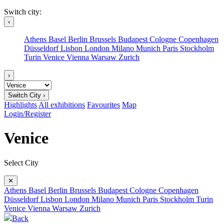
Switch city:
‹
Athens
Basel
Berlin
Brussels
Budapest
Cologne
Copenhagen
Düsseldorf
Lisbon
London
Milano
Munich
Paris
Stockholm
Turin
Venice
Vienna
Warsaw
Zurich
›
Switch City ›
Highlights
All exhibitions
Favourites
Map
Login/Register
Venice
Select City
✕
Athens
Basel
Berlin
Brussels
Budapest
Cologne
Copenhagen
Düsseldorf
Lisbon
London
Milano
Munich
Paris
Stockholm
Turin
Venice
Vienna
Warsaw
Zurich
Back