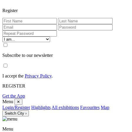
Register
Subscribe to our newsletter
I accept the
Privacy Policy
.
REGISTER
Get the App
Menu
✕
Login/Register
Highlights
All exhibitions
Favourites
Map
Switch City ›
Menu