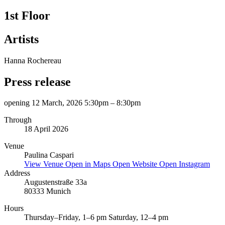
1st Floor
Artists
Hanna Rochereau
Press release
opening 12 March, 2026 5:30pm – 8:30pm
Through
18 April 2026
Venue
Paulina Caspari
View Venue
Open in Maps
Open Website
Open Instagram
Address
Augustenstraße 33a
80333 Munich
Hours
Thursday–Friday, 1–6 pm Saturday, 12–4 pm