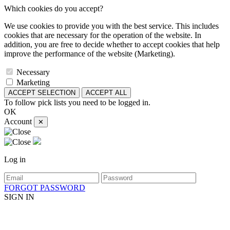
Which cookies do you accept?
We use cookies to provide you with the best service. This includes
cookies that are necessary for the operation of the website. In
addition, you are free to decide whether to accept cookies that help
improve the performance of the website (Marketing).
Necessary
Marketing
ACCEPT SELECTION
ACCEPT ALL
To follow pick lists you need to be logged in.
OK
Account
✕
Log in
FORGOT PASSWORD
SIGN IN