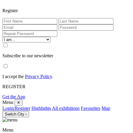
Register
Subscribe to our newsletter
I accept the
Privacy Policy
.
REGISTER
Get the App
Menu
✕
Login/Register
Highlights
All exhibitions
Favourites
Map
Switch City ›
Menu