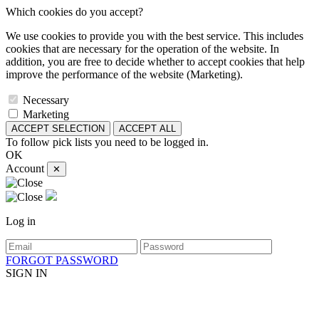
Which cookies do you accept?
We use cookies to provide you with the best service. This includes
cookies that are necessary for the operation of the website. In
addition, you are free to decide whether to accept cookies that help
improve the performance of the website (Marketing).
Necessary
Marketing
ACCEPT SELECTION
ACCEPT ALL
To follow pick lists you need to be logged in.
OK
Account
✕
Log in
FORGOT PASSWORD
SIGN IN