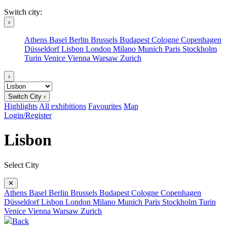
Switch city:
‹
Athens
Basel
Berlin
Brussels
Budapest
Cologne
Copenhagen
Düsseldorf
Lisbon
London
Milano
Munich
Paris
Stockholm
Turin
Venice
Vienna
Warsaw
Zurich
›
Switch City ›
Highlights
All exhibitions
Favourites
Map
Login/Register
Lisbon
Select City
✕
Athens
Basel
Berlin
Brussels
Budapest
Cologne
Copenhagen
Düsseldorf
Lisbon
London
Milano
Munich
Paris
Stockholm
Turin
Venice
Vienna
Warsaw
Zurich
Back