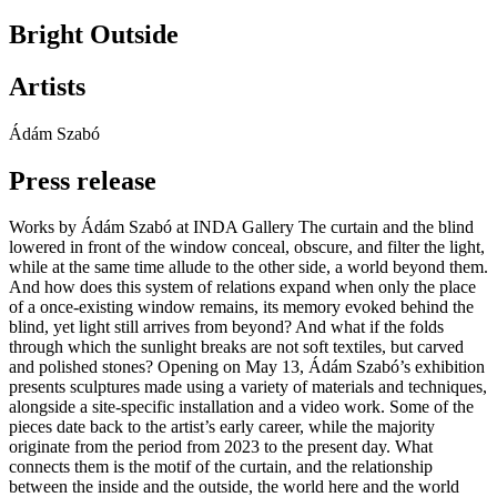
Bright Outside
Artists
Ádám Szabó
Press release
Works by Ádám Szabó at INDA Gallery The curtain and the blind
lowered in front of the window conceal, obscure, and filter the light,
while at the same time allude to the other side, a world beyond them.
And how does this system of relations expand when only the place
of a once-existing window remains, its memory evoked behind the
blind, yet light still arrives from beyond? And what if the folds
through which the sunlight breaks are not soft textiles, but carved
and polished stones? Opening on May 13, Ádám Szabó’s exhibition
presents sculptures made using a variety of materials and techniques,
alongside a site-specific installation and a video work. Some of the
pieces date back to the artist’s early career, while the majority
originate from the period from 2023 to the present day. What
connects them is the motif of the curtain, and the relationship
between the inside and the outside, the world here and the world