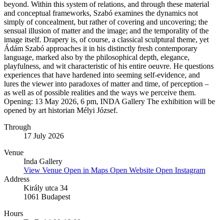
beyond. Within this system of relations, and through these material
and conceptual frameworks, Szabó examines the dynamics not
simply of concealment, but rather of covering and uncovering; the
sensual illusion of matter and the image; and the temporality of the
image itself. Drapery is, of course, a classical sculptural theme, yet
Ádám Szabó approaches it in his distinctly fresh contemporary
language, marked also by the philosophical depth, elegance,
playfulness, and wit characteristic of his entire oeuvre. He questions
experiences that have hardened into seeming self-evidence, and
lures the viewer into paradoxes of matter and time, of perception –
as well as of possible realities and the ways we perceive them.
Opening: 13 May 2026, 6 pm, INDA Gallery The exhibition will be
opened by art historian Mélyi József.
Through
17 July 2026
Venue
Inda Gallery
View Venue
Open in Maps
Open Website
Open Instagram
Address
Király utca 34
1061 Budapest
Hours