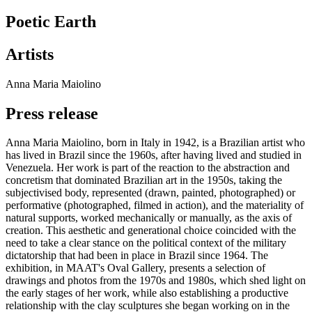
Poetic Earth
Artists
Anna Maria Maiolino
Press release
Anna Maria Maiolino, born in Italy in 1942, is a Brazilian artist who
has lived in Brazil since the 1960s, after having lived and studied in
Venezuela. Her work is part of the reaction to the abstraction and
concretism that dominated Brazilian art in the 1950s, taking the
subjectivised body, represented (drawn, painted, photographed) or
performative (photographed, filmed in action), and the materiality of
natural supports, worked mechanically or manually, as the axis of
creation. This aesthetic and generational choice coincided with the
need to take a clear stance on the political context of the military
dictatorship that had been in place in Brazil since 1964. The
exhibition, in MAAT's Oval Gallery, presents a selection of
drawings and photos from the 1970s and 1980s, which shed light on
the early stages of her work, while also establishing a productive
relationship with the clay sculptures she began working on in the