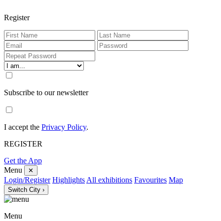
Register
Subscribe to our newsletter
I accept the
Privacy Policy
.
REGISTER
Get the App
Menu
✕
Login/Register
Highlights
All exhibitions
Favourites
Map
Switch City ›
Menu