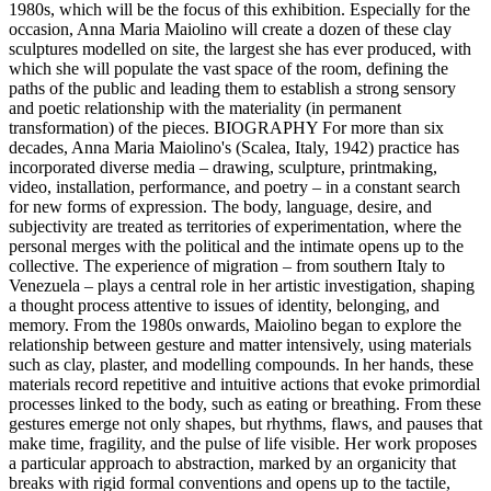
1980s, which will be the focus of this exhibition. Especially for the
occasion, Anna Maria Maiolino will create a dozen of these clay
sculptures modelled on site, the largest she has ever produced, with
which she will populate the vast space of the room, defining the
paths of the public and leading them to establish a strong sensory
and poetic relationship with the materiality (in permanent
transformation) of the pieces. BIOGRAPHY For more than six
decades, Anna Maria Maiolino's (Scalea, Italy, 1942) practice has
incorporated diverse media – drawing, sculpture, printmaking,
video, installation, performance, and poetry – in a constant search
for new forms of expression. The body, language, desire, and
subjectivity are treated as territories of experimentation, where the
personal merges with the political and the intimate opens up to the
collective. The experience of migration – from southern Italy to
Venezuela – plays a central role in her artistic investigation, shaping
a thought process attentive to issues of identity, belonging, and
memory. From the 1980s onwards, Maiolino began to explore the
relationship between gesture and matter intensively, using materials
such as clay, plaster, and modelling compounds. In her hands, these
materials record repetitive and intuitive actions that evoke primordial
processes linked to the body, such as eating or breathing. From these
gestures emerge not only shapes, but rhythms, flaws, and pauses that
make time, fragility, and the pulse of life visible. Her work proposes
a particular approach to abstraction, marked by an organicity that
breaks with rigid formal conventions and opens up to the tactile,