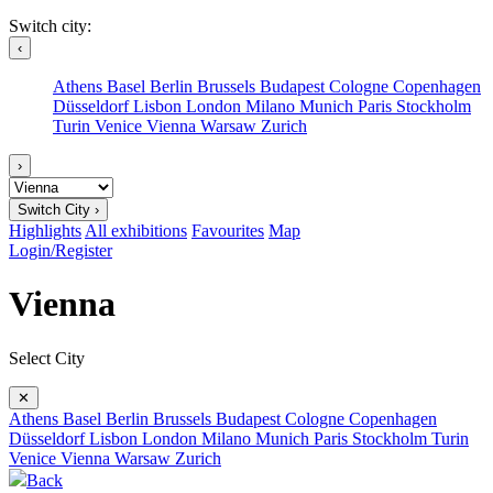
Switch city:
‹
Athens
Basel
Berlin
Brussels
Budapest
Cologne
Copenhagen
Düsseldorf
Lisbon
London
Milano
Munich
Paris
Stockholm
Turin
Venice
Vienna
Warsaw
Zurich
›
Switch City ›
Highlights
All exhibitions
Favourites
Map
Login/Register
Vienna
Select City
✕
Athens
Basel
Berlin
Brussels
Budapest
Cologne
Copenhagen
Düsseldorf
Lisbon
London
Milano
Munich
Paris
Stockholm
Turin
Venice
Vienna
Warsaw
Zurich
Back