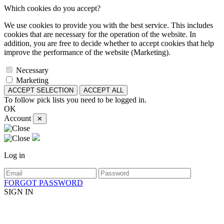
Which cookies do you accept?
We use cookies to provide you with the best service. This includes
cookies that are necessary for the operation of the website. In
addition, you are free to decide whether to accept cookies that help
improve the performance of the website (Marketing).
Necessary
Marketing
ACCEPT SELECTION
ACCEPT ALL
To follow pick lists you need to be logged in.
OK
Account
✕
Log in
FORGOT PASSWORD
SIGN IN