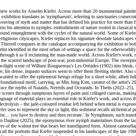
w works by Anselm Kiefer. Across more than 20 monumental paintings, t
he exhibition translates as 'nymphaeum', referring to sanctuaries consec
eaving of myth and matter that has defined his practice for more than f
urns his attention to nymphs: embodiments of nature rooted in classica
ofound entanglement with the cycles of the natural world. Some of Kiefer
 vertiginous cityscapes, Kiefer replaces his signature desolate landsca
a Thierolf compares in the catalogue accompanying the exhibition to b
rtist identified in the most urban of settings a space for the otherworldl
 through it as if reclaiming the man-made world. Across Kiefer's work, n
p of the scarred landscape of post-war, post-industrial Europe. The sw
lic twilight scene of William Bouguereau's Les Oréades (1902) into blea
re, his dense, impasto surfaces seem to offer them fleeting shelter. Also
 wanted to offer the ephemeral beings refuge for a short while, albeit fu
foundational motif, carrying, as Min Jung Kim, curator of the artist's 2
race the myths of Naiaids, Nereids and Oceanids. In Thetis (2022–25), 
ese scenes through sumptuous layers of paint and collaged canvas, makin
anguage of material plays an essential role in Kiefer's work, and across
ctrolysis – the jade-coloured residue left behind when metal is exposed t
fer uses to represent the sky or light, this sediment recalls alchemical p
rtist… you have to destroy and then recreate.' In Nymphäum, such transfo
. In Daphne (2025), the eponymous river nymph materialises from the lau
es of the walnut tree that bears her transfigured form. Almost camouflag
ll the portraits that Kiefer suspended in his landscapes of the late 196