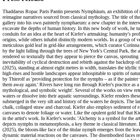
Thaddaeus Ropac Paris Pantin presents Nymphäum, an exhibition of ne
reimagine narratives sourced from classical mythology. The title of t
gallery into his own painterly nymphaeum: a new chapter in the interw
excavate the depths of human history. In this new body of work, he t
conduits for an idea at the heart of Kiefer's artmaking: humanity's pr
origins, while others inhabit distinctly modern worlds. In a group of
meticulous gold leaf in grid-like arrangements, which curator Corinn
by the light falling through the trees of New York's Central Park, the a
rendered so texturally that they appear to pierce the canvas, sprouting
inevitability of cyclical destruction and rebirth against the backdro
(2025), standing at almost eight metres in width, translates the idyl
high-rises and hostile landscapes appear inhospitable to spirits of natu
by Thierolf as 'providing protection for the nymphs – as if the painter
them away again.' Rivers have long run through Kiefer's practice as a 
mythological, and symbolic weight'. Several of the works on view ret
waters or dissolve into their aquatic surroundings. Kiefer renders th
submerged in the very silt and history of the waters he depicts. The l
chalk, collaged straw and charcoal. Kiefer also employs sediment of ele
canvases to denote foliage or water. Like the opulent gold leaf that Kie
in the artist's work. In Kiefer's words: 'Alchemy is a symbol for the a
depicts nymphs in metamorphosis, a key theme in classical literature
(2025), the bloom-like face of the titular nymph emerges from the leav
dynamic material reactions on the canvases. The disembodied faces reca