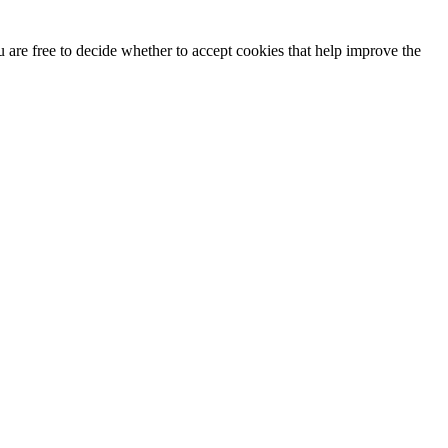
u are free to decide whether to accept cookies that help improve the