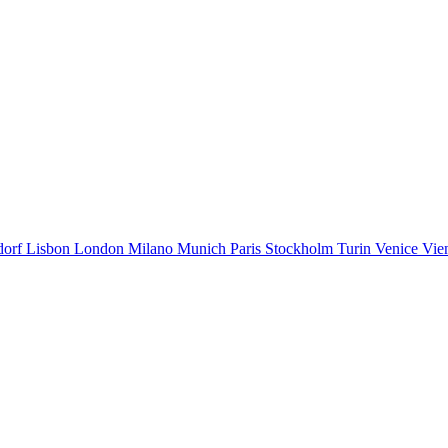
dorf
Lisbon
London
Milano
Munich
Paris
Stockholm
Turin
Venice
Vie