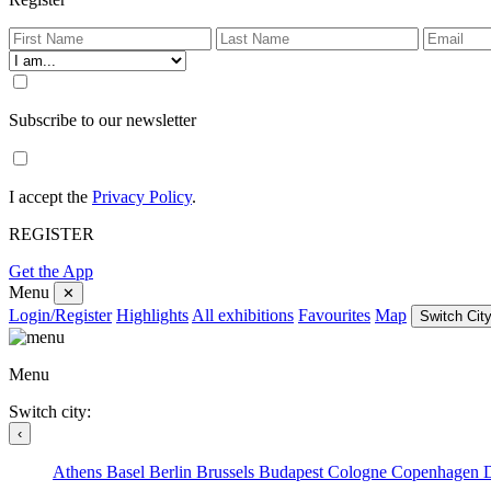
Subscribe to our newsletter
I accept the
Privacy Policy
.
REGISTER
Get the App
Menu
✕
Login/Register
Highlights
All exhibitions
Favourites
Map
Switch City
Menu
Switch city:
‹
Athens
Basel
Berlin
Brussels
Budapest
Cologne
Copenhagen