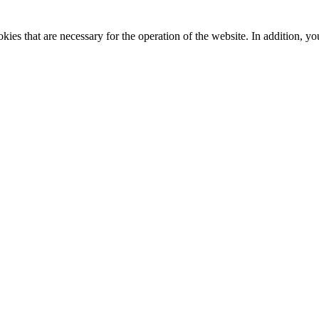
kies that are necessary for the operation of the website. In addition, yo