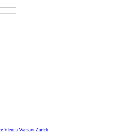
ce
Vienna
Warsaw
Zurich