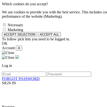
Which cookies do you accept?
We use cookies to provide you with the best service. This includes coo
performance of the website (Marketing).
Necessary
Marketing
ACCEPT SELECTION
ACCEPT ALL
To follow pick lists you need to be logged in.
OK
Account
✕
Log in
FORGOT PASSWORD
SIGN IN
Register