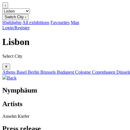
›
Switch City ›
Highlights
All exhibitions
Favourites
Map
Login/Register
Lisbon
Select City
✕
Athens
Basel
Berlin
Brussels
Budapest
Cologne
Copenhagen
Düssel
Back
Nymphäum
Artists
Anselm Kiefer
Press release