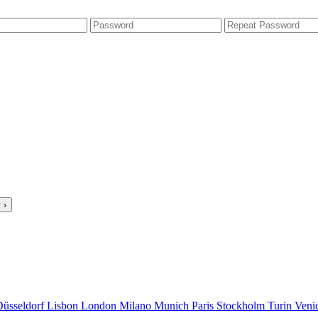
 ›
Düsseldorf
Lisbon
London
Milano
Munich
Paris
Stockholm
Turin
Veni