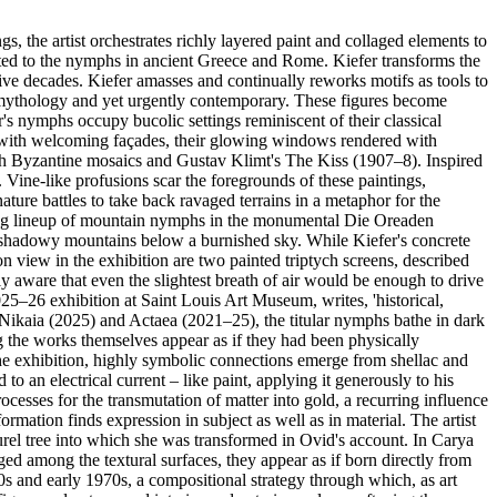
he artist orchestrates richly layered paint and collaged elements to
rated to the nymphs in ancient Greece and Rome. Kiefer transforms the
ive decades. Kiefer amasses and continually reworks motifs as tools to
l mythology and yet urgently contemporary. These figures become
's nymphs occupy bucolic settings reminiscent of their classical
pes with welcoming façades, their glowing windows rendered with
oth Byzantine mosaics and Gustav Klimt's The Kiss (1907–8). Inspired
y. Vine-like profusions scar the foregrounds of these paintings,
ature battles to take back ravaged terrains in a metaphor for the
eeping lineup of mountain nymphs in the monumental Die Oreaden
k, shadowy mountains below a burnished sky. While Kiefer's concrete
 on view in the exhibition are two painted triptych screens, described
lly aware that even the slightest breath of air would be enough to drive
025–26 exhibition at Saint Louis Art Museum, writes, 'historical,
Nikaia (2025) and Actaea (2021–25), the titular nymphs bathe in dark
g the works themselves appear as if they had been physically
 the exhibition, highly symbolic connections emerge from shellac and
o an electrical current – like paint, applying it generously to his
rocesses for the transmutation of matter into gold, a recurring influence
rmation finds expression in subject as well as in material. The artist
rel tree into which she was transformed in Ovid's account. In Carya
ed among the textural surfaces, they appear as if born directly from
0s and early 1970s, a compositional strategy through which, as art