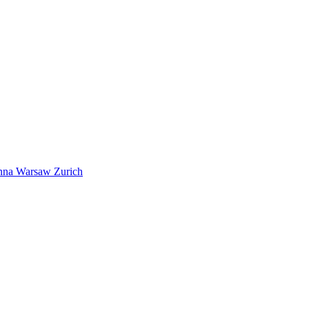
nna
Warsaw
Zurich