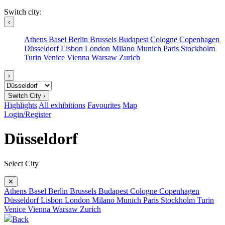
Switch city:
‹
Athens
Basel
Berlin
Brussels
Budapest
Cologne
Copenhagen
Düsseldorf
Lisbon
London
Milano
Munich
Paris
Stockholm
Turin
Venice
Vienna
Warsaw
Zurich
›
Switch City ›
Highlights
All exhibitions
Favourites
Map
Login/Register
Düsseldorf
Select City
✕
Athens
Basel
Berlin
Brussels
Budapest
Cologne
Copenhagen
Düsseldorf
Lisbon
London
Milano
Munich
Paris
Stockholm
Turin
Venice
Vienna
Warsaw
Zurich
Back