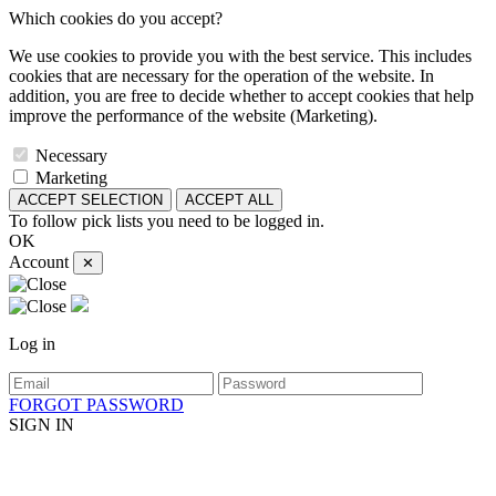
Which cookies do you accept?
We use cookies to provide you with the best service. This includes
cookies that are necessary for the operation of the website. In
addition, you are free to decide whether to accept cookies that help
improve the performance of the website (Marketing).
Necessary
Marketing
ACCEPT SELECTION
ACCEPT ALL
To follow pick lists you need to be logged in.
OK
Account
✕
Log in
FORGOT PASSWORD
SIGN IN