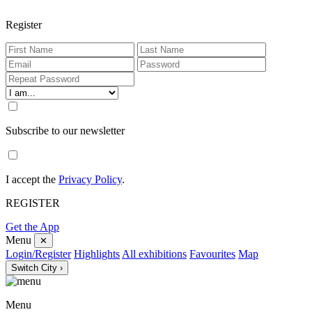
Register
Subscribe to our newsletter
I accept the
Privacy Policy
.
REGISTER
Get the App
Menu
✕
Login/Register
Highlights
All exhibitions
Favourites
Map
Switch City ›
Menu