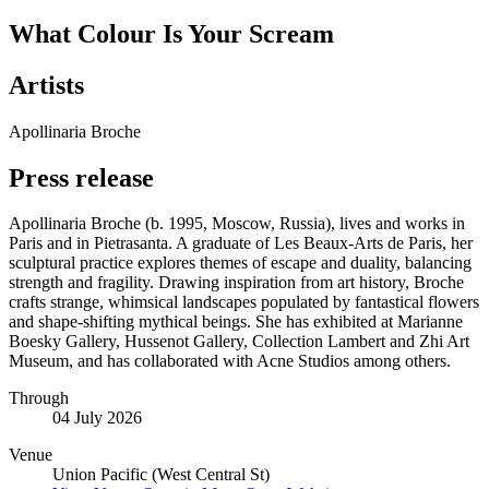
What Colour Is Your Scream
Artists
Apollinaria Broche
Press release
Apollinaria Broche (b. 1995, Moscow, Russia), lives and works in
Paris and in Pietrasanta. A graduate of Les Beaux-Arts de Paris, her
sculptural practice explores themes of escape and duality, balancing
strength and fragility. Drawing inspiration from art history, Broche
crafts strange, whimsical landscapes populated by fantastical flowers
and shape-shifting mythical beings. She has exhibited at Marianne
Boesky Gallery, Hussenot Gallery, Collection Lambert and Zhi Art
Museum, and has collaborated with Acne Studios among others.
Through
04 July 2026
Venue
Union Pacific (West Central St)