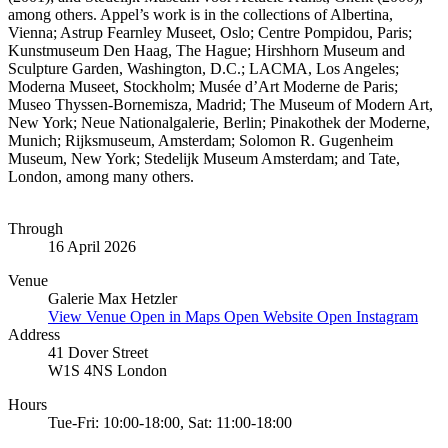
among others. Appel’s work is in the collections of Albertina,
Vienna; Astrup Fearnley Museet, Oslo; Centre Pompidou, Paris;
Kunstmuseum Den Haag, The Hague; Hirshhorn Museum and
Sculpture Garden, Washington, D.C.; LACMA, Los Angeles;
Moderna Museet, Stockholm; Musée d’Art Moderne de Paris;
Museo Thyssen-Bornemisza, Madrid; The Museum of Modern Art,
New York; Neue Nationalgalerie, Berlin; Pinakothek der Moderne,
Munich; Rijksmuseum, Amsterdam; Solomon R. Gugenheim
Museum, New York; Stedelijk Museum Amsterdam; and Tate,
London, among many others.
Through
16 April 2026
Venue
Galerie Max Hetzler
View Venue
Open in Maps
Open Website
Open Instagram
Address
41 Dover Street
W1S 4NS London
Hours
Tue-Fri: 10:00-18:00, Sat: 11:00-18:00