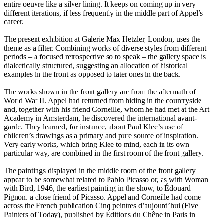
entire oeuvre like a silver lining. It keeps on coming up in very
different iterations, if less frequently in the middle part of Appel’s
career.
The present exhibition at Galerie Max Hetzler, London, uses the
theme as a filter. Combining works of diverse styles from different
periods – a focused retrospective so to speak – the gallery space is
dialectically structured, suggesting an allocation of historical
examples in the front as opposed to later ones in the back.
The works shown in the front gallery are from the aftermath of
World War II. Appel had returned from hiding in the countryside
and, together with his friend Corneille, whom he had met at the Art
Academy in Amsterdam, he discovered the international avant-
garde. They learned, for instance, about Paul Klee’s use of
children’s drawings as a primary and pure source of inspiration.
Very early works, which bring Klee to mind, each in its own
particular way, are combined in the first room of the front gallery.
The paintings displayed in the middle room of the front gallery
appear to be somewhat related to Pablo Picasso or, as with Woman
with Bird, 1946, the earliest painting in the show, to Édouard
Pignon, a close friend of Picasso. Appel and Corneille had come
across the French publication Cinq peintres d’aujourd’hui (Five
Painters of Today), published by Éditions du Chêne in Paris in