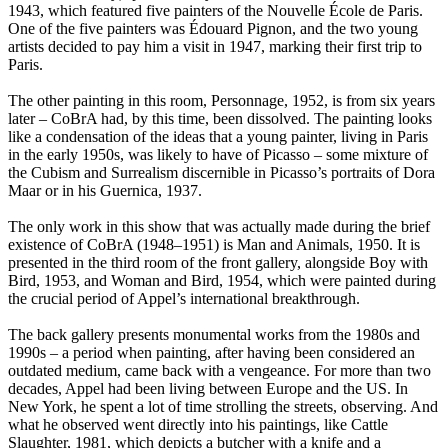
1943, which featured five painters of the Nouvelle École de Paris.
One of the five painters was Édouard Pignon, and the two young
artists decided to pay him a visit in 1947, marking their first trip to
Paris.
The other painting in this room, Personnage, 1952, is from six years
later – CoBrA had, by this time, been dissolved. The painting looks
like a condensation of the ideas that a young painter, living in Paris
in the early 1950s, was likely to have of Picasso – some mixture of
the Cubism and Surrealism discernible in Picasso’s portraits of Dora
Maar or in his Guernica, 1937.
The only work in this show that was actually made during the brief
existence of CoBrA (1948–1951) is Man and Animals, 1950. It is
presented in the third room of the front gallery, alongside Boy with
Bird, 1953, and Woman and Bird, 1954, which were painted during
the crucial period of Appel’s international breakthrough.
The back gallery presents monumental works from the 1980s and
1990s – a period when painting, after having been considered an
outdated medium, came back with a vengeance. For more than two
decades, Appel had been living between Europe and the US. In
New York, he spent a lot of time strolling the streets, observing. And
what he observed went directly into his paintings, like Cattle
Slaughter, 1981, which depicts a butcher with a knife and a