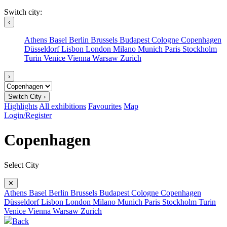
Switch city:
‹
Athens
Basel
Berlin
Brussels
Budapest
Cologne
Copenhagen
Düsseldorf
Lisbon
London
Milano
Munich
Paris
Stockholm
Turin
Venice
Vienna
Warsaw
Zurich
›
Switch City ›
Highlights
All exhibitions
Favourites
Map
Login/Register
Copenhagen
Select City
✕
Athens
Basel
Berlin
Brussels
Budapest
Cologne
Copenhagen
Düsseldorf
Lisbon
London
Milano
Munich
Paris
Stockholm
Turin
Venice
Vienna
Warsaw
Zurich
Back