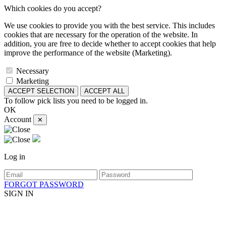
Which cookies do you accept?
We use cookies to provide you with the best service. This includes
cookies that are necessary for the operation of the website. In
addition, you are free to decide whether to accept cookies that help
improve the performance of the website (Marketing).
Necessary
Marketing
ACCEPT SELECTION
ACCEPT ALL
To follow pick lists you need to be logged in.
OK
Account
✕
Log in
FORGOT PASSWORD
SIGN IN