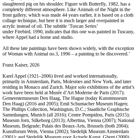
slaughtered pig on his shoulder. Figure with Butterfly, 1982, has a
completely different atmosphere. Like Animals of the Night in the
front gallery, which was made 44 years earlier, it is based on a cloth
collage technique, but here it is much larger and overpainted in
acrylic instead of oil. The subtitle ‘Tuscan Series’
under Firebird, 1990, indicates that this one was painted in Tuscany,
where Appel had a home and studio.
All these late paintings have been shown widely, with the exception
of Woman with Animal no.3, 1996 – a painting to be discovered.’
Franz Kaiser, 2026
Karel Appel (1921–2006) lived and worked internationally,
primarily in Amsterdam, Paris, Molesmes and New York, and later
residing in Monaco and Zurich. Major solo exhibitions of the artist’s
work have been held at Musée d’Art Moderne de Paris (2017);
Gemeentemuseum Den Haag, The Hague (today Kunstmuseum
Den Haag) (2016 and 2005); Emil Schumacher Museum Hagen;
The Phillips Collection, Washington, D.C.; Staatliche Graphische
Sammlungen, Munich (all 2016); Centre Pompidou, Paris (2015);
Museum Jorn, Silkeborg (2013); Albertina, Vienna (2007); National
Museum, Belgrade; Palais des Beaux-Arts, Brussels (both 2004);
Kunstforum Wein, Vienna (2002); Stedelijk Museum Amsterdam
(2001); and Stedelijk Museum voor Actuele Kunst, Ghent (2000),