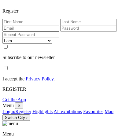
Register
Subscribe to our newsletter
I accept the
Privacy Policy
.
REGISTER
Get the App
Menu
✕
Login/Register
Highlights
All exhibitions
Favourites
Map
Switch City ›
Menu