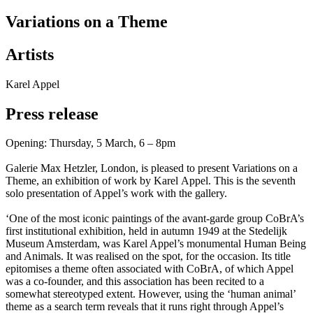
Variations on a Theme
Artists
Karel Appel
Press release
Opening: Thursday, 5 March, 6 – 8pm
Galerie Max Hetzler, London, is pleased to present Variations on a
Theme, an exhibition of work by Karel Appel. This is the seventh
solo presentation of Appel’s work with the gallery.
‘One of the most iconic paintings of the avant-garde group CoBrA’s
first institutional exhibition, held in autumn 1949 at the Stedelijk
Museum Amsterdam, was Karel Appel’s monumental Human Being
and Animals. It was realised on the spot, for the occasion. Its title
epitomises a theme often associated with CoBrA, of which Appel
was a co-founder, and this association has been recited to a
somewhat stereotyped extent. However, using the ‘human animal’
theme as a search term reveals that it runs right through Appel’s