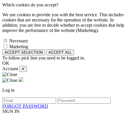
Which cookies do you accept?
We use cookies to provide you with the best service. This includes
cookies that are necessary for the operation of the website. In
addition, you are free to decide whether to accept cookies that help
improve the performance of the website (Marketing).
Necessary
Marketing
ACCEPT SELECTION
ACCEPT ALL
To follow pick lists you need to be logged in.
OK
Account
✕
Log in
FORGOT PASSWORD
SIGN IN