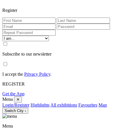
Register
Subscribe to our newsletter
I accept the
Privacy Policy
.
REGISTER
Get the App
Menu
✕
Login/Register
Highlights
All exhibitions
Favourites
Map
Switch City ›
Menu