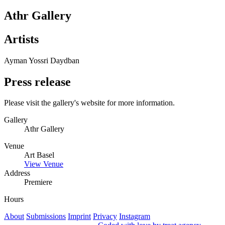
Athr Gallery
Artists
Ayman Yossri Daydban
Press release
Please visit the gallery's website for more information.
Gallery
Athr Gallery
Venue
Art Basel
View Venue
Address
Premiere
Hours
About
Submissions
Imprint
Privacy
Instagram