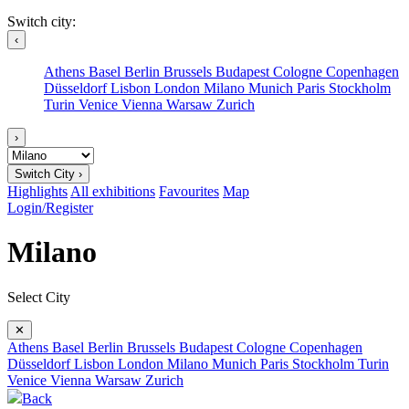
Switch city:
‹
Athens
Basel
Berlin
Brussels
Budapest
Cologne
Copenhagen
Düsseldorf
Lisbon
London
Milano
Munich
Paris
Stockholm
Turin
Venice
Vienna
Warsaw
Zurich
›
Switch City ›
Highlights
All exhibitions
Favourites
Map
Login/Register
Milano
Select City
✕
Athens
Basel
Berlin
Brussels
Budapest
Cologne
Copenhagen
Düsseldorf
Lisbon
London
Milano
Munich
Paris
Stockholm
Turin
Venice
Vienna
Warsaw
Zurich
Back