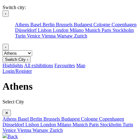
Switch city:
‹
Athens
Basel
Berlin
Brussels
Budapest
Cologne
Copenhagen
Düsseldorf
Lisbon
London
Milano
Munich
Paris
Stockholm
Turin
Venice
Vienna
Warsaw
Zurich
›
Switch City ›
Highlights
All exhibitions
Favourites
Map
Login/Register
Athens
Select City
✕
Athens
Basel
Berlin
Brussels
Budapest
Cologne
Copenhagen
Düsseldorf
Lisbon
London
Milano
Munich
Paris
Stockholm
Turin
Venice
Vienna
Warsaw
Zurich
Back