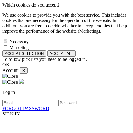
Which cookies do you accept?
We use cookies to provide you with the best service. This includes
cookies that are necessary for the operation of the website. In
addition, you are free to decide whether to accept cookies that help
improve the performance of the website (Marketing).
Necessary
Marketing
ACCEPT SELECTION
ACCEPT ALL
To follow pick lists you need to be logged in.
OK
Account
✕
Log in
FORGOT PASSWORD
SIGN IN