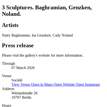
3 Sculptures. Baghramian, Genzken,
Noland.
Artists
Nairy Baghramian, Isa Genzken, Cady Noland
Press release
Please visit the gallery's website for more information.
Through
07 March 2026
Venue
Société
View Venue
Open in Maps
Open Website
Open Instagram
Address
Wielandstraße 26
10707 Berlin
Hours