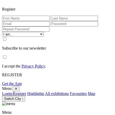
Register
Subscribe to our newsletter
I accept the
Privacy Policy
.
REGISTER
Get the App
Menu
✕
Login/Register
Highlights
All exhibitions
Favourites
Map
Switch City ›
Menu