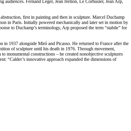
wing audiences. Fernand Léger, Jean Hélion, Le Corbusier, Jean Arp,
abstraction, first in painting and then in sculpture. Marcel Duchamp
on in Paris. Initially powered mechanically and later set in motion by
response to Duchamp’s terminology, Arp proposed the term “stabile” for
on in 1937 alongside Miró and Picasso. He returned to France after the
inition of sculpture until his death in 1976. Through movement,
th to monumental constructions – he created nonobjective sculptures
mment: “Calder’s innovative approach expanded the dimensions of