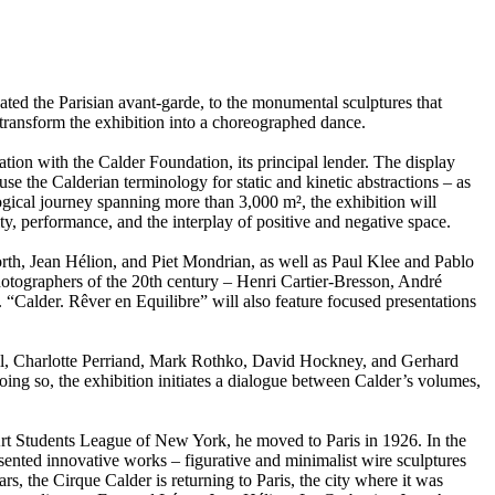
ated the Parisian avant-garde, to the monumental sculptures that
 transform the exhibition into a choreographed dance.
tion with the Calder Foundation, its principal lender. The display
 use the Calderian terminology for static and kinetic abstractions – as
ogical journey spanning more than 3,000 m², the exhibition will
ty, performance, and the interplay of positive and negative space.
orth, Jean Hélion, and Piet Mondrian, as well as Paul Klee and Pablo
hotographers of the 20th century – Henri Cartier-Bresson, André
“Calder. Rêver en Equilibre” will also feature focused presentations
hell, Charlotte Perriand, Mark Rothko, David Hockney, and Gerhard
 doing so, the exhibition initiates a dialogue between Calder’s volumes,
e Art Students League of New York, he moved to Paris in 1926. In the
esented innovative works – figurative and minimalist wire sculptures
s, the Cirque Calder is returning to Paris, the city where it was