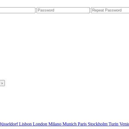
 ›
Düsseldorf
Lisbon
London
Milano
Munich
Paris
Stockholm
Turin
Veni