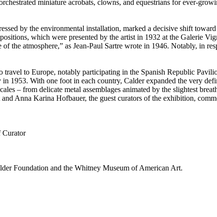
 orchestrated miniature acrobats, clowns, and equestrians for ever-gro
essed by the environmental installation, marked a decisive shift toward 
sitions, which were presented by the artist in 1932 at the Galerie Vign
 life of the atmosphere,” as Jean-Paul Sartre wrote in 1946. Notably, in 
o travel to Europe, notably participating in the Spanish Republic Pavili
ey in 1953. With one foot in each country, Calder expanded the very def
scales – from delicate metal assemblages animated by the slightest brea
art and Anna Karina Hofbauer, the guest curators of the exhibition, co
f Curator
 Calder Foundation and the Whitney Museum of American Art.