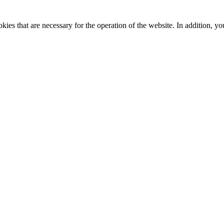
kies that are necessary for the operation of the website. In addition, yo