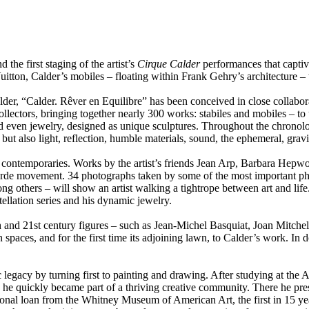
 the first staging of the artist’s
Cirque Calder
performances that captiv
uitton, Calder’s mobiles – floating within Frank Gehry’s architecture –
der, “Calder. Rêver en Equilibre” has been conceived in close collabora
collectors, bringing together nearly 300 works: stabiles and mobiles – to
nd even jewelry, designed as unique sculptures. Throughout the chronol
but also light, reflection, humble materials, sound, the ephemeral, gravi
s contemporaries. Works by the artist’s friends Jean Arp, Barbara Hepw
t-garde movement. 34 photographs taken by some of the most important p
thers – will show an artist walking a tightrope between art and life. 
ellation series and his dynamic jewelry.
th and 21st century figures – such as Jean-Michel Basquiat, Joan Mitc
n spaces, and for the first time its adjoining lawn, to Calder’s work. In
c legacy by turning first to painting and drawing. After studying at th
ld, he quickly became part of a thriving creative community. There he pr
ional loan from the Whitney Museum of American Art, the first in 15 year