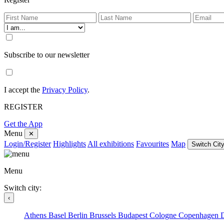
Subscribe to our newsletter
I accept the
Privacy Policy
.
REGISTER
Get the App
Menu
✕
Login/Register
Highlights
All exhibitions
Favourites
Map
Switch City
Menu
Switch city:
‹
Athens
Basel
Berlin
Brussels
Budapest
Cologne
Copenhagen