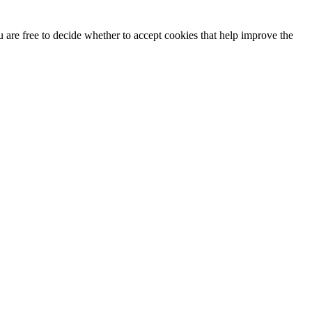
u are free to decide whether to accept cookies that help improve the