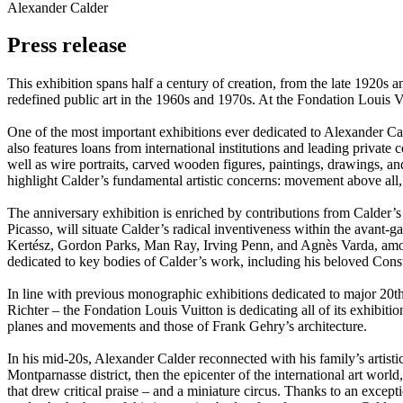
Alexander Calder
Press release
This exhibition spans half a century of creation, from the late 1920s and
redefined public art in the 1960s and 1970s. At the Fondation Louis V
One of the most important exhibitions ever dedicated to Alexander Cal
also features loans from international institutions and leading private 
well as wire portraits, carved wooden figures, paintings, drawings, a
highlight Calder’s fundamental artistic concerns: movement above all, 
The anniversary exhibition is enriched by contributions from Calder’
Picasso, will situate Calder’s radical inventiveness within the avan
Kertész, Gordon Parks, Man Ray, Irving Penn, and Agnès Varda, among o
dedicated to key bodies of Calder’s work, including his beloved Const
In line with previous monographic exhibitions dedicated to major 20
Richter – the Fondation Louis Vuitton is dedicating all of its exhibitio
planes and movements and those of Frank Gehry’s architecture.
In his mid-20s, Alexander Calder reconnected with his family’s artisti
Montparnasse district, then the epicenter of the international art wor
that drew critical praise – and a miniature circus. Thanks to an except