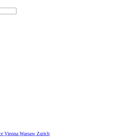
ce
Vienna
Warsaw
Zurich