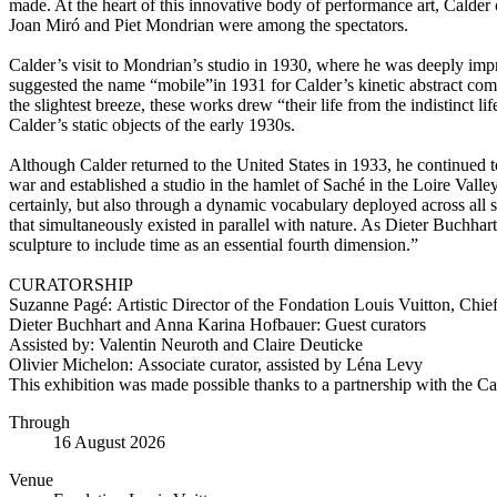
made. At the heart of this innovative body of performance art, Calder
Joan Miró and Piet Mondrian were among the spectators.
Calder’s visit to Mondrian’s studio in 1930, where he was deeply impr
suggested the name “mobile”in 1931 for Calder’s kinetic abstract compo
the slightest breeze, these works drew “their life from the indistinct
Calder’s static objects of the early 1930s.
Although Calder returned to the United States in 1933, he continued t
war and established a studio in the hamlet of Saché in the Loire Vall
certainly, but also through a dynamic vocabulary deployed across all 
that simultaneously existed in parallel with nature. As Dieter Buchh
sculpture to include time as an essential fourth dimension.”
CURATORSHIP
Suzanne Pagé: Artistic Director of the Fondation Louis Vuitton, Chie
Dieter Buchhart and Anna Karina Hofbauer: Guest curators
Assisted by: Valentin Neuroth and Claire Deuticke
Olivier Michelon: Associate curator, assisted by Léna Levy
This exhibition was made possible thanks to a partnership with the
Through
16 August 2026
Venue