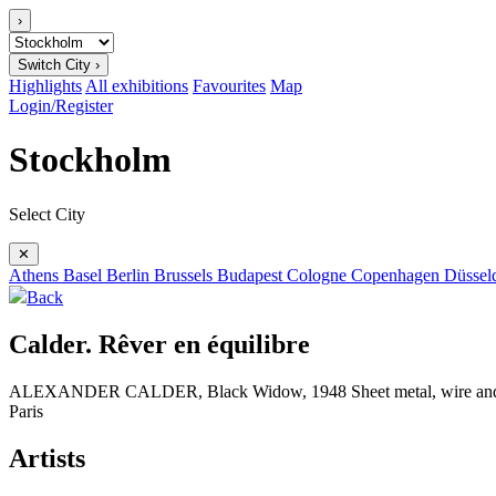
›
Switch City ›
Highlights
All exhibitions
Favourites
Map
Login/Register
Stockholm
Select City
✕
Athens
Basel
Berlin
Brussels
Budapest
Cologne
Copenhagen
Düssel
Back
Calder. Rêver en équilibre
ALEXANDER CALDER, Black Widow, 1948 Sheet metal, wire and pain
Paris
Artists