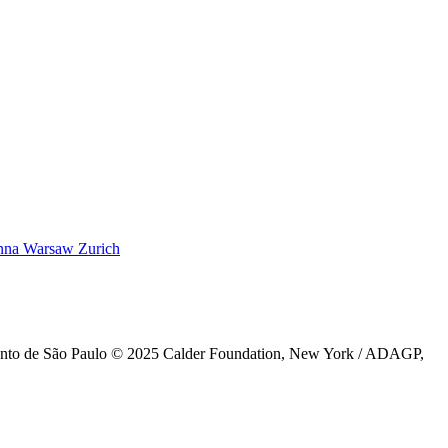
nna
Warsaw
Zurich
ento de São Paulo © 2025 Calder Foundation, New York / ADAGP,