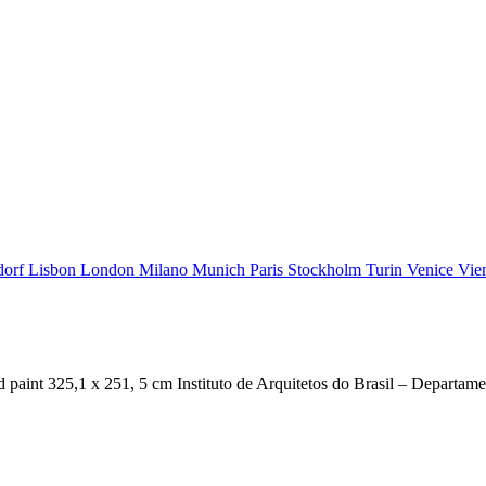
dorf
Lisbon
London
Milano
Munich
Paris
Stockholm
Turin
Venice
Vie
t 325,1 x 251, 5 cm Instituto de Arquitetos do Brasil – Departam