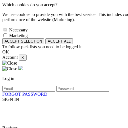
Which cookies do you accept?
We use cookies to provide you with the best service. This includes coo
performance of the website (Marketing).
Necessary
Marketing
ACCEPT SELECTION
ACCEPT ALL
To follow pick lists you need to be logged in.
OK
Account
✕
Log in
FORGOT PASSWORD
SIGN IN
Register