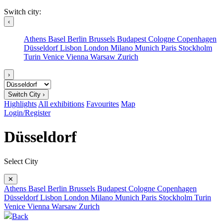
Switch city:
‹
Athens
Basel
Berlin
Brussels
Budapest
Cologne
Copenhagen
Düsseldorf
Lisbon
London
Milano
Munich
Paris
Stockholm
Turin
Venice
Vienna
Warsaw
Zurich
›
Switch City ›
Highlights
All exhibitions
Favourites
Map
Login/Register
Düsseldorf
Select City
✕
Athens
Basel
Berlin
Brussels
Budapest
Cologne
Copenhagen
Düsseldorf
Lisbon
London
Milano
Munich
Paris
Stockholm
Turin
Venice
Vienna
Warsaw
Zurich
Back