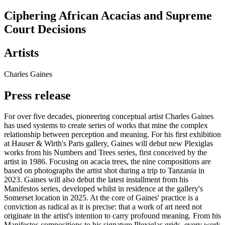
Ciphering African Acacias and Supreme
Court Decisions
Artists
Charles Gaines
Press release
For over five decades, pioneering conceptual artist Charles Gaines
has used systems to create series of works that mine the complex
relationship between perception and meaning. For his first exhibition
at Hauser & Wirth's Paris gallery, Gaines will debut new Plexiglas
works from his Numbers and Trees series, first conceived by the
artist in 1986. Focusing on acacia trees, the nine compositions are
based on photographs the artist shot during a trip to Tanzania in
2023. Gaines will also debut the latest installment from his
Manifestos series, developed whilst in residence at the gallery's
Somerset location in 2025. At the core of Gaines' practice is a
conviction as radical as it is precise: that a work of art need not
originate in the artist's intention to carry profound meaning. From his
Manifestos compositions to his signature Plexiglas grids, every work