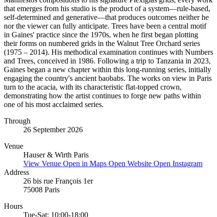
that emerges from his studio is the product of a system—rule-based,
self-determined and generative—that produces outcomes neither he
nor the viewer can fully anticipate. Trees have been a central motif
in Gaines' practice since the 1970s, when he first began plotting
their forms on numbered grids in the Walnut Tree Orchard series
(1975 – 2014). His methodical examination continues with Numbers
and Trees, conceived in 1986. Following a trip to Tanzania in 2023,
Gaines began a new chapter within this long-running series, initially
engaging the country's ancient baobabs. The works on view in Paris
turn to the acacia, with its characteristic flat-topped crown,
demonstrating how the artist continues to forge new paths within
one of his most acclaimed series.
Through
26 September 2026
Venue
Hauser & Wirth Paris
View Venue
Open in Maps
Open Website
Open Instagram
Address
26 bis rue François 1er
75008 Paris
Hours
Tue-Sat: 10:00-18:00