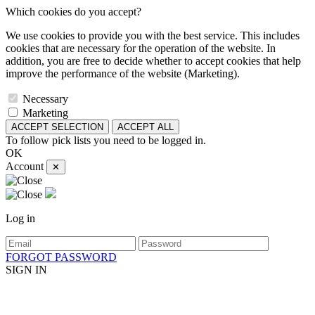
Which cookies do you accept?
We use cookies to provide you with the best service. This includes
cookies that are necessary for the operation of the website. In
addition, you are free to decide whether to accept cookies that help
improve the performance of the website (Marketing).
Necessary
Marketing
ACCEPT SELECTION
ACCEPT ALL
To follow pick lists you need to be logged in.
OK
Account
✕
Log in
FORGOT PASSWORD
SIGN IN