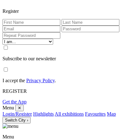
Register
Subscribe to our newsletter
I accept the
Privacy Policy
.
REGISTER
Get the App
Menu
✕
Login/Register
Highlights
All exhibitions
Favourites
Map
Switch City ›
Menu