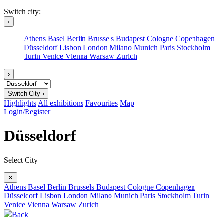
Switch city:
‹
Athens
Basel
Berlin
Brussels
Budapest
Cologne
Copenhagen
Düsseldorf
Lisbon
London
Milano
Munich
Paris
Stockholm
Turin
Venice
Vienna
Warsaw
Zurich
›
Switch City ›
Highlights
All exhibitions
Favourites
Map
Login/Register
Düsseldorf
Select City
✕
Athens
Basel
Berlin
Brussels
Budapest
Cologne
Copenhagen
Düsseldorf
Lisbon
London
Milano
Munich
Paris
Stockholm
Turin
Venice
Vienna
Warsaw
Zurich
Back