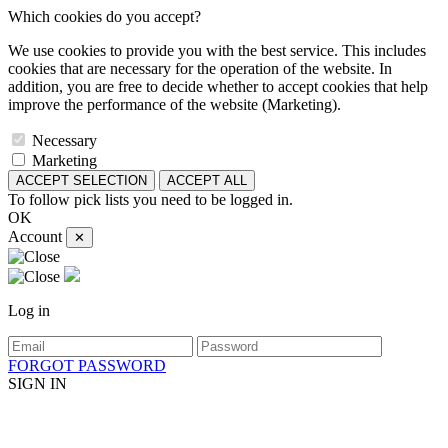
Which cookies do you accept?
We use cookies to provide you with the best service. This includes
cookies that are necessary for the operation of the website. In
addition, you are free to decide whether to accept cookies that help
improve the performance of the website (Marketing).
Necessary
Marketing
ACCEPT SELECTION
ACCEPT ALL
To follow pick lists you need to be logged in.
OK
Account
✕
Log in
FORGOT PASSWORD
SIGN IN