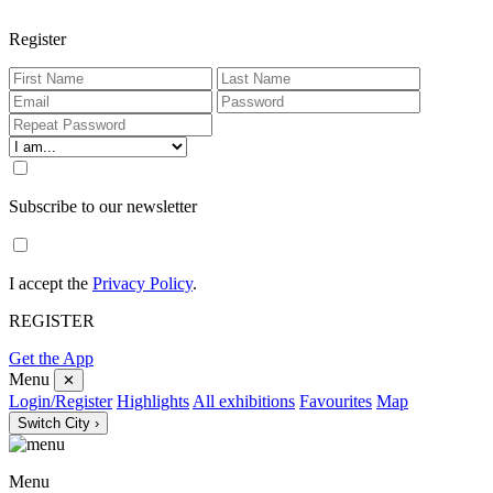
Register
Subscribe to our newsletter
I accept the
Privacy Policy
.
REGISTER
Get the App
Menu
✕
Login/Register
Highlights
All exhibitions
Favourites
Map
Switch City ›
Menu