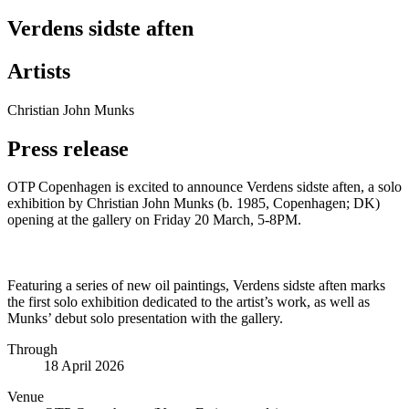
Verdens sidste aften
Artists
Christian John Munks
Press release
OTP Copenhagen is excited to announce Verdens sidste aften, a solo
exhibition by Christian John Munks (b. 1985, Copenhagen; DK)
opening at the gallery on Friday 20 March, 5-8PM.
Featuring a series of new oil paintings, Verdens sidste aften marks
the first solo exhibition dedicated to the artist’s work, as well as
Munks’ debut solo presentation with the gallery.
Through
18 April 2026
Venue