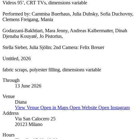
Videos 95’, CRT TVs, dimensions variable
Performed by: Cammisa Buerhaus, Julia Dubsky, Sofia Duchovny,
Clemens Freigang, Mania
Godarzani-Bakhtiari, Mara Jenny, Andreas Kalbermatter, Dinah
Djenaba Kouyaté, Jo Pistorius,
Stella Sieber, Julia Sjölin; 2nd Camera: Felix Breuer
Untitled, 2026
fabric scraps, polyester filling, dimensions variable
Through
13 June 2026
Venue
Diana
View Venue
Open in Maps
Open Website
Open Instagram
Address
Via San Calocero 25
20123 Milano
Hours