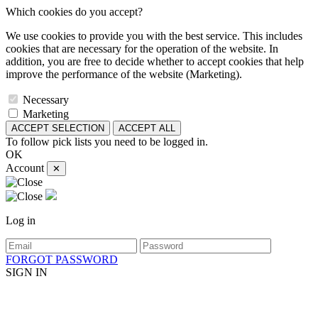
Which cookies do you accept?
We use cookies to provide you with the best service. This includes
cookies that are necessary for the operation of the website. In
addition, you are free to decide whether to accept cookies that help
improve the performance of the website (Marketing).
Necessary
Marketing
ACCEPT SELECTION
ACCEPT ALL
To follow pick lists you need to be logged in.
OK
Account
✕
Log in
FORGOT PASSWORD
SIGN IN