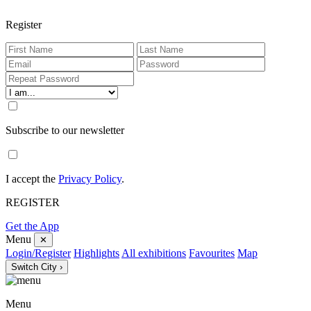
Register
Subscribe to our newsletter
I accept the
Privacy Policy
.
REGISTER
Get the App
Menu
✕
Login/Register
Highlights
All exhibitions
Favourites
Map
Switch City ›
Menu