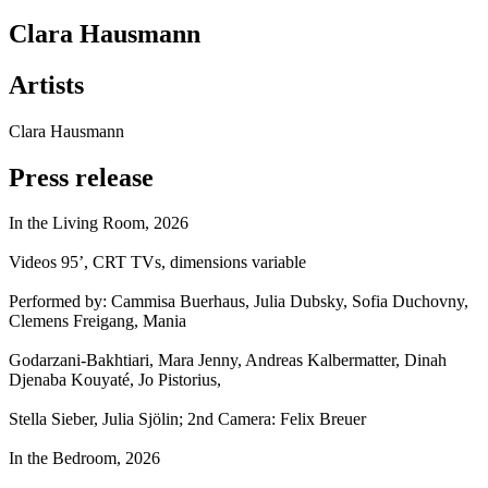
Clara Hausmann
Artists
Clara Hausmann
Press release
In the Living Room, 2026
Videos 95’, CRT TVs, dimensions variable
Performed by: Cammisa Buerhaus, Julia Dubsky, Sofia Duchovny,
Clemens Freigang, Mania
Godarzani-Bakhtiari, Mara Jenny, Andreas Kalbermatter, Dinah
Djenaba Kouyaté, Jo Pistorius,
Stella Sieber, Julia Sjölin; 2nd Camera: Felix Breuer
In the Bedroom, 2026