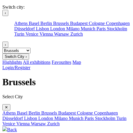
Switch city:
‹
Athens
Basel
Berlin
Brussels
Budapest
Cologne
Copenhagen
Düsseldorf
Lisbon
London
Milano
Munich
Paris
Stockholm
Turin
Venice
Vienna
Warsaw
Zurich
›
Switch City ›
Highlights
All exhibitions
Favourites
Map
Login/Register
Brussels
Select City
✕
Athens
Basel
Berlin
Brussels
Budapest
Cologne
Copenhagen
Düsseldorf
Lisbon
London
Milano
Munich
Paris
Stockholm
Turin
Venice
Vienna
Warsaw
Zurich
Back