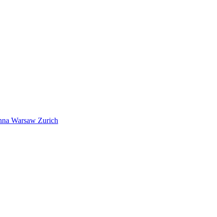
nna
Warsaw
Zurich