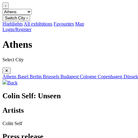
›
Switch City ›
Highlights
All exhibitions
Favourites
Map
Login/Register
Athens
Select City
✕
Athens
Basel
Berlin
Brussels
Budapest
Cologne
Copenhagen
Düssel
Back
Colin Self: Unseen
Artists
Colin Self
Press release