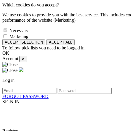
Which cookies do you accept?
We use cookies to provide you with the best service. This includes coo
performance of the website (Marketing).
Necessary
Marketing
ACCEPT SELECTION
ACCEPT ALL
To follow pick lists you need to be logged in.
OK
Account
✕
Log in
FORGOT PASSWORD
SIGN IN
Register