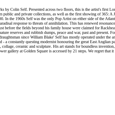
 by Colin Self. Presented across two floors, this is the artist's first Lon
ublic and private collections, as well as the first showing of 365: A Jo
0. In the 1960s Self was the only Pop Artist on either side of the Atla
aradisal response to threats of annihilation. This has renewed resonance 
st before the fields beyond his family house were claimed for Rackheat
nature reserves and rubbish dumps, peace and war, past and present. For
t draughtsman since William Blake' Self has mostly operated under the 
gland - a constantly questing modernist honouring the great East Anglian
collage, ceramic and sculpture. His art stands for boundless invention,
wer gallery at Golden Square is accessed by 21 steps. We regret that it 