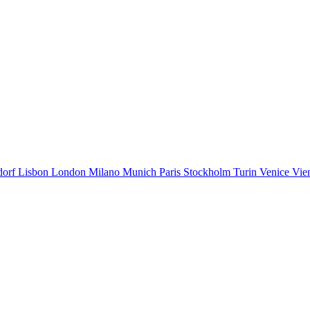
dorf
Lisbon
London
Milano
Munich
Paris
Stockholm
Turin
Venice
Vie