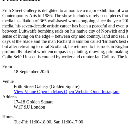
Frith Street Gallery is delighted to announce a major exhibition of works
Contemporary Arts in 1986. The show includes rarely seen pieces from p
media installation of 365 wall-based works ongoing since the year 200
media, his seven-decade artistic career has been a peaceful and even p
between Luftwaffe bombing raids on his native city of Norwich and ju
sense of living on the edge – between city and country, land and sea, 
days at the Slade and the man Richard Hamilton called 'Britain's bes
but after retreating to rural Scotland, he returned to his roots in En
profoundly playful work encompasses painting, drawing, printmaking, 
Colin Self: Unseen is curated by writer and curator Ian Collins. The lo
From
18 September 2026
Venue
Frith Street Gallery (Golden Square)
View Venue
Open in Maps
Open Website
Open Instagram
Address
17–18 Golden Square
W1F 9JJ London
Hours
Tue-Fri: 11:00-18:00, Sat: 11:00-17:00