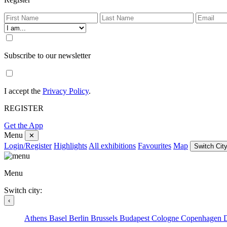
Subscribe to our newsletter
I accept the
Privacy Policy
.
REGISTER
Get the App
Menu
✕
Login/Register
Highlights
All exhibitions
Favourites
Map
Switch City
Menu
Switch city:
‹
Athens
Basel
Berlin
Brussels
Budapest
Cologne
Copenhagen