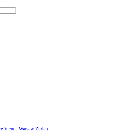
ce
Vienna
Warsaw
Zurich