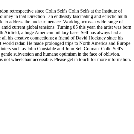
don retrospective since Colin Self's Colin Selfs at the Institute of
urney in that Direction –an endlessly fascinating and eclectic multi-
ntic to address the nuclear menace. Working across a wide range of
amid current global tensions. Turning 85 this year, the artist was born
h Airfield, a huge American military base. Self has always had a
 all his creative connections; a friend of David Hockney since his
art-world radar. He made prolonged trips to North America and Europe
 painters such as John Constable and John Sell Cotman. Colin Self's
 gentle subversion and humane optimism in the face of oblivion.
is not wheelchair accessible. Please get in touch for more information.