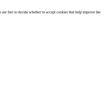
u are free to decide whether to accept cookies that help improve the