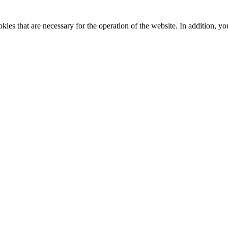
kies that are necessary for the operation of the website. In addition, yo