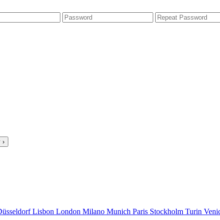
 ›
Düsseldorf
Lisbon
London
Milano
Munich
Paris
Stockholm
Turin
Veni