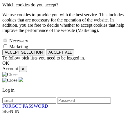
Which cookies do you accept?
We use cookies to provide you with the best service. This includes
cookies that are necessary for the operation of the website. In
addition, you are free to decide whether to accept cookies that help
improve the performance of the website (Marketing).
Necessary
Marketing
ACCEPT SELECTION
ACCEPT ALL
To follow pick lists you need to be logged in.
OK
Account
✕
Log in
FORGOT PASSWORD
SIGN IN