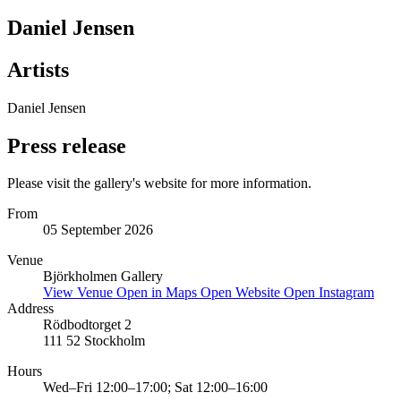
Daniel Jensen
Artists
Daniel Jensen
Press release
Please visit the gallery's website for more information.
From
05 September 2026
Venue
Björkholmen Gallery
View Venue
Open in Maps
Open Website
Open Instagram
Address
Rödbodtorget 2
111 52 Stockholm
Hours
Wed–Fri 12:00–17:00; Sat 12:00–16:00