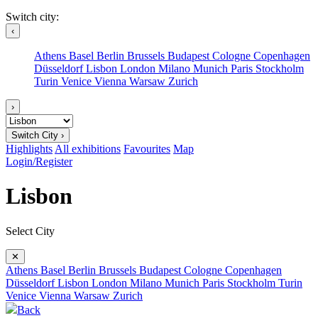
Switch city:
‹
Athens
Basel
Berlin
Brussels
Budapest
Cologne
Copenhagen
Düsseldorf
Lisbon
London
Milano
Munich
Paris
Stockholm
Turin
Venice
Vienna
Warsaw
Zurich
›
Switch City ›
Highlights
All exhibitions
Favourites
Map
Login/Register
Lisbon
Select City
✕
Athens
Basel
Berlin
Brussels
Budapest
Cologne
Copenhagen
Düsseldorf
Lisbon
London
Milano
Munich
Paris
Stockholm
Turin
Venice
Vienna
Warsaw
Zurich
Back