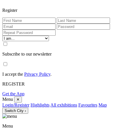
Register
Subscribe to our newsletter
I accept the
Privacy Policy
.
REGISTER
Get the App
Menu
✕
Login/Register
Highlights
All exhibitions
Favourites
Map
Switch City ›
Menu