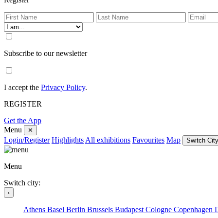
Subscribe to our newsletter
I accept the
Privacy Policy
.
REGISTER
Get the App
Menu
✕
Login/Register
Highlights
All exhibitions
Favourites
Map
Switch City
Menu
Switch city:
‹
Athens
Basel
Berlin
Brussels
Budapest
Cologne
Copenhagen