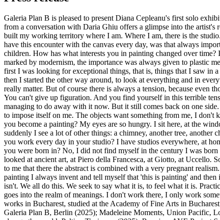
Galeria Plan B is pleased to present Diana Cepleanu's first solo exhib
from a conversation with Daria Ghiu offers a glimpse into the artist's
built my working territory where I am. Where I am, there is the studio
have this encounter with the canvas every day, was that always impor
children. How has what interests you in painting changed over time? I 
marked by modernism, the importance was always given to plastic means.
first I was looking for exceptional things, that is, things that I saw in
then I started the other way around, to look at everything and in every
really matter. But of course there is always a tension, because even th
You can't give up figuration. And you find yourself in this terrible tens
managing to do away with it now. But it still comes back on one side. I
to impose itself on me. The objects want something from me, I don't
you become a painting? My eyes are so hungry. I sit here, at the wind
suddenly I see a lot of other things: a chimney, another tree, another
you work every day in your studio? I have studios everywhere, at hom
you were born in? No, I did not find myself in the century I was born 
looked at ancient art, at Piero della Francesca, at Giotto, at Uccello.
to me that there the abstract is combined with a very pregnant realism.
painting I always invent and tell myself that 'this is painting' and then 
isn't. We all do this. We seek to say what it is, to feel what it is. Practi
goes into the realm of meanings. I don't work there, I only work some
works in Bucharest, studied at the Academy of Fine Arts in Buchare
Galeria Plan B, Berlin (2025); Madeleine Moments, Union Pacific, 