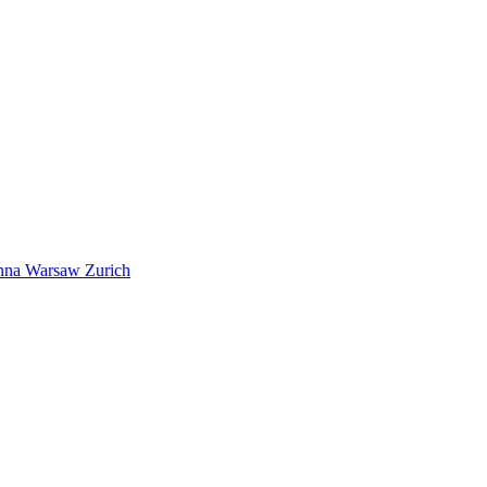
nna
Warsaw
Zurich