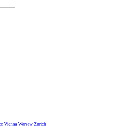
ce
Vienna
Warsaw
Zurich