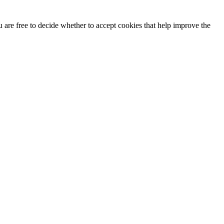
u are free to decide whether to accept cookies that help improve the