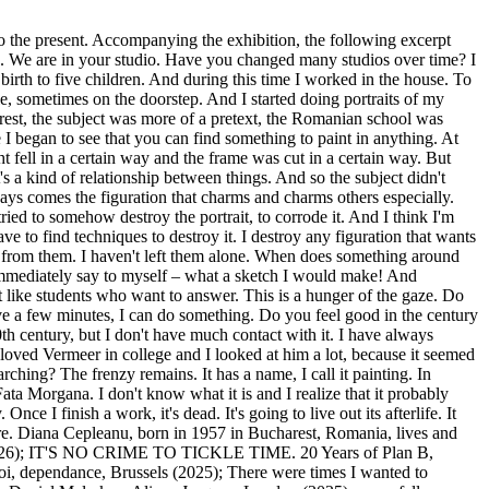
 to the present. Accompanying the exhibition, the following excerpt
mage. We are in your studio. Have you changed many studios over time? I
birth to five children. And during this time I worked in the house. To
, sometimes on the doorstep. And I started doing portraits of my
arest, the subject was more of a pretext, the Romanian school was
 I began to see that you can find something to paint in anything. At
ght fell in a certain way and the frame was cut in a certain way. But
's a kind of relationship between things. And so the subject didn't
lways comes the figuration that charms and charms others especially.
 tried to somehow destroy the portrait, to corrode it. And I think I'm
e to find techniques to destroy it. I destroy any figuration that wants
 from them. I haven't left them alone. When does something around
I immediately say to myself – what a sketch I would make! And
st like students who want to answer. This is a hunger of the gaze. Do
ve a few minutes, I can do something. Do you feel good in the century
th century, but I don't have much contact with it. I have always
I loved Vermeer in college and I looked at him a lot, because it seemed
rching? The frenzy remains. It has a name, I call it painting. In
f Fata Morgana. I don't know what it is and I realize that it probably
Once I finish a work, it's dead. It's going to live out its afterlife. It
ere. Diana Cepleanu, born in 1957 in Bucharest, Romania, lives and
re (2026); IT'S NO CRIME TO TICKLE TIME. 20 Years of Plan B,
, dependance, Brussels (2025); There were times I wanted to