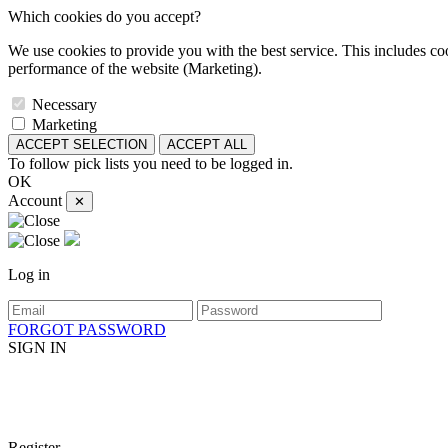
Which cookies do you accept?
We use cookies to provide you with the best service. This includes coo
performance of the website (Marketing).
Necessary
Marketing
ACCEPT SELECTION
ACCEPT ALL
To follow pick lists you need to be logged in.
OK
Account
✕
Log in
FORGOT PASSWORD
SIGN IN
Register