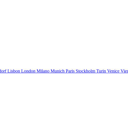
dorf
Lisbon
London
Milano
Munich
Paris
Stockholm
Turin
Venice
Vie