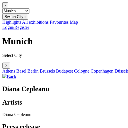
›
Switch City ›
Highlights
All exhibitions
Favourites
Map
Login/Register
Munich
Select City
✕
Athens
Basel
Berlin
Brussels
Budapest
Cologne
Copenhagen
Düssel
Back
Diana Cepleanu
Artists
Diana Cepleanu
Press release