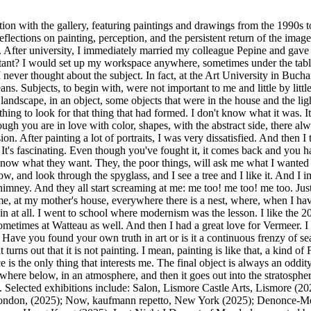
ition with the gallery, featuring paintings and drawings from the 1990s
 reflections on painting, perception, and the persistent return of the i
. After university, I immediately married my colleague Pepine and gave 
tant? I would set up my workspace anywhere, sometimes under the table
never thought about the subject. In fact, at the Art University in Buch
 Subjects, to begin with, were not important to me and little by little
 a landscape, in an object, some objects that were in the house and the li
thing to look for that thing that had formed. I don't know what it was. It
ough you are in love with color, shapes, with the abstract side, there a
ion. After painting a lot of portraits, I was very dissatisfied. And then I
t's fascinating. Even though you've fought it, it comes back and you hav
 know what they want. They, the poor things, will ask me what I wanted
ow, and look through the spyglass, and I see a tree and I like it. And 
 chimney. And they all start screaming at me: me too! me too! me too. Ju
e, at my mother's house, everywhere there is a nest, where, when I ha
in at all. I went to school where modernism was the lesson. I like the 20
 Sometimes at Watteau as well. And then I had a great love for Vermeer. 
 Have you found your own truth in art or is it a continuous frenzy of sea
it turns out that it is not painting. I mean, painting is like that, a kind o
ce is the only thing that interests me. The final object is always an oddity. 
where below, in an atmosphere, and then it goes out into the stratosph
st. Selected exhibitions include: Salon, Lismore Castle Arts, Lismo
London, (2025); Now, kaufmann repetto, New York (2025); Denonce-Moi