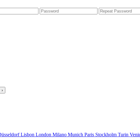
 ›
Düsseldorf
Lisbon
London
Milano
Munich
Paris
Stockholm
Turin
Veni