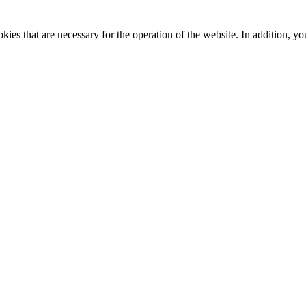
kies that are necessary for the operation of the website. In addition, yo