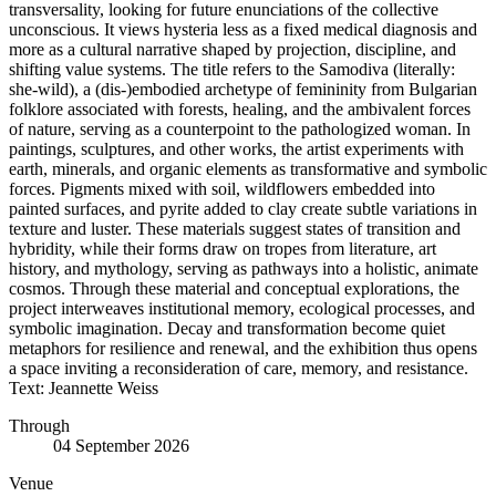
transversality, looking for future enunciations of the collective
unconscious. It views hysteria less as a fixed medical diagnosis and
more as a cultural narrative shaped by projection, discipline, and
shifting value systems. The title refers to the Samodiva (literally:
she-wild), a (dis-)embodied archetype of femininity from Bulgarian
folklore associated with forests, healing, and the ambivalent forces
of nature, serving as a counterpoint to the pathologized woman. In
paintings, sculptures, and other works, the artist experiments with
earth, minerals, and organic elements as transformative and symbolic
forces. Pigments mixed with soil, wildflowers embedded into
painted surfaces, and pyrite added to clay create subtle variations in
texture and luster. These materials suggest states of transition and
hybridity, while their forms draw on tropes from literature, art
history, and mythology, serving as pathways into a holistic, animate
cosmos. Through these material and conceptual explorations, the
project interweaves institutional memory, ecological processes, and
symbolic imagination. Decay and transformation become quiet
metaphors for resilience and renewal, and the exhibition thus opens
a space inviting a reconsideration of care, memory, and resistance.
Text: Jeannette Weiss
Through
04 September 2026
Venue