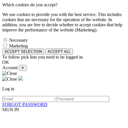
Which cookies do you accept?
We use cookies to provide you with the best service. This includes
cookies that are necessary for the operation of the website. In
addition, you are free to decide whether to accept cookies that help
improve the performance of the website (Marketing).
Necessary
Marketing
ACCEPT SELECTION
ACCEPT ALL
To follow pick lists you need to be logged in.
OK
Account
✕
Log in
FORGOT PASSWORD
SIGN IN