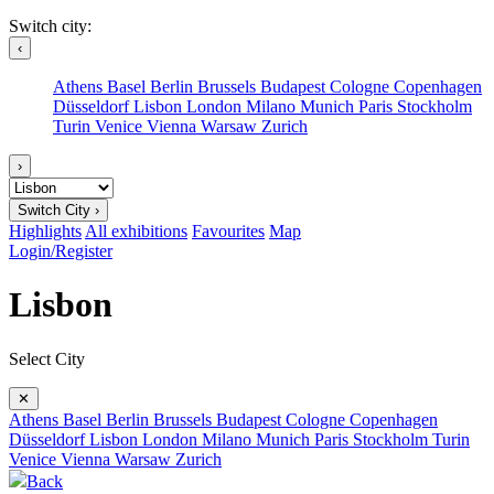
Switch city:
‹
Athens
Basel
Berlin
Brussels
Budapest
Cologne
Copenhagen
Düsseldorf
Lisbon
London
Milano
Munich
Paris
Stockholm
Turin
Venice
Vienna
Warsaw
Zurich
›
Switch City ›
Highlights
All exhibitions
Favourites
Map
Login/Register
Lisbon
Select City
✕
Athens
Basel
Berlin
Brussels
Budapest
Cologne
Copenhagen
Düsseldorf
Lisbon
London
Milano
Munich
Paris
Stockholm
Turin
Venice
Vienna
Warsaw
Zurich
Back