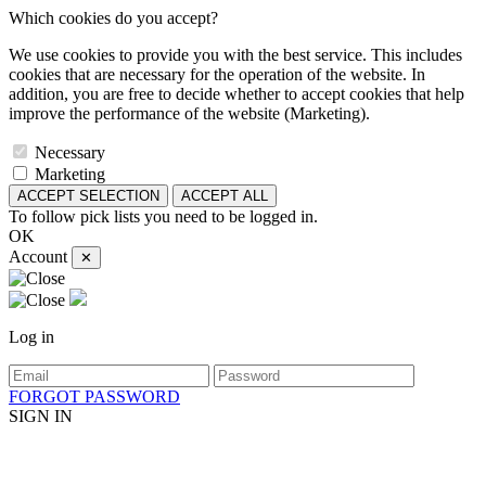
Which cookies do you accept?
We use cookies to provide you with the best service. This includes
cookies that are necessary for the operation of the website. In
addition, you are free to decide whether to accept cookies that help
improve the performance of the website (Marketing).
Necessary
Marketing
ACCEPT SELECTION
ACCEPT ALL
To follow pick lists you need to be logged in.
OK
Account
✕
Log in
FORGOT PASSWORD
SIGN IN