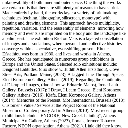
unknowability of both inner and outer space. One thing the works
are certain of is that there are still plenty of reasons to have a riot.
Made entirely by hand, the works layer a variety of printmaking
techniques (etching, lithography, silkscreen, monotype) with
painting and drawing elements. This approach favors multiplicity,
repetition, variation, and the reassembly of elements, mirroring how
memory and events are imprinted on the body and the landscape like
a palimpsest. The exhibition Riot on Mars is a layered constellation
of images and associations, where personal and collective histories
converge within a speculative, ever-shifting present. Eirene
Efstathiou was born in 1980, and lives and works in Athens,
Greece. She has participated in numerous group exhibitions in
Europe and the United States. Selected solo exhibitions include:
Diagonal Latitudes, (duo show w. Judith Allen Efstathiou), Cove
Street Arts, Portland Maine, (2023), A Jagged Line Through Space,
Eleni Koroneou Gallery, Athens (2019), Regarding the Continuity
of Disrupted Images, (duo show w. Eduardo Matos), Irene Laub
Gallery, Brussels (2017); I Draw, I Learn Greece, Eleni Koroneou
Gallery, Athens (2016); Kiafa, Eleni Koroneou Gallery, Athens
(2014); Memories of the Present, Mot International, Brussels (2013);
Customer / Value / Service at the Project Room of the National
Museum of Contemporary Art in Athens (2010). Most recent group
exhibitions include: "ENCORE, Νew Greek Painting", Athens
Municipal Art Gallery, Athens (2023), Portals, former Tobacco
Factory, NEON organization, Athens (2021), Little did they know,