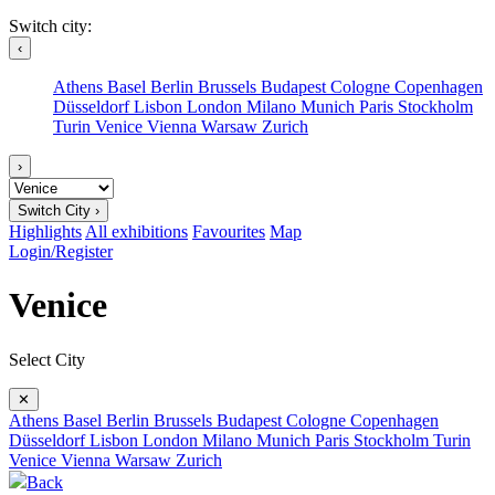
Switch city:
‹
Athens
Basel
Berlin
Brussels
Budapest
Cologne
Copenhagen
Düsseldorf
Lisbon
London
Milano
Munich
Paris
Stockholm
Turin
Venice
Vienna
Warsaw
Zurich
›
Switch City ›
Highlights
All exhibitions
Favourites
Map
Login/Register
Venice
Select City
✕
Athens
Basel
Berlin
Brussels
Budapest
Cologne
Copenhagen
Düsseldorf
Lisbon
London
Milano
Munich
Paris
Stockholm
Turin
Venice
Vienna
Warsaw
Zurich
Back