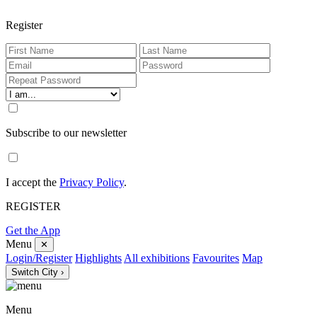
Register
Subscribe to our newsletter
I accept the
Privacy Policy
.
REGISTER
Get the App
Menu
✕
Login/Register
Highlights
All exhibitions
Favourites
Map
Switch City ›
Menu