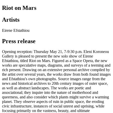
Riot on Mars
Artists
Eirene Efstathiou
Press release
Opening reception: Thursday May 21, 7-9:30 p.m. Eleni Koroneou
Gallery is pleased to present the new solo show of Eirene
Efstathiou, titled Riot on Mars. Figured as a Space Opera, the new
works are speculative maps, diagrams, and surveys of a teeming and
rich present. Drawing on an extensive personal archive compiled by
the artist over several years, the works draw from both found images
and Efstathiou's own photographs. Source images range from the
news and historical archives to 20th century images of outer space,
as well as abstract landscapes. The works are poetic and
associational; they inquire into the nature of motherhood and
queerness, and also consider which plants might survive a warming
planet. They observe aspects of ruin in public space, the eroding
civic infrastructure, instances of social unrest and uprising, while
focusing primarily on the vastness, beauty, and ultimate