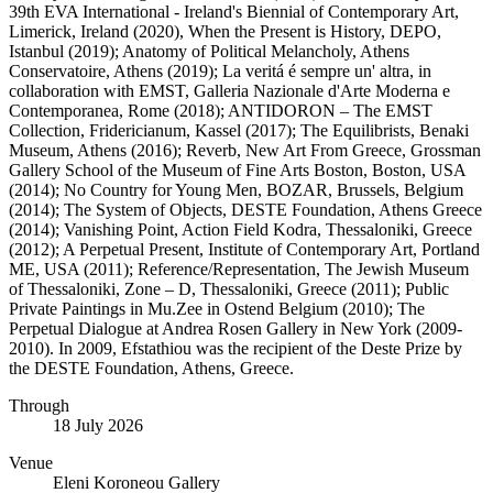
39th EVA International - Ireland's Biennial of Contemporary Art,
Limerick, Ireland (2020), When the Present is History, DEPO,
Istanbul (2019); Anatomy of Political Melancholy, Athens
Conservatoire, Athens (2019); La veritá é sempre un' altra, in
collaboration with EMST, Galleria Nazionale d'Arte Moderna e
Contemporanea, Rome (2018); ANTIDORON – The EMST
Collection, Fridericianum, Kassel (2017); The Equilibrists, Benaki
Museum, Athens (2016); Reverb, New Art From Greece, Grossman
Gallery School of the Museum of Fine Arts Boston, Boston, USA
(2014); No Country for Young Men, BOZAR, Brussels, Belgium
(2014); The System of Objects, DESTE Foundation, Athens Greece
(2014); Vanishing Point, Action Field Kodra, Thessaloniki, Greece
(2012); A Perpetual Present, Institute of Contemporary Art, Portland
ME, USA (2011); Reference/Representation, The Jewish Museum
of Thessaloniki, Zone – D, Thessaloniki, Greece (2011); Public
Private Paintings in Mu.Zee in Ostend Belgium (2010); The
Perpetual Dialogue at Andrea Rosen Gallery in New York (2009-
2010). In 2009, Efstathiou was the recipient of the Deste Prize by
the DESTE Foundation, Athens, Greece.
Through
18 July 2026
Venue
Eleni Koroneou Gallery