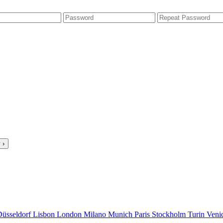
 ›
Düsseldorf
Lisbon
London
Milano
Munich
Paris
Stockholm
Turin
Veni