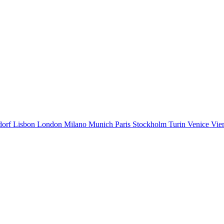
dorf
Lisbon
London
Milano
Munich
Paris
Stockholm
Turin
Venice
Vie