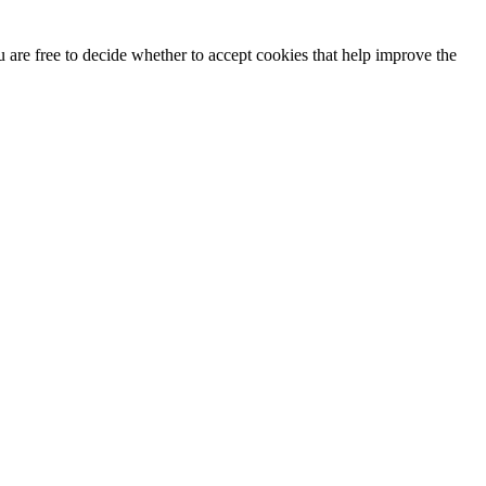
u are free to decide whether to accept cookies that help improve the