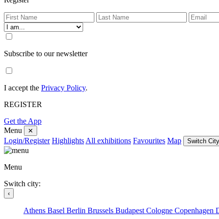
Subscribe to our newsletter
I accept the
Privacy Policy
.
REGISTER
Get the App
Menu
✕
Login/Register
Highlights
All exhibitions
Favourites
Map
Switch City
Menu
Switch city:
‹
Athens
Basel
Berlin
Brussels
Budapest
Cologne
Copenhagen