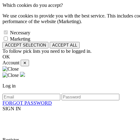
Which cookies do you accept?
We use cookies to provide you with the best service. This includes coo
performance of the website (Marketing).
Necessary
Marketing
ACCEPT SELECTION
ACCEPT ALL
To follow pick lists you need to be logged in.
OK
Account
✕
Log in
FORGOT PASSWORD
SIGN IN
Register