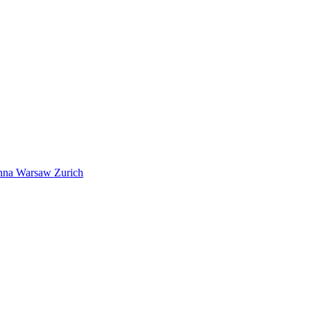
nna
Warsaw
Zurich