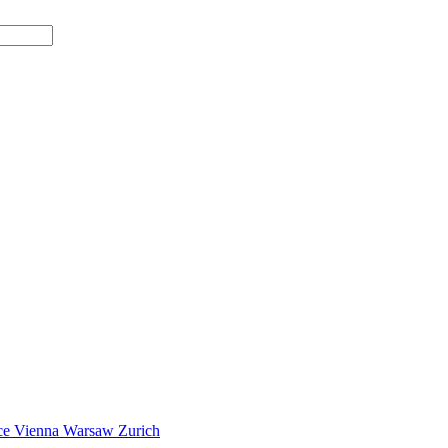
ce
Vienna
Warsaw
Zurich