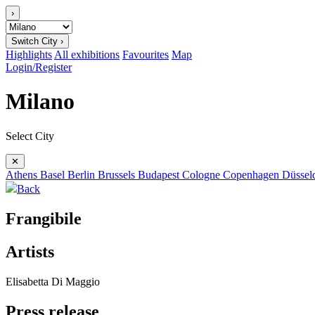
›
Switch City ›
Highlights
All exhibitions
Favourites
Map
Login/Register
Milano
Select City
✕
Athens
Basel
Berlin
Brussels
Budapest
Cologne
Copenhagen
Düssel
Back
Frangibile
Artists
Elisabetta Di Maggio
Press release