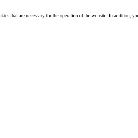
kies that are necessary for the operation of the website. In addition, yo