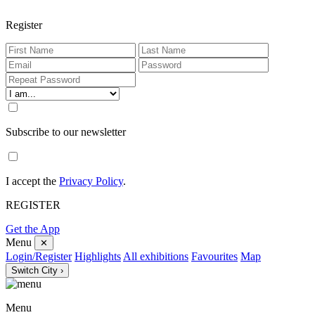
Register
Subscribe to our newsletter
I accept the
Privacy Policy
.
REGISTER
Get the App
Menu
✕
Login/Register
Highlights
All exhibitions
Favourites
Map
Switch City ›
Menu