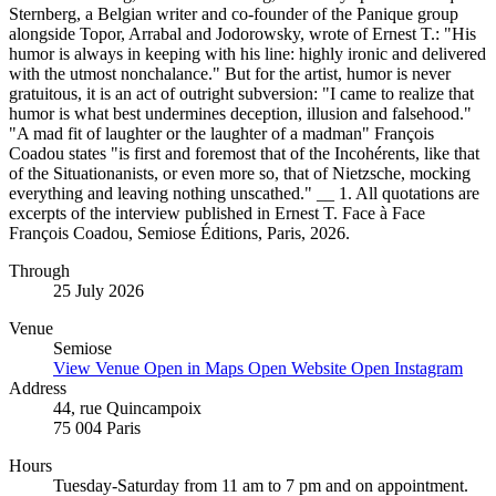
Sternberg, a Belgian writer and co-founder of the Panique group
alongside Topor, Arrabal and Jodorowsky, wrote of Ernest T.: "His
humor is always in keeping with his line: highly ironic and delivered
with the utmost nonchalance." But for the artist, humor is never
gratuitous, it is an act of outright subversion: "I came to realize that
humor is what best undermines deception, illusion and falsehood."
"A mad fit of laughter or the laughter of a madman" François
Coadou states "is first and foremost that of the Incohérents, like that
of the Situationanists, or even more so, that of Nietzsche, mocking
everything and leaving nothing unscathed." __ 1. All quotations are
excerpts of the interview published in Ernest T. Face à Face
François Coadou, Semiose Éditions, Paris, 2026.
Through
25 July 2026
Venue
Semiose
View Venue
Open in Maps
Open Website
Open Instagram
Address
44, rue Quincampoix
75 004 Paris
Hours
Tuesday-Saturday from 11 am to 7 pm and on appointment.