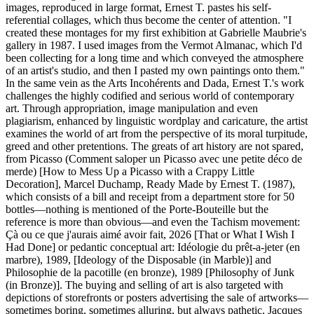
images, reproduced in large format, Ernest T. pastes his self-
referential collages, which thus become the center of attention. "I
created these montages for my first exhibition at Gabrielle Maubrie's
gallery in 1987. I used images from the Vermot Almanac, which I'd
been collecting for a long time and which conveyed the atmosphere
of an artist's studio, and then I pasted my own paintings onto them."
In the same vein as the Arts Incohérents and Dada, Ernest T.'s work
challenges the highly codified and serious world of contemporary
art. Through appropriation, image manipulation and even
plagiarism, enhanced by linguistic wordplay and caricature, the artist
examines the world of art from the perspective of its moral turpitude,
greed and other pretentions. The greats of art history are not spared,
from Picasso (Comment saloper un Picasso avec une petite déco de
merde) [How to Mess Up a Picasso with a Crappy Little
Decoration], Marcel Duchamp, Ready Made by Ernest T. (1987),
which consists of a bill and receipt from a department store for 50
bottles—nothing is mentioned of the Porte-Bouteille but the
reference is more than obvious—and even the Tachism movement:
Çà ou ce que j'aurais aimé avoir fait, 2026 [That or What I Wish I
Had Done] or pedantic conceptual art: Idéologie du prêt-a-jeter (en
marbre), 1989, [Ideology of the Disposable (in Marble)] and
Philosophie de la pacotille (en bronze), 1989 [Philosophy of Junk
(in Bronze)]. The buying and selling of art is also targeted with
depictions of storefronts or posters advertising the sale of artworks—
sometimes boring, sometimes alluring, but always pathetic. Jacques