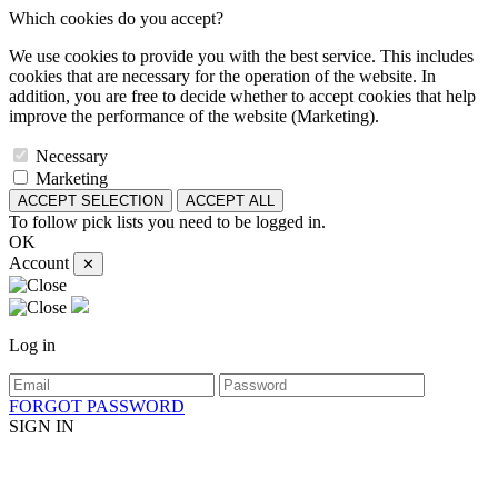
Which cookies do you accept?
We use cookies to provide you with the best service. This includes
cookies that are necessary for the operation of the website. In
addition, you are free to decide whether to accept cookies that help
improve the performance of the website (Marketing).
Necessary
Marketing
ACCEPT SELECTION
ACCEPT ALL
To follow pick lists you need to be logged in.
OK
Account
✕
Log in
FORGOT PASSWORD
SIGN IN