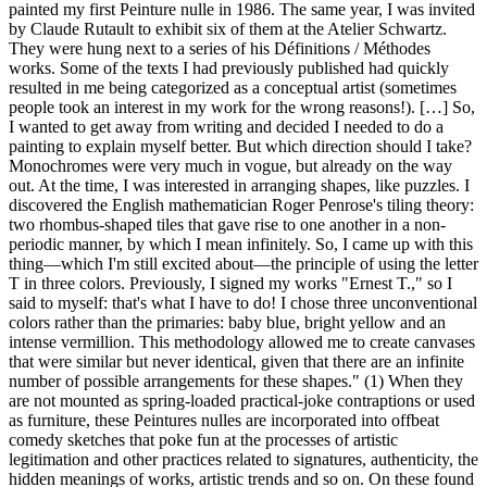
painted my first Peinture nulle in 1986. The same year, I was invited
by Claude Rutault to exhibit six of them at the Atelier Schwartz.
They were hung next to a series of his Définitions / Méthodes
works. Some of the texts I had previously published had quickly
resulted in me being categorized as a conceptual artist (sometimes
people took an interest in my work for the wrong reasons!). […] So,
I wanted to get away from writing and decided I needed to do a
painting to explain myself better. But which direction should I take?
Monochromes were very much in vogue, but already on the way
out. At the time, I was interested in arranging shapes, like puzzles. I
discovered the English mathematician Roger Penrose's tiling theory:
two rhombus-shaped tiles that gave rise to one another in a non-
periodic manner, by which I mean infinitely. So, I came up with this
thing—which I'm still excited about—the principle of using the letter
T in three colors. Previously, I signed my works "Ernest T.," so I
said to myself: that's what I have to do! I chose three unconventional
colors rather than the primaries: baby blue, bright yellow and an
intense vermillion. This methodology allowed me to create canvases
that were similar but never identical, given that there are an infinite
number of possible arrangements for these shapes." (1) When they
are not mounted as spring-loaded practical-joke contraptions or used
as furniture, these Peintures nulles are incorporated into offbeat
comedy sketches that poke fun at the processes of artistic
legitimation and other practices related to signatures, authenticity, the
hidden meanings of works, artistic trends and so on. On these found