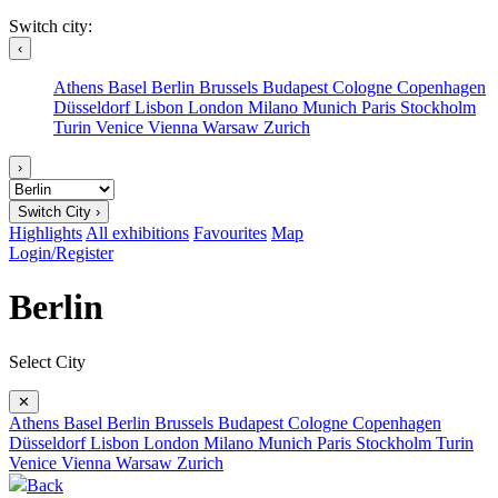
Switch city:
‹
Athens
Basel
Berlin
Brussels
Budapest
Cologne
Copenhagen
Düsseldorf
Lisbon
London
Milano
Munich
Paris
Stockholm
Turin
Venice
Vienna
Warsaw
Zurich
›
Switch City ›
Highlights
All exhibitions
Favourites
Map
Login/Register
Berlin
Select City
✕
Athens
Basel
Berlin
Brussels
Budapest
Cologne
Copenhagen
Düsseldorf
Lisbon
London
Milano
Munich
Paris
Stockholm
Turin
Venice
Vienna
Warsaw
Zurich
Back