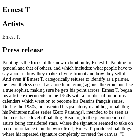
Ernest T
Artists
Ernest T.
Press release
Painting is the focus of this new exhibition by Ernest T. Painting in
general and that of others, and which includes: what people have to
say about it, how they make a living from it and how they sell it.
And even if Ernest T. categorically refuses to identify as a painter,
he nevertheless uses it as a medium, going against the grain and like
a true sophist, making sure he gets his point across. Ernest T. began
his artistic experiments in the 1960s with a number of humorous
calendars which went on to become his Dessins français series.
During the 1980s, he invented his pseudonym and began painting
his Peintures nulles series [Zero Paintings], intended to be seen as
the most basic level of painting. Reacting to the phenomenon of
artists being considered stars, where the signature seemed to take on
more importance than the work itself, Ernest T. produced paintings
where his repeated signature completely covered the canvas. "I