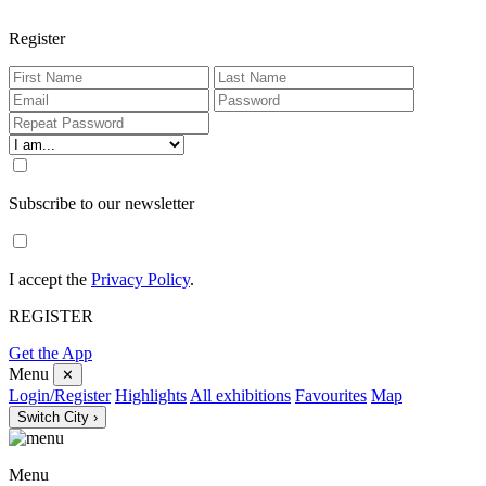
Register
Subscribe to our newsletter
I accept the
Privacy Policy
.
REGISTER
Get the App
Menu
✕
Login/Register
Highlights
All exhibitions
Favourites
Map
Switch City ›
Menu