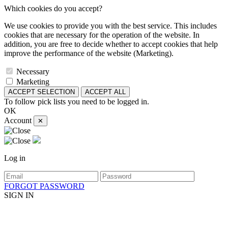
Which cookies do you accept?
We use cookies to provide you with the best service. This includes
cookies that are necessary for the operation of the website. In
addition, you are free to decide whether to accept cookies that help
improve the performance of the website (Marketing).
Necessary
Marketing
ACCEPT SELECTION
ACCEPT ALL
To follow pick lists you need to be logged in.
OK
Account
✕
Log in
FORGOT PASSWORD
SIGN IN