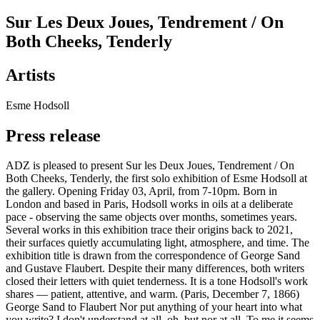
Sur Les Deux Joues, Tendrement / On
Both Cheeks, Tenderly
Artists
Esme Hodsoll
Press release
ADZ is pleased to present Sur les Deux Joues, Tendrement / On
Both Cheeks, Tenderly, the first solo exhibition of Esme Hodsoll at
the gallery. Opening Friday 03, April, from 7-10pm. Born in
London and based in Paris, Hodsoll works in oils at a deliberate
pace - observing the same objects over months, sometimes years.
Several works in this exhibition trace their origins back to 2021,
their surfaces quietly accumulating light, atmosphere, and time. The
exhibition title is drawn from the correspondence of George Sand
and Gustave Flaubert. Despite their many differences, both writers
closed their letters with quiet tenderness. It is a tone Hodsoll's work
shares — patient, attentive, and warm. (Paris, December 7, 1866)
George Sand to Flaubert Nor put anything of your heart into what
you write? I don't understand at all, oh, but nor at all. To me it seems