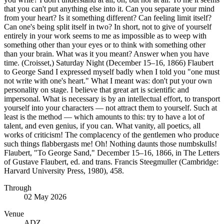
that you can't put anything else into it. Can you separate your mind
from your heart? Is it something different? Can feeling limit itself?
Can one's being split itself in two? In short, not to give of yourself
entirely in your work seems to me as impossible as to weep with
something other than your eyes or to think with something other
than your brain. What was it you meant? Answer when you have
time. (Croisset,) Saturday Night (December 15–16, 1866) Flaubert
to George Sand I expressed myself badly when I told you "one must
not write with one's heart." What I meant was: don't put your own
personality on stage. I believe that great art is scientific and
impersonal. What is necessary is by an intellectual effort, to transport
yourself into your characters — not attract them to yourself. Such at
least is the method — which amounts to this: try to have a lot of
talent, and even genius, if you can. What vanity, all poetics, all
works of criticism! The complacency of the gentlemen who produce
such things flabbergasts me! Oh! Nothing daunts those numbskulls!
Flaubert, "To George Sand," December 15–16, 1866, in The Letters
of Gustave Flaubert, ed. and trans. Francis Steegmuller (Cambridge:
Harvard University Press, 1980), 458.
Through
02 May 2026
Venue
ADZ