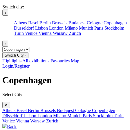
Switch city:
‹
Athens
Basel
Berlin
Brussels
Budapest
Cologne
Copenhagen
Düsseldorf
Lisbon
London
Milano
Munich
Paris
Stockholm
Turin
Venice
Vienna
Warsaw
Zurich
›
Switch City ›
Highlights
All exhibitions
Favourites
Map
Login/Register
Copenhagen
Select City
✕
Athens
Basel
Berlin
Brussels
Budapest
Cologne
Copenhagen
Düsseldorf
Lisbon
London
Milano
Munich
Paris
Stockholm
Turin
Venice
Vienna
Warsaw
Zurich
Back