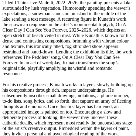
Titled I Think I've Made It, 2022–2026, the painting presents a lake
surrounded by lush vegetation. Humorously upending the viewer’s
expectations, a snowman stands on an island in the middle of the
lake sending a text message. A recurring figure in Kunath’s work,
the snowman reappears in the artist’s monumental triptych, On A
Clear Day I Can See You Forever, 2025–2026, which depicts an
open stretch of beach veiled in mist. While Kunath is known for his
dense and contrasting compositions, brimming with vibrant colour
and texture, this ironically-titled, fog-shrouded shore appears
restrained and pared-down. Lending the exhibition its title, the work
references The Peddlers’ song, On A Clear Day You Can See
Forever. In an act of wordplay, Kunath transforms the song’s
original title, playfully amplifying its wistful and romantic
resonance.
For his creative process, Kunath works in layers, slowly building up
his compositions through rich, impasto underpaintings. He
subsequently inscribes small drawings, notations, a phone number,
to-do lists, song lyrics, and so forth, that capture an array of fleeting
thoughts and emotions. Once this first layer has hardened, an
appropriated image is painted on top. Encouraging a slow and
deliberate process of looking, the viewer may uncover these
cathartic details, which represent most readily the unconscious stage
of the artist’s creative output. Embedded within the layers of paint,
they invite a personal and psychological reading of the work.