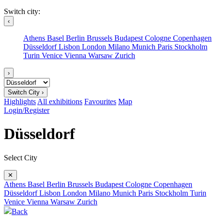
Switch city:
‹
Athens
Basel
Berlin
Brussels
Budapest
Cologne
Copenhagen
Düsseldorf
Lisbon
London
Milano
Munich
Paris
Stockholm
Turin
Venice
Vienna
Warsaw
Zurich
›
Switch City ›
Highlights
All exhibitions
Favourites
Map
Login/Register
Düsseldorf
Select City
✕
Athens
Basel
Berlin
Brussels
Budapest
Cologne
Copenhagen
Düsseldorf
Lisbon
London
Milano
Munich
Paris
Stockholm
Turin
Venice
Vienna
Warsaw
Zurich
Back