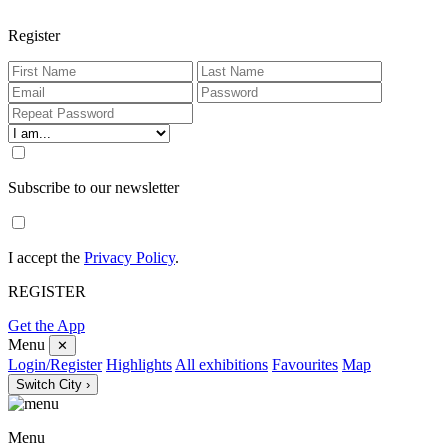
Register
Subscribe to our newsletter
I accept the
Privacy Policy
.
REGISTER
Get the App
Menu
✕
Login/Register
Highlights
All exhibitions
Favourites
Map
Switch City ›
Menu