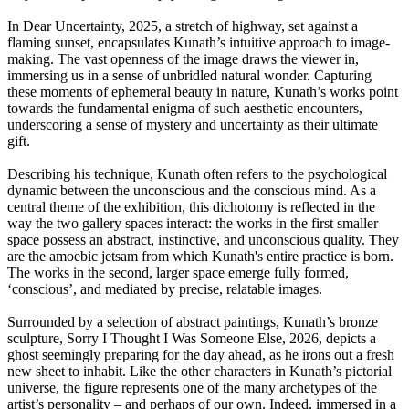
In Dear Uncertainty, 2025, a stretch of highway, set against a
flaming sunset, encapsulates Kunath’s intuitive approach to image-
making. The vast openness of the image draws the viewer in,
immersing us in a sense of unbridled natural wonder. Capturing
these moments of ephemeral beauty in nature, Kunath’s works point
towards the fundamental enigma of such aesthetic encounters,
underscoring a sense of mystery and uncertainty as their ultimate
gift.
Describing his technique, Kunath often refers to the psychological
dynamic between the unconscious and the conscious mind. As a
central theme of the exhibition, this dichotomy is reflected in the
way the two gallery spaces interact: the works in the first smaller
space possess an abstract, instinctive, and unconscious quality. They
are the amoebic jetsam from which Kunath's entire practice is born.
The works in the second, larger space emerge fully formed,
‘conscious’, and mediated by precise, relatable images.
Surrounded by a selection of abstract paintings, Kunath’s bronze
sculpture, Sorry I Thought I Was Someone Else, 2026, depicts a
ghost seemingly preparing for the day ahead, as he irons out a fresh
new sheet to inhabit. Like the other characters in Kunath’s pictorial
universe, the figure represents one of the many archetypes of the
artist’s personality – and perhaps of our own. Indeed, immersed in a