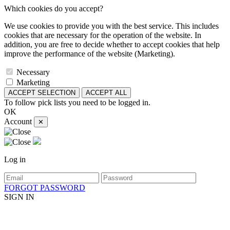
Which cookies do you accept?
We use cookies to provide you with the best service. This includes
cookies that are necessary for the operation of the website. In
addition, you are free to decide whether to accept cookies that help
improve the performance of the website (Marketing).
Necessary
Marketing
ACCEPT SELECTION
ACCEPT ALL
To follow pick lists you need to be logged in.
OK
Account
✕
Log in
FORGOT PASSWORD
SIGN IN