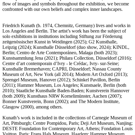
flow of images and symbols throughout the exhibition, we become
confronted with our own beliefs and complex inner landscapes.
Friedrich Kunath (b. 1974, Chemnitz, Germany) lives and works in
Los Angeles and Berlin. The artist’s work has been the subject of
solo exhibitions in institutions including Stiftung zur Förderung
zeitgenössischer Kunst in Weidingen (2025); G2 Kunsthalle,
Leipzig (2024); Kunsthalle Düsseldorf (duo show, 2024); KINDL,
Berlin; Centro de Arte Contemporáneo, Malaga (both 2023);
Kunstsammlung Jena (2021); Philara Collection, Düsseldorf (2016);
Centre d’art contemporain d’Ivry - le Crédac, Ivry- sur-Seine;
Kunsthalle Bremerhaven; CAPRI, Düsseldorf; Nassau County
Museum of Art, New York (all 2014); Modern Art Oxford (2013);
Sprengel Museum, Hanover (2012); Schinkel Pavillon, Berlin
(2011); Hammer Museum, Los Angeles; Kunstsaele, Berlin (both
2010); Staatliche Kunsthalle Baden-Baden; Kunstverein Hannover
(both 2009); Kunsthaus NRW Kornelimünster, Aachen (2007);
Bonner Kunstverein, Bonn (2002); and The Modern Institute,
Glasgow (2000), among others.
Kunath’s work is included in the collections of Carnegie Museum of
Art, Pittsburgh; Centre Pompidou, Paris; Deji Art Museum, Nanjing;
DESTE Foundation for Contemporary Art, Athens; Fondation Louis
Vuitton, Paris; Frans Hals Museum, Haarlem; Hammer Museum,