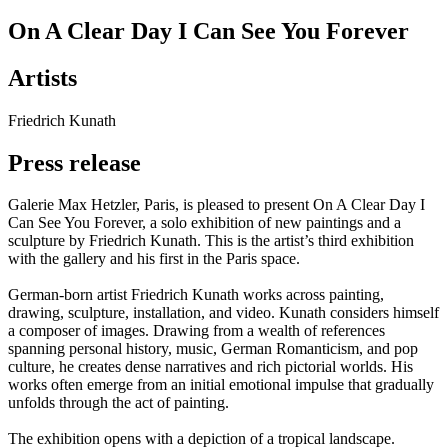
On A Clear Day I Can See You Forever
Artists
Friedrich Kunath
Press release
Galerie Max Hetzler, Paris, is pleased to present On A Clear Day I
Can See You Forever, a solo exhibition of new paintings and a
sculpture by Friedrich Kunath. This is the artist’s third exhibition
with the gallery and his first in the Paris space.
German-born artist Friedrich Kunath works across painting,
drawing, sculpture, installation, and video. Kunath considers himself
a composer of images. Drawing from a wealth of references
spanning personal history, music, German Romanticism, and pop
culture, he creates dense narratives and rich pictorial worlds. His
works often emerge from an initial emotional impulse that gradually
unfolds through the act of painting.
The exhibition opens with a depiction of a tropical landscape.