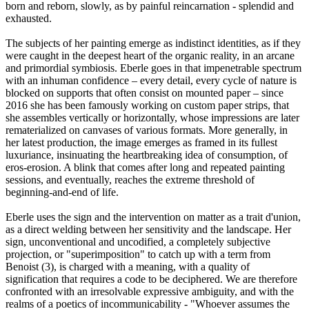
born and reborn, slowly, as by painful reincarnation - splendid and
exhausted.
The subjects of her painting emerge as indistinct identities, as if they
were caught in the deepest heart of the organic reality, in an arcane
and primordial symbiosis. Eberle goes in that impenetrable spectrum
with an inhuman confidence – every detail, every cycle of nature is
blocked on supports that often consist on mounted paper – since
2016 she has been famously working on custom paper strips, that
she assembles vertically or horizontally, whose impressions are later
rematerialized on canvases of various formats. More generally, in
her latest production, the image emerges as framed in its fullest
luxuriance, insinuating the heartbreaking idea of consumption, of
eros-erosion. A blink that comes after long and repeated painting
sessions, and eventually, reaches the extreme threshold of
beginning-and-end of life.
Eberle uses the sign and the intervention on matter as a trait d'union,
as a direct welding between her sensitivity and the landscape. Her
sign, unconventional and uncodified, a completely subjective
projection, or "superimposition" to catch up with a term from
Benoist (3), is charged with a meaning, with a quality of
signification that requires a code to be deciphered. We are therefore
confronted with an irresolvable expressive ambiguity, and with the
realms of a poetics of incommunicability - "Whoever assumes the