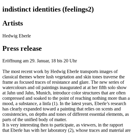
indistinct identities (feelings2)
Artists
Hedwig Eberle
Press release
Eröffnung am 29. Januar, 18 bis 20 Uhr
The most recent work by Hedwig Eberle transports images of
classical themes where lush vegetation and skin tones traverse the
frame as focused traces of resistance and glare. The new series of
watercolours and oil paintings inaugurated at at her fifth solo show
at Jahn und Jahn, Munich, introduce color structures that are often
compressed and soaked to the point of reaching nothing more than a
mood, a substance, a linfa (1). In the latest years, Eberle’s research
has clearly expanded toward a painting that relies on scents and
consistencies, on depths and tones of different essential elements, as
parts of the unified body of matter.
It is very interesting then to participate, as viewers, in the rapport
that Eberle has with her laboratory (2), whose traces and material are