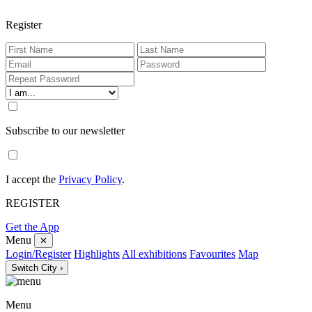
Register
Subscribe to our newsletter
I accept the
Privacy Policy
.
REGISTER
Get the App
Menu
✕
Login/Register
Highlights
All exhibitions
Favourites
Map
Switch City ›
Menu