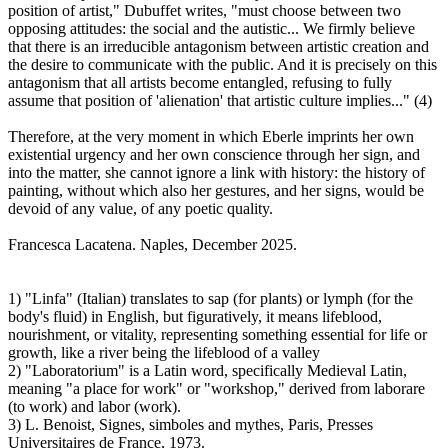
position of artist," Dubuffet writes, "must choose between two
opposing attitudes: the social and the autistic... We firmly believe
that there is an irreducible antagonism between artistic creation and
the desire to communicate with the public. And it is precisely on this
antagonism that all artists become entangled, refusing to fully
assume that position of 'alienation' that artistic culture implies..." (4)
Therefore, at the very moment in which Eberle imprints her own
existential urgency and her own conscience through her sign, and
into the matter, she cannot ignore a link with history: the history of
painting, without which also her gestures, and her signs, would be
devoid of any value, of any poetic quality.
Francesca Lacatena. Naples, December 2025.
1) "Linfa" (Italian) translates to sap (for plants) or lymph (for the
body's fluid) in English, but figuratively, it means lifeblood,
nourishment, or vitality, representing something essential for life or
growth, like a river being the lifeblood of a valley
2) "Laboratorium" is a Latin word, specifically Medieval Latin,
meaning "a place for work" or "workshop," derived from laborare
(to work) and labor (work).
3) L. Benoist, Signes, simboles and mythes, Paris, Presses
Universitaires de France, 1973.