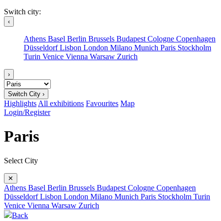
Switch city:
‹
Athens
Basel
Berlin
Brussels
Budapest
Cologne
Copenhagen
Düsseldorf
Lisbon
London
Milano
Munich
Paris
Stockholm
Turin
Venice
Vienna
Warsaw
Zurich
›
Switch City ›
Highlights
All exhibitions
Favourites
Map
Login/Register
Paris
Select City
✕
Athens
Basel
Berlin
Brussels
Budapest
Cologne
Copenhagen
Düsseldorf
Lisbon
London
Milano
Munich
Paris
Stockholm
Turin
Venice
Vienna
Warsaw
Zurich
Back