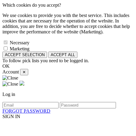
Which cookies do you accept?
We use cookies to provide you with the best service. This includes
cookies that are necessary for the operation of the website. In
addition, you are free to decide whether to accept cookies that help
improve the performance of the website (Marketing).
Necessary
Marketing
ACCEPT SELECTION
ACCEPT ALL
To follow pick lists you need to be logged in.
OK
Account
✕
Log in
FORGOT PASSWORD
SIGN IN