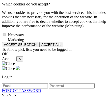
Which cookies do you accept?
We use cookies to provide you with the best service. This includes
cookies that are necessary for the operation of the website. In
addition, you are free to decide whether to accept cookies that help
improve the performance of the website (Marketing).
Necessary
Marketing
ACCEPT SELECTION
ACCEPT ALL
To follow pick lists you need to be logged in.
OK
Account
✕
Log in
FORGOT PASSWORD
SIGN IN