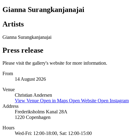
Gianna Surangkanjanajai
Artists
Gianna Surangkanjanajai
Press release
Please visit the gallery's website for more information.
From
14 August 2026
Venue
Christian Andersen
View Venue
Open in Maps
Open Website
Open Instagram
Address
Frederiksholms Kanal 28A
1220 Copenhagen
Hours
Wed-Fri: 12:00-18:00, Sat: 12:00-15:00