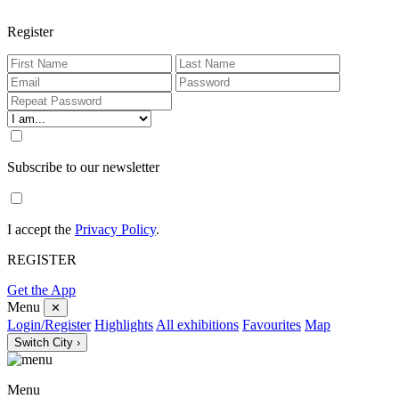
Register
Subscribe to our newsletter
I accept the
Privacy Policy
.
REGISTER
Get the App
Menu
✕
Login/Register
Highlights
All exhibitions
Favourites
Map
Switch City ›
Menu