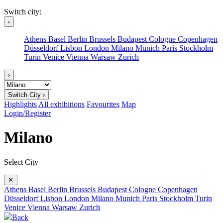
Switch city:
‹
Athens
Basel
Berlin
Brussels
Budapest
Cologne
Copenhagen
Düsseldorf
Lisbon
London
Milano
Munich
Paris
Stockholm
Turin
Venice
Vienna
Warsaw
Zurich
›
Switch City ›
Highlights
All exhibitions
Favourites
Map
Login/Register
Milano
Select City
✕
Athens
Basel
Berlin
Brussels
Budapest
Cologne
Copenhagen
Düsseldorf
Lisbon
London
Milano
Munich
Paris
Stockholm
Turin
Venice
Vienna
Warsaw
Zurich
Back