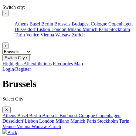
Switch city:
‹
Athens
Basel
Berlin
Brussels
Budapest
Cologne
Copenhagen
Düsseldorf
Lisbon
London
Milano
Munich
Paris
Stockholm
Turin
Venice
Vienna
Warsaw
Zurich
›
Switch City ›
Highlights
All exhibitions
Favourites
Map
Login/Register
Brussels
Select City
✕
Athens
Basel
Berlin
Brussels
Budapest
Cologne
Copenhagen
Düsseldorf
Lisbon
London
Milano
Munich
Paris
Stockholm
Turin
Venice
Vienna
Warsaw
Zurich
Back