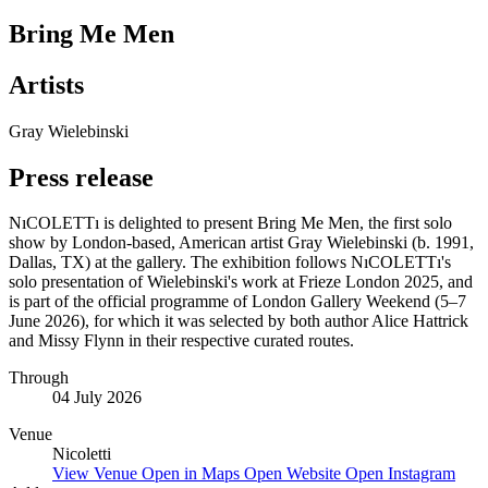
Bring Me Men
Artists
Gray Wielebinski
Press release
NıCOLETTı is delighted to present Bring Me Men, the first solo
show by London-based, American artist Gray Wielebinski (b. 1991,
Dallas, TX) at the gallery. The exhibition follows NıCOLETTı's
solo presentation of Wielebinski's work at Frieze London 2025, and
is part of the official programme of London Gallery Weekend (5–7
June 2026), for which it was selected by both author Alice Hattrick
and Missy Flynn in their respective curated routes.
Through
04 July 2026
Venue
Nicoletti
View Venue
Open in Maps
Open Website
Open Instagram