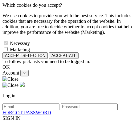
Which cookies do you accept?
We use cookies to provide you with the best service. This includes
cookies that are necessary for the operation of the website. In
addition, you are free to decide whether to accept cookies that help
improve the performance of the website (Marketing).
Necessary
Marketing
ACCEPT SELECTION
ACCEPT ALL
To follow pick lists you need to be logged in.
OK
Account
✕
Log in
FORGOT PASSWORD
SIGN IN