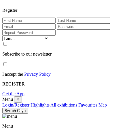
Register
Subscribe to our newsletter
I accept the
Privacy Policy
.
REGISTER
Get the App
Menu
✕
Login/Register
Highlights
All exhibitions
Favourites
Map
Switch City ›
Menu