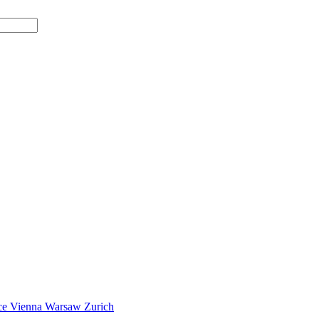
ce
Vienna
Warsaw
Zurich