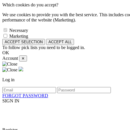
Which cookies do you accept?
We use cookies to provide you with the best service. This includes coo
performance of the website (Marketing).
Necessary
Marketing
ACCEPT SELECTION
ACCEPT ALL
To follow pick lists you need to be logged in.
OK
Account
✕
Log in
FORGOT PASSWORD
SIGN IN
Register