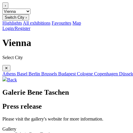
›
Switch City ›
Highlights
All exhibitions
Favourites
Map
Login/Register
Vienna
Select City
✕
Athens
Basel
Berlin
Brussels
Budapest
Cologne
Copenhagen
Düssel
Back
Galerie Bene Taschen
Press release
Please visit the gallery's website for more information.
Gallery