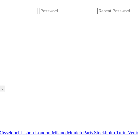
 ›
Düsseldorf
Lisbon
London
Milano
Munich
Paris
Stockholm
Turin
Veni