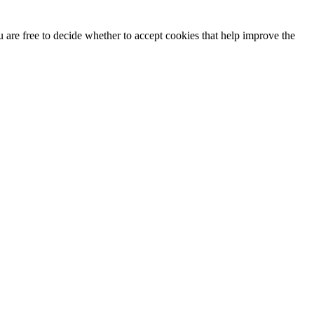
u are free to decide whether to accept cookies that help improve the