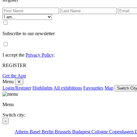
Subscribe to our newsletter
I accept the
Privacy Policy
.
REGISTER
Get the App
Menu
✕
Login/Register
Highlights
All exhibitions
Favourites
Map
Switch City
Menu
Switch city:
‹
Athens
Basel
Berlin
Brussels
Budapest
Cologne
Copenhagen