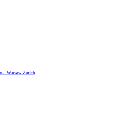
nna
Warsaw
Zurich