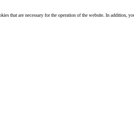
kies that are necessary for the operation of the website. In addition, yo