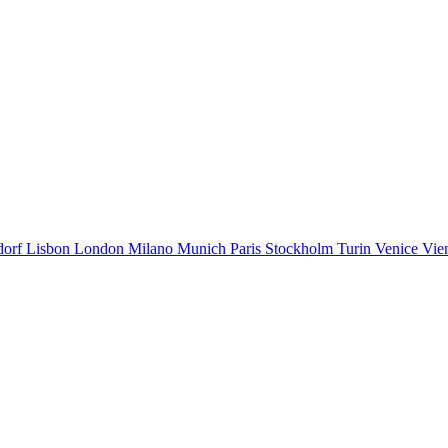
dorf
Lisbon
London
Milano
Munich
Paris
Stockholm
Turin
Venice
Vie