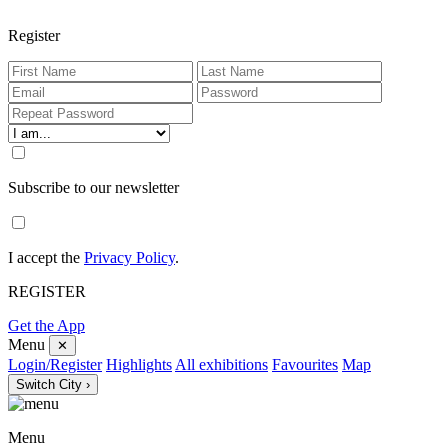
Register
Subscribe to our newsletter
I accept the
Privacy Policy
.
REGISTER
Get the App
Menu
✕
Login/Register
Highlights
All exhibitions
Favourites
Map
Switch City ›
Menu