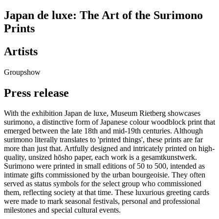
Japan de luxe: The Art of the Surimono
Prints
Artists
Groupshow
Press release
With the exhibition Japan de luxe, Museum Rietberg showcases
surimono, a distinctive form of Japanese colour woodblock print that
emerged between the late 18th and mid-19th centuries. Although
surimono literally translates to 'printed things', these prints are far
more than just that. Artfully designed and intricately printed on high-
quality, unsized hōsho paper, each work is a gesamtkunstwerk.
Surimono were printed in small editions of 50 to 500, intended as
intimate gifts commissioned by the urban bourgeoisie. They often
served as status symbols for the select group who commissioned
them, reflecting society at that time. These luxurious greeting cards
were made to mark seasonal festivals, personal and professional
milestones and special cultural events.