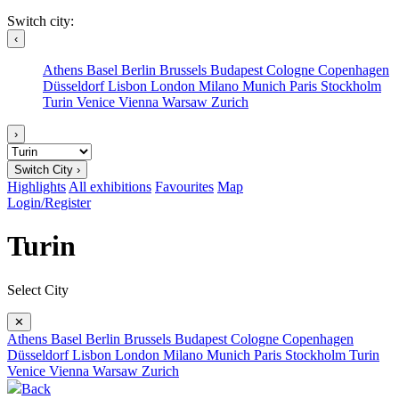
Switch city:
‹
Athens
Basel
Berlin
Brussels
Budapest
Cologne
Copenhagen
Düsseldorf
Lisbon
London
Milano
Munich
Paris
Stockholm
Turin
Venice
Vienna
Warsaw
Zurich
›
Switch City ›
Highlights
All exhibitions
Favourites
Map
Login/Register
Turin
Select City
✕
Athens
Basel
Berlin
Brussels
Budapest
Cologne
Copenhagen
Düsseldorf
Lisbon
London
Milano
Munich
Paris
Stockholm
Turin
Venice
Vienna
Warsaw
Zurich
Back