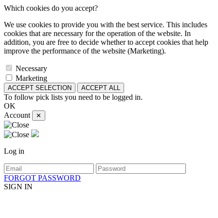
Which cookies do you accept?
We use cookies to provide you with the best service. This includes
cookies that are necessary for the operation of the website. In
addition, you are free to decide whether to accept cookies that help
improve the performance of the website (Marketing).
Necessary
Marketing
ACCEPT SELECTION
ACCEPT ALL
To follow pick lists you need to be logged in.
OK
Account
✕
Log in
FORGOT PASSWORD
SIGN IN