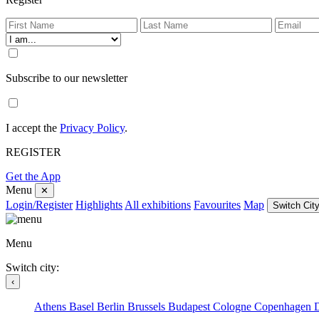
Subscribe to our newsletter
I accept the
Privacy Policy
.
REGISTER
Get the App
Menu
✕
Login/Register
Highlights
All exhibitions
Favourites
Map
Switch City
Menu
Switch city:
‹
Athens
Basel
Berlin
Brussels
Budapest
Cologne
Copenhagen