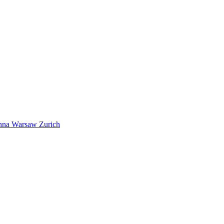
nna
Warsaw
Zurich