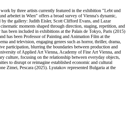
rk by three artists currently featured in the exhibition "Lebt und
 und arbeitet in Wien" offers a broad survey of Vienna's dynamic,
 by the gallery: Judith Eisler, Scott Clifford Evans, and Lazar
cinematic moments shaped through direction, staging, repetition, and
 has been included in exhibitions at the Palais de Tokyo, Paris (2015)
nd has been Professor of Painting and Animation Film at the
ma and television, engaging genres such as horror, thriller, drama,
ive participation, blurring the boundaries between production and
University of Applied Art Vienna, Academy of Fine Art Vienna, and
ry culture, focusing on the relationship between everyday objects,
ies to disrupt or reimagine established economic and cultural
one Zimei, Pescara (2025). Lyutakov represented Bulgaria at the