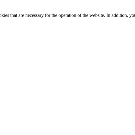
kies that are necessary for the operation of the website. In addition, yo