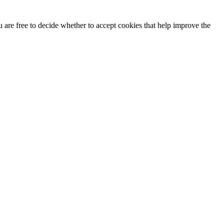
u are free to decide whether to accept cookies that help improve the