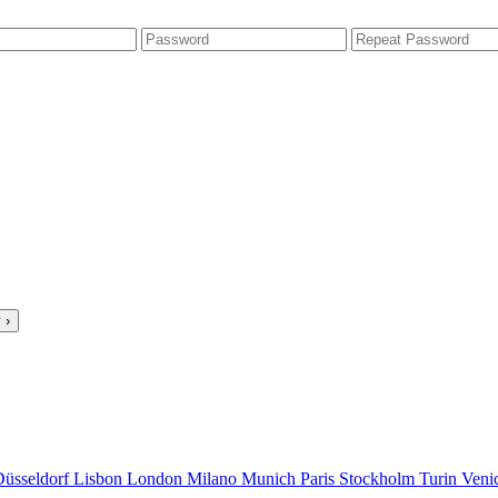
 ›
Düsseldorf
Lisbon
London
Milano
Munich
Paris
Stockholm
Turin
Veni