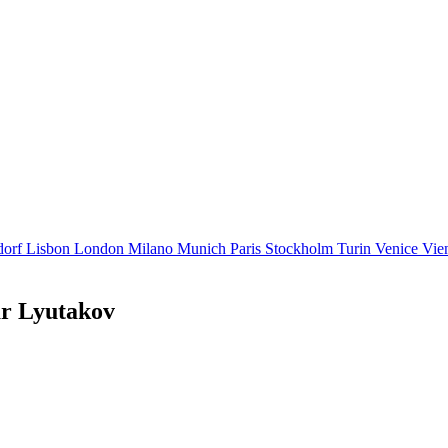
dorf
Lisbon
London
Milano
Munich
Paris
Stockholm
Turin
Venice
Vie
ar Lyutakov