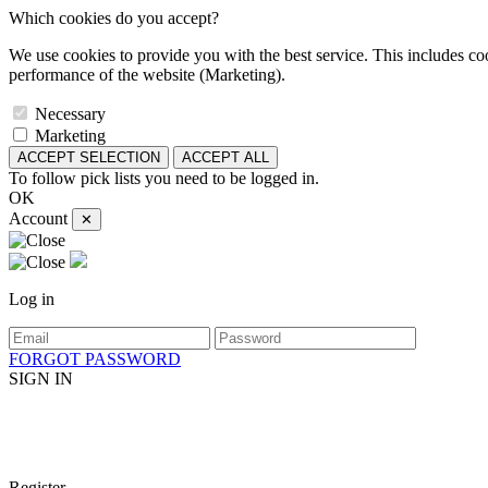
Which cookies do you accept?
We use cookies to provide you with the best service. This includes coo
performance of the website (Marketing).
Necessary
Marketing
ACCEPT SELECTION
ACCEPT ALL
To follow pick lists you need to be logged in.
OK
Account
✕
Log in
FORGOT PASSWORD
SIGN IN
Register