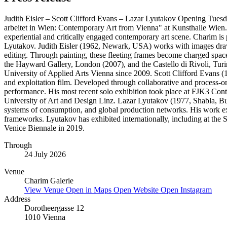
Judith Eisler – Scott Clifford Evans – Lazar Lyutakov Opening Tuesda
arbeitet in Wien: Contemporary Art from Vienna" at Kunsthalle Wien. Br
experiential and critically engaged contemporary art scene. Charim is p
Lyutakov. Judith Eisler (1962, Newark, USA) works with images drawn 
editing. Through painting, these fleeting frames become charged spaces
the Hayward Gallery, London (2007), and the Castello di Rivoli, Tur
University of Applied Arts Vienna since 2009. Scott Clifford Evans (1
and exploitation film. Developed through collaborative and process-o
performance. His most recent solo exhibition took place at FJK3 Con
University of Art and Design Linz. Lazar Lyutakov (1977, Shabla, Bulg
systems of consumption, and global production networks. His work exa
frameworks. Lyutakov has exhibited internationally, including at th
Venice Biennale in 2019.
Through
24 July 2026
Venue
Charim Galerie
View Venue
Open in Maps
Open Website
Open Instagram
Address
Dorotheergasse 12
1010 Vienna