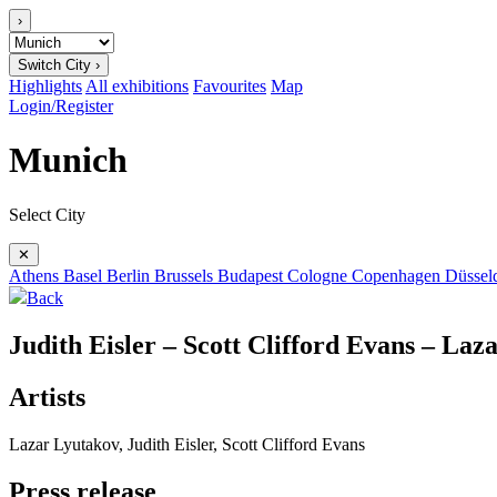
›
Switch City ›
Highlights
All exhibitions
Favourites
Map
Login/Register
Munich
Select City
✕
Athens
Basel
Berlin
Brussels
Budapest
Cologne
Copenhagen
Düssel
Back
Judith Eisler – Scott Clifford Evans – Laz
Artists
Lazar Lyutakov, Judith Eisler, Scott Clifford Evans
Press release