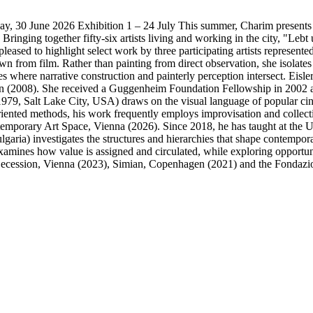
y, 30 June 2026 Exhibition 1 – 24 July This summer, Charim presents wo
inging together fifty-six artists living and working in the city, "Lebt
leased to highlight select work by three participating artists represented
from film. Rather than painting from direct observation, she isolates 
 where narrative construction and painterly perception intersect. Eisler
in (2008). She received a Guggenheim Foundation Fellowship in 2002 a
979, Salt Lake City, USA) draws on the visual language of popular cine
riented methods, his work frequently employs improvisation and collect
temporary Art Space, Vienna (2026). Since 2018, he has taught at the 
aria) investigates the structures and hierarchies that shape contempora
mines how value is assigned and circulated, while exploring opportunit
e Secession, Vienna (2023), Simian, Copenhagen (2021) and the Fondazi