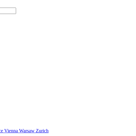
ce
Vienna
Warsaw
Zurich