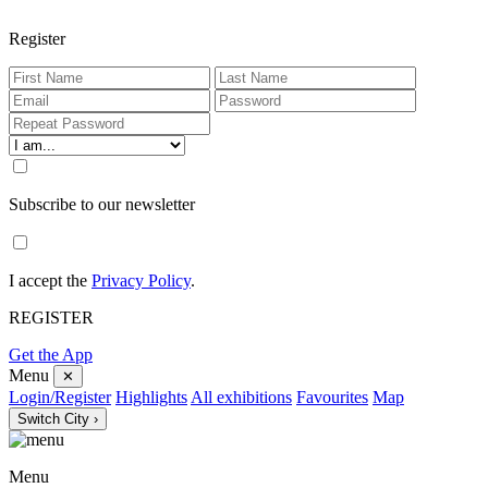
Register
Subscribe to our newsletter
I accept the
Privacy Policy
.
REGISTER
Get the App
Menu
✕
Login/Register
Highlights
All exhibitions
Favourites
Map
Switch City ›
Menu