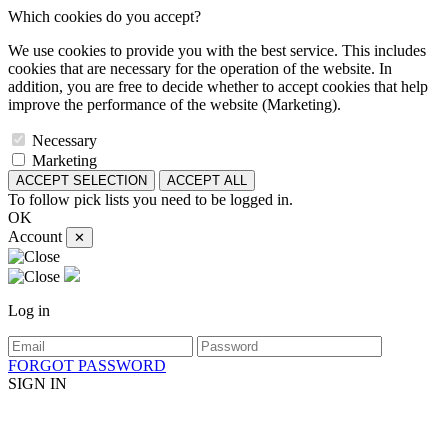
Which cookies do you accept?
We use cookies to provide you with the best service. This includes
cookies that are necessary for the operation of the website. In
addition, you are free to decide whether to accept cookies that help
improve the performance of the website (Marketing).
Necessary
Marketing
ACCEPT SELECTION
ACCEPT ALL
To follow pick lists you need to be logged in.
OK
Account
✕
Log in
FORGOT PASSWORD
SIGN IN