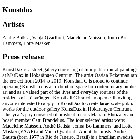
Konstdax
Artists
André Batista, Vanja Qvarfordt, Madeleine Matsson, Jonna Bo
Lammers, Lotte Masker
Press release
KonstDax is a street gallery consisting of four public mural paintings
at MatDax in Hökarängen Centrum. The artist Ossian Eckerman ran
the project from 2014 to 2019. Konsthall C is proud to continue
operating KonstDax as an exhibition space for contemporary public
art and as a valued part of the lives and everyday routines of the
residents of Hökarängen. Konsthall C issued an open call inviting
anyone interested to apply to KonstDax to create large-scale public
works for the outdoor gallery KonstDax in Hökarängen Centrum.
This year's jury consisted of artistic directors Mariam Elnozahy and
board member Catti Brandelius. The four selected artists were:
Madeleine Matsson, André Batista, Jonna Bo Lammers, and Lotte
Masker (VAAF) and Vanja Qvarfordt. About the artists: André
Batista (born 1977 in Rio de Janeiro, Brazil) is a brazilian-swedish