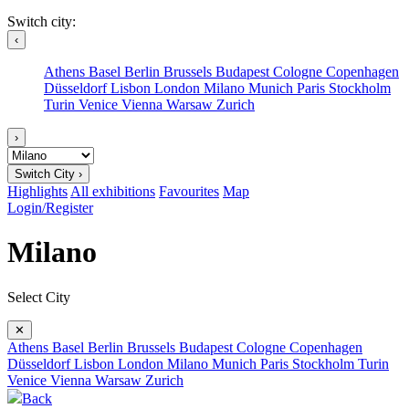
Switch city:
‹
Athens
Basel
Berlin
Brussels
Budapest
Cologne
Copenhagen
Düsseldorf
Lisbon
London
Milano
Munich
Paris
Stockholm
Turin
Venice
Vienna
Warsaw
Zurich
›
Switch City ›
Highlights
All exhibitions
Favourites
Map
Login/Register
Milano
Select City
✕
Athens
Basel
Berlin
Brussels
Budapest
Cologne
Copenhagen
Düsseldorf
Lisbon
London
Milano
Munich
Paris
Stockholm
Turin
Venice
Vienna
Warsaw
Zurich
Back