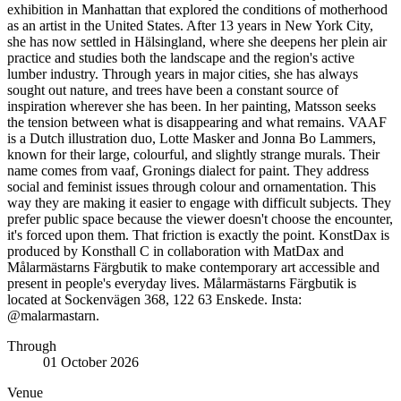
exhibition in Manhattan that explored the conditions of motherhood
as an artist in the United States. After 13 years in New York City,
she has now settled in Hälsingland, where she deepens her plein air
practice and studies both the landscape and the region's active
lumber industry. Through years in major cities, she has always
sought out nature, and trees have been a constant source of
inspiration wherever she has been. In her painting, Matsson seeks
the tension between what is disappearing and what remains. VAAF
is a Dutch illustration duo, Lotte Masker and Jonna Bo Lammers,
known for their large, colourful, and slightly strange murals. Their
name comes from vaaf, Gronings dialect for paint. They address
social and feminist issues through colour and ornamentation. This
way they are making it easier to engage with difficult subjects. They
prefer public space because the viewer doesn't choose the encounter,
it's forced upon them. That friction is exactly the point. KonstDax is
produced by Konsthall C in collaboration with MatDax and
Målarmästarns Färgbutik to make contemporary art accessible and
present in people's everyday lives. Målarmästarns Färgbutik is
located at Sockenvägen 368, 122 63 Enskede. Insta:
@malarmastarn.
Through
01 October 2026
Venue