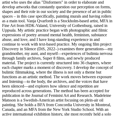
artist who uses the alias "Disformers" in order to elaborate and
develop artworks that constantly question our perception on forms,
shapes and their role in our society and the presence of art in public
spaces – in this case specifically, painting murals and having rollers
as a main tool. Vanja Qvarfordt is a Stockholm-based artist, MFA in
Fine Art from HDK-Valand, University of Gothenburg, raised in
Uppsala. My artistic practice began with photographic and filmic
expressions of poetry around mental health, feminism, substance
abuse, and love, and I have long-standing experience in and
continue to work with text-based practice. My ongoing film project
Discovery in Silence (DiS, 2022–) examines three generations—my
grandmother, my aunt, and myself—experiences of bulimia nervosa
through family archives, Super 8 films, and newly produced
material. The project is currently structured into 36 chapters, where
each chapter marks a moment of discovery. I develop the concept of
bulimic filmmaking, where the illness is not only a theme but
functions as an artistic method. The work moves between exposure
and listening—to the body, the archives, and the voices that have
been silenced—and explores how silence and repetition are
reproduced across generations. The method has been accepted for
publication in the Journal of Feminist Art and Research. Madeleine
Matsson is a Swedish-American artist focusing on plein-air oil
painting. She holds a BFA from Concordia University in Montreal,
Canada, and an MFA from the New York Studio School. With an
active international exhibition history, she most recently held a solo