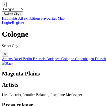
›
Switch City ›
Highlights
All exhibitions
Favourites
Map
Login/Register
Cologne
Select City
✕
Athens
Basel
Berlin
Brussels
Budapest
Cologne
Copenhagen
Düssel
Back
Magenta Plains
Artists
Liza Lacroix, Jennifer Bolande, Josephine Meckseper
Press release