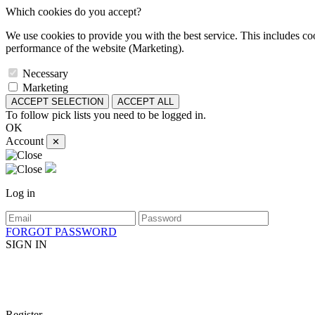
Which cookies do you accept?
We use cookies to provide you with the best service. This includes coo
performance of the website (Marketing).
Necessary
Marketing
ACCEPT SELECTION
ACCEPT ALL
To follow pick lists you need to be logged in.
OK
Account
✕
Log in
FORGOT PASSWORD
SIGN IN
Register