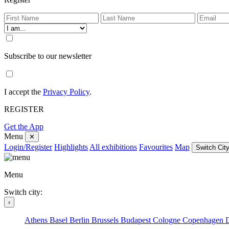
Subscribe to our newsletter
I accept the
Privacy Policy
.
REGISTER
Get the App
Menu
✕
Login/Register
Highlights
All exhibitions
Favourites
Map
Switch City
Menu
Switch city:
‹
Athens
Basel
Berlin
Brussels
Budapest
Cologne
Copenhagen