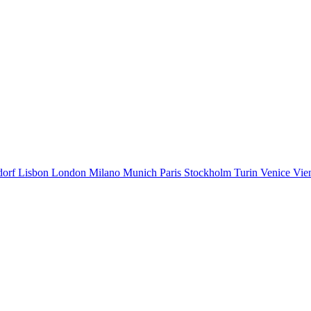
dorf
Lisbon
London
Milano
Munich
Paris
Stockholm
Turin
Venice
Vie