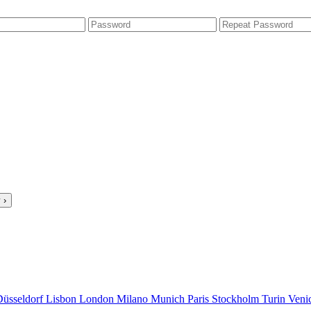
 ›
Düsseldorf
Lisbon
London
Milano
Munich
Paris
Stockholm
Turin
Veni