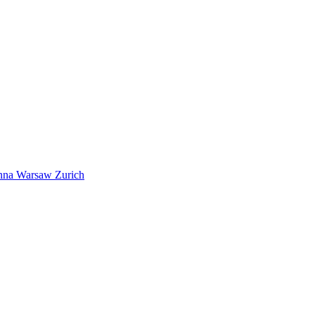
nna
Warsaw
Zurich