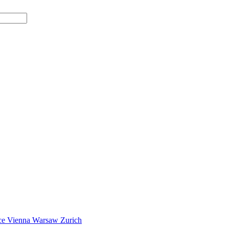
ce
Vienna
Warsaw
Zurich