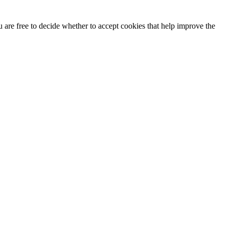
u are free to decide whether to accept cookies that help improve the