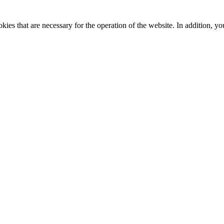
kies that are necessary for the operation of the website. In addition, yo