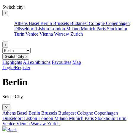
Switch city:
‹
Athens
Basel
Berlin
Brussels
Budapest
Cologne
Copenhagen
Düsseldorf
Lisbon
London
Milano
Munich
Paris
Stockholm
Turin
Venice
Vienna
Warsaw
Zurich
›
Switch City ›
Highlights
All exhibitions
Favourites
Map
Login/Register
Berlin
Select City
✕
Athens
Basel
Berlin
Brussels
Budapest
Cologne
Copenhagen
Düsseldorf
Lisbon
London
Milano
Munich
Paris
Stockholm
Turin
Venice
Vienna
Warsaw
Zurich
Back