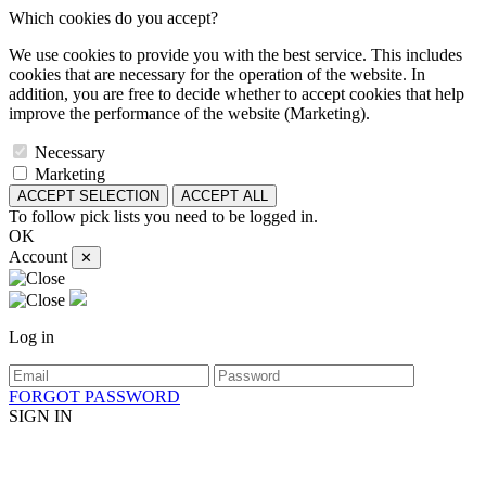
Which cookies do you accept?
We use cookies to provide you with the best service. This includes
cookies that are necessary for the operation of the website. In
addition, you are free to decide whether to accept cookies that help
improve the performance of the website (Marketing).
Necessary
Marketing
ACCEPT SELECTION
ACCEPT ALL
To follow pick lists you need to be logged in.
OK
Account
✕
Log in
FORGOT PASSWORD
SIGN IN