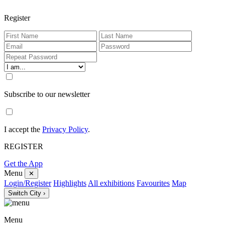
Register
Subscribe to our newsletter
I accept the
Privacy Policy
.
REGISTER
Get the App
Menu
✕
Login/Register
Highlights
All exhibitions
Favourites
Map
Switch City ›
Menu