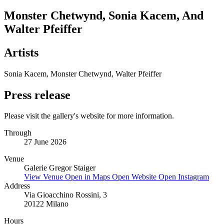
Monster Chetwynd, Sonia Kacem, And
Walter Pfeiffer
Artists
Sonia Kacem, Monster Chetwynd, Walter Pfeiffer
Press release
Please visit the gallery's website for more information.
Through
27 June 2026
Venue
Galerie Gregor Staiger
View Venue
Open in Maps
Open Website
Open Instagram
Address
Via Gioacchino Rossini, 3
20122 Milano
Hours