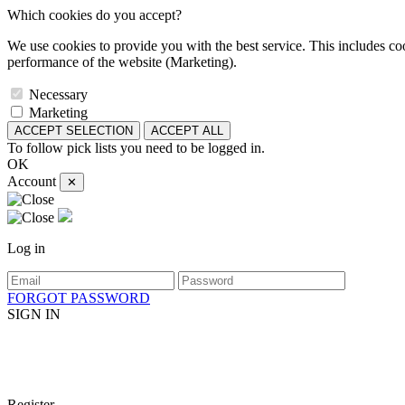
Which cookies do you accept?
We use cookies to provide you with the best service. This includes coo
performance of the website (Marketing).
Necessary
Marketing
ACCEPT SELECTION
ACCEPT ALL
To follow pick lists you need to be logged in.
OK
Account
✕
Log in
FORGOT PASSWORD
SIGN IN
Register