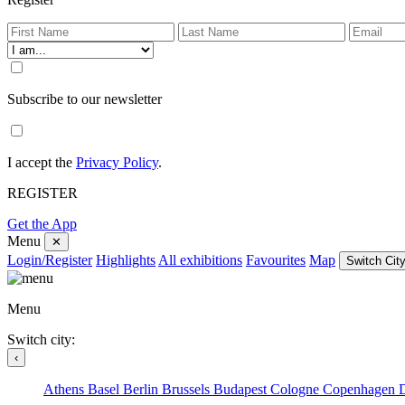
Subscribe to our newsletter
I accept the
Privacy Policy
.
REGISTER
Get the App
Menu
✕
Login/Register
Highlights
All exhibitions
Favourites
Map
Switch City
Menu
Switch city:
‹
Athens
Basel
Berlin
Brussels
Budapest
Cologne
Copenhagen