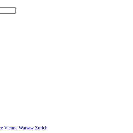
ce
Vienna
Warsaw
Zurich