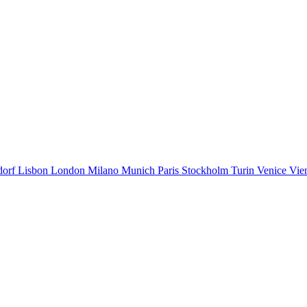
dorf
Lisbon
London
Milano
Munich
Paris
Stockholm
Turin
Venice
Vie