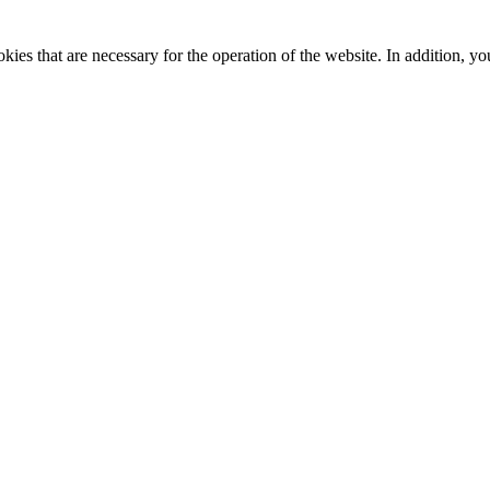
kies that are necessary for the operation of the website. In addition, yo