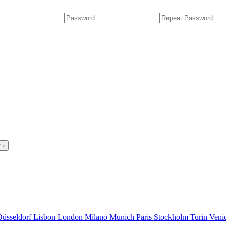
 ›
Düsseldorf
Lisbon
London
Milano
Munich
Paris
Stockholm
Turin
Veni