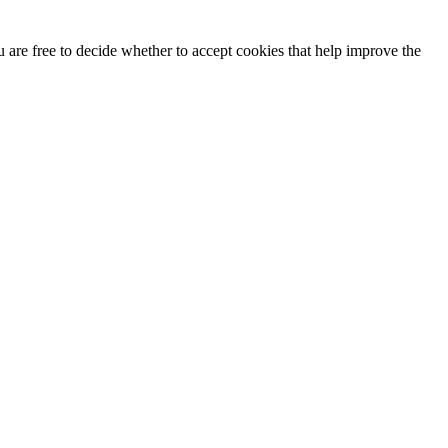
u are free to decide whether to accept cookies that help improve the