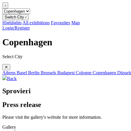
›
Switch City ›
Highlights
All exhibitions
Favourites
Map
Login/Register
Copenhagen
Select City
✕
Athens
Basel
Berlin
Brussels
Budapest
Cologne
Copenhagen
Düssel
Back
Sprovieri
Press release
Please visit the gallery's website for more information.
Gallery