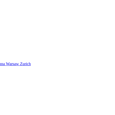
nna
Warsaw
Zurich