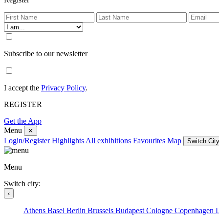
Subscribe to our newsletter
I accept the
Privacy Policy
.
REGISTER
Get the App
Menu
✕
Login/Register
Highlights
All exhibitions
Favourites
Map
Switch City
Menu
Switch city:
‹
Athens
Basel
Berlin
Brussels
Budapest
Cologne
Copenhagen