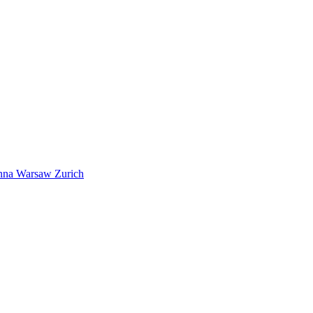
nna
Warsaw
Zurich