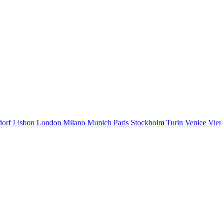
dorf
Lisbon
London
Milano
Munich
Paris
Stockholm
Turin
Venice
Vie