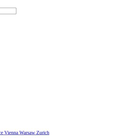
ce
Vienna
Warsaw
Zurich