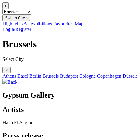
›
Switch City ›
Highlights
All exhibitions
Favourites
Map
Login/Register
Brussels
Select City
✕
Athens
Basel
Berlin
Brussels
Budapest
Cologne
Copenhagen
Düssel
Back
Gypsum Gallery
Artists
Hana El-Sagini
Press release