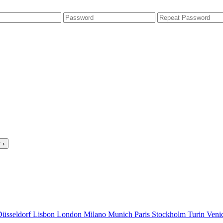
 ›
Düsseldorf
Lisbon
London
Milano
Munich
Paris
Stockholm
Turin
Veni