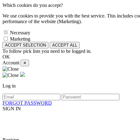
Which cookies do you accept?
We use cookies to provide you with the best service. This includes coo
performance of the website (Marketing).
Necessary
Marketing
ACCEPT SELECTION
ACCEPT ALL
To follow pick lists you need to be logged in.
OK
Account
✕
Log in
FORGOT PASSWORD
SIGN IN
Register