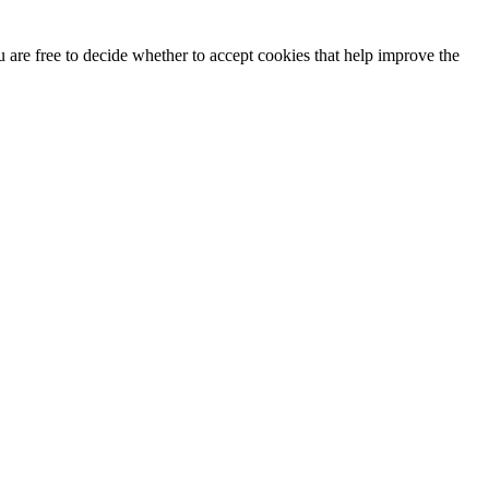
u are free to decide whether to accept cookies that help improve the