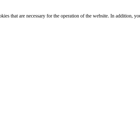
kies that are necessary for the operation of the website. In addition, yo