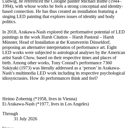
Ludwig, he referenced the Cologne painter Michael Buthe (1944–
1994), with whose works he feels a strong conceptual and identity-
based connection. He has thus created an installation featuring a
singing LED painting that explores issues of identity and body
politics.
In 2018, Arakawa-Nash explored the performative potential of LED
paintings in the work Harsh Citation – Harsh Pastoral – Harsh
Münster, Head of Installation at the Kunstverein Düsseldorf,
proposing an alternative interpretation of performance art. Eight
LED works were subjected to astrological analyses by the American
artist Sarah Chow, based on their respective times and places of
birth. Among other works, Tony Conrad’s performance 7360
Sukiyaki (1973) was literally addressed as a ‘person’ in Arakawa-
Nash’s multimedia LED work including its respective psychological
idiosyncrasies. How do performances think and feel?
Heimo Zobernig (*1958, lives in Vienna)
Ei Arakawa-Nash (*1977, lives in Los Angeles)
Through
31 July 2026