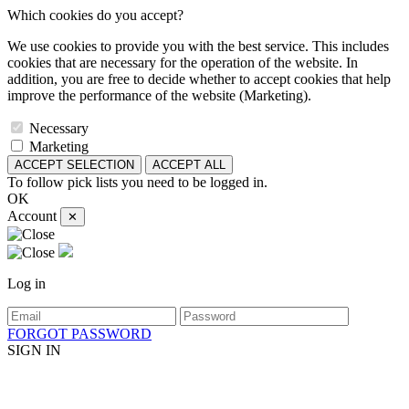
Which cookies do you accept?
We use cookies to provide you with the best service. This includes
cookies that are necessary for the operation of the website. In
addition, you are free to decide whether to accept cookies that help
improve the performance of the website (Marketing).
Necessary
Marketing
ACCEPT SELECTION
ACCEPT ALL
To follow pick lists you need to be logged in.
OK
Account
✕
Log in
FORGOT PASSWORD
SIGN IN