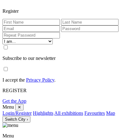
Register
Subscribe to our newsletter
I accept the
Privacy Policy
.
REGISTER
Get the App
Menu
✕
Login/Register
Highlights
All exhibitions
Favourites
Map
Switch City ›
Menu