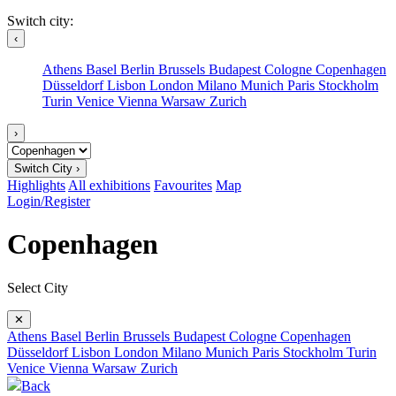
Switch city:
‹
Athens
Basel
Berlin
Brussels
Budapest
Cologne
Copenhagen
Düsseldorf
Lisbon
London
Milano
Munich
Paris
Stockholm
Turin
Venice
Vienna
Warsaw
Zurich
›
Switch City ›
Highlights
All exhibitions
Favourites
Map
Login/Register
Copenhagen
Select City
✕
Athens
Basel
Berlin
Brussels
Budapest
Cologne
Copenhagen
Düsseldorf
Lisbon
London
Milano
Munich
Paris
Stockholm
Turin
Venice
Vienna
Warsaw
Zurich
Back