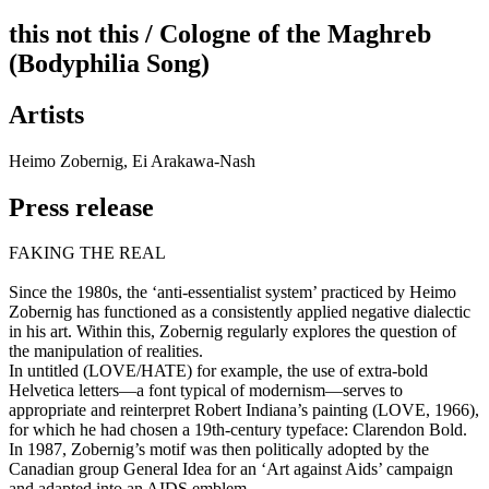
this not this / Cologne of the Maghreb
(Bodyphilia Song)
Artists
Heimo Zobernig, Ei Arakawa-Nash
Press release
FAKING THE REAL
Since the 1980s, the ‘anti-essentialist system’ practiced by Heimo
Zobernig has functioned as a consistently applied negative dialectic
in his art. Within this, Zobernig regularly explores the question of
the manipulation of realities.
In untitled (LOVE/HATE) for example, the use of extra-bold
Helvetica letters—a font typical of modernism—serves to
appropriate and reinterpret Robert Indiana’s painting (LOVE, 1966),
for which he had chosen a 19th-century typeface: Clarendon Bold.
In 1987, Zobernig’s motif was then politically adopted by the
Canadian group General Idea for an ‘Art against Aids’ campaign
and adapted into an AIDS emblem.