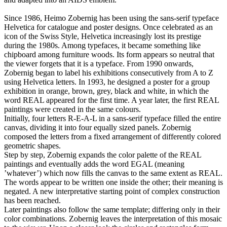
Since 1986, Heimo Zobernig has been using the sans-serif typeface
Helvetica for catalogue and poster designs. Once celebrated as an
icon of the Swiss Style, Helvetica increasingly lost its prestige
during the 1980s. Among typefaces, it became something like
chipboard among furniture woods. Its form appears so neutral that
the viewer forgets that it is a typeface. From 1990 onwards,
Zobernig began to label his exhibitions consecutively from A to Z
using Helvetica letters. In 1993, he designed a poster for a group
exhibition in orange, brown, grey, black and white, in which the
word REAL appeared for the first time. A year later, the first REAL
paintings were created in the same colours.
Initially, four letters R-E-A-L in a sans-serif typeface filled the entire
canvas, dividing it into four equally sized panels. Zobernig
composed the letters from a fixed arrangement of differently colored
geometric shapes.
Step by step, Zobernig expands the color palette of the REAL
paintings and eventually adds the word EGAL (meaning
’whatever’) which now fills the canvas to the same extent as REAL.
The words appear to be written one inside the other; their meaning is
negated. A new interpretative starting point of complex construction
has been reached.
Later paintings also follow the same template; differing only in their
color combinations. Zobernig leaves the interpretation of this mosaic