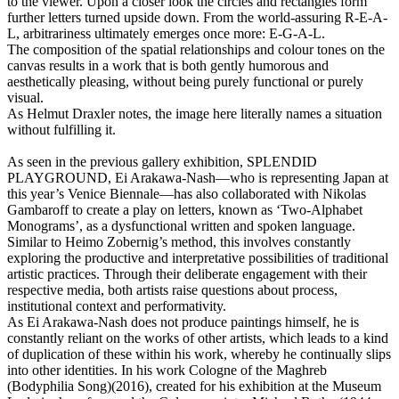
to the viewer. Upon a closer look the circles and rectangles form
further letters turned upside down. From the world-assuring R-E-A-
L, arbitrariness ultimately emerges once more: E-G-A-L.
The composition of the spatial relationships and colour tones on the
canvas results in a work that is both gently humorous and
aesthetically pleasing, without being purely functional or purely
visual.
As Helmut Draxler notes, the image here literally names a situation
without fulfilling it.
As seen in the previous gallery exhibition, SPLENDID
PLAYGROUND, Ei Arakawa-Nash—who is representing Japan at
this year’s Venice Biennale—has also collaborated with Nikolas
Gambaroff to create a play on letters, known as ‘Two-Alphabet
Monograms’, as a dysfunctional written and spoken language.
Similar to Heimo Zobernig’s method, this involves constantly
exploring the productive and interpretative possibilities of traditional
artistic practices. Through their deliberate engagement with their
respective media, both artists raise questions about process,
institutional context and performativity.
As Ei Arakawa-Nash does not produce paintings himself, he is
constantly reliant on the works of other artists, which leads to a kind
of duplication of these within his work, whereby he continually slips
into other identities. In his work Cologne of the Maghreb
(Bodyphilia Song)(2016), created for his exhibition at the Museum