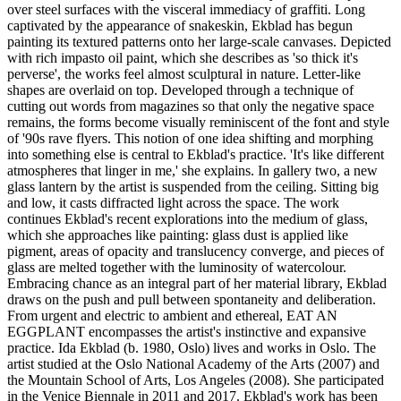
over steel surfaces with the visceral immediacy of graffiti. Long
captivated by the appearance of snakeskin, Ekblad has begun
painting its textured patterns onto her large-scale canvases. Depicted
with rich impasto oil paint, which she describes as 'so thick it's
perverse', the works feel almost sculptural in nature. Letter-like
shapes are overlaid on top. Developed through a technique of
cutting out words from magazines so that only the negative space
remains, the forms become visually reminiscent of the font and style
of '90s rave flyers. This notion of one idea shifting and morphing
into something else is central to Ekblad's practice. 'It's like different
atmospheres that linger in me,' she explains. In gallery two, a new
glass lantern by the artist is suspended from the ceiling. Sitting big
and low, it casts diffracted light across the space. The work
continues Ekblad's recent explorations into the medium of glass,
which she approaches like painting: glass dust is applied like
pigment, areas of opacity and translucency converge, and pieces of
glass are melted together with the luminosity of watercolour.
Embracing chance as an integral part of her material library, Ekblad
draws on the push and pull between spontaneity and deliberation.
From urgent and electric to ambient and ethereal, EAT AN
EGGPLANT encompasses the artist's instinctive and expansive
practice. Ida Ekblad (b. 1980, Oslo) lives and works in Oslo. The
artist studied at the Oslo National Academy of the Arts (2007) and
the Mountain School of Arts, Los Angeles (2008). She participated
in the Venice Biennale in 2011 and 2017. Ekblad's work has been