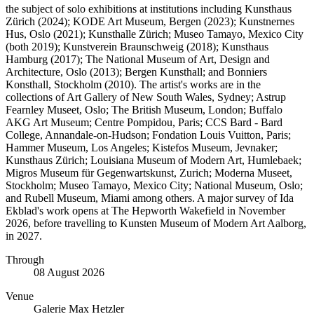
the subject of solo exhibitions at institutions including Kunsthaus
Zürich (2024); KODE Art Museum, Bergen (2023); Kunstnernes
Hus, Oslo (2021); Kunsthalle Zürich; Museo Tamayo, Mexico City
(both 2019); Kunstverein Braunschweig (2018); Kunsthaus
Hamburg (2017); The National Museum of Art, Design and
Architecture, Oslo (2013); Bergen Kunsthall; and Bonniers
Konsthall, Stockholm (2010). The artist's works are in the
collections of Art Gallery of New South Wales, Sydney; Astrup
Fearnley Museet, Oslo; The British Museum, London; Buffalo
AKG Art Museum; Centre Pompidou, Paris; CCS Bard - Bard
College, Annandale-on-Hudson; Fondation Louis Vuitton, Paris;
Hammer Museum, Los Angeles; Kistefos Museum, Jevnaker;
Kunsthaus Zürich; Louisiana Museum of Modern Art, Humlebaek;
Migros Museum für Gegenwartskunst, Zurich; Moderna Museet,
Stockholm; Museo Tamayo, Mexico City; National Museum, Oslo;
and Rubell Museum, Miami among others. A major survey of Ida
Ekblad's work opens at The Hepworth Wakefield in November
2026, before travelling to Kunsten Museum of Modern Art Aalborg,
in 2027.
Through
08 August 2026
Venue
Galerie Max Hetzler