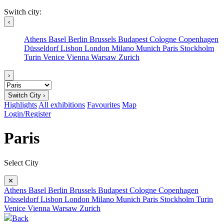
Switch city:
‹
Athens
Basel
Berlin
Brussels
Budapest
Cologne
Copenhagen
Düsseldorf
Lisbon
London
Milano
Munich
Paris
Stockholm
Turin
Venice
Vienna
Warsaw
Zurich
›
Switch City ›
Highlights
All exhibitions
Favourites
Map
Login/Register
Paris
Select City
✕
Athens
Basel
Berlin
Brussels
Budapest
Cologne
Copenhagen
Düsseldorf
Lisbon
London
Milano
Munich
Paris
Stockholm
Turin
Venice
Vienna
Warsaw
Zurich
Back