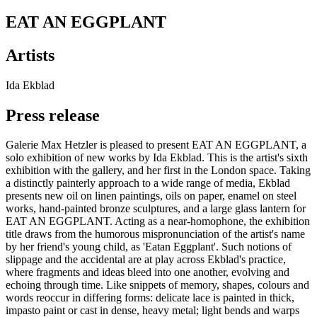
EAT AN EGGPLANT
Artists
Ida Ekblad
Press release
Galerie Max Hetzler is pleased to present EAT AN EGGPLANT, a
solo exhibition of new works by Ida Ekblad. This is the artist's sixth
exhibition with the gallery, and her first in the London space. Taking
a distinctly painterly approach to a wide range of media, Ekblad
presents new oil on linen paintings, oils on paper, enamel on steel
works, hand-painted bronze sculptures, and a large glass lantern for
EAT AN EGGPLANT. Acting as a near-homophone, the exhibition
title draws from the humorous mispronunciation of the artist's name
by her friend's young child, as 'Eatan Eggplant'. Such notions of
slippage and the accidental are at play across Ekblad's practice,
where fragments and ideas bleed into one another, evolving and
echoing through time. Like snippets of memory, shapes, colours and
words reoccur in differing forms: delicate lace is painted in thick,
impasto paint or cast in dense, heavy metal; light bends and warps