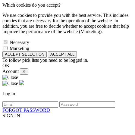
Which cookies do you accept?
We use cookies to provide you with the best service. This includes
cookies that are necessary for the operation of the website. In
addition, you are free to decide whether to accept cookies that help
improve the performance of the website (Marketing).
Necessary
Marketing
ACCEPT SELECTION
ACCEPT ALL
To follow pick lists you need to be logged in.
OK
Account
✕
Log in
FORGOT PASSWORD
SIGN IN