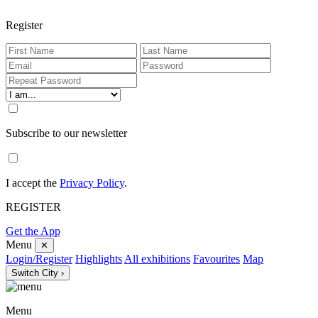
Register
Subscribe to our newsletter
I accept the
Privacy Policy
.
REGISTER
Get the App
Menu
✕
Login/Register
Highlights
All exhibitions
Favourites
Map
Switch City ›
Menu