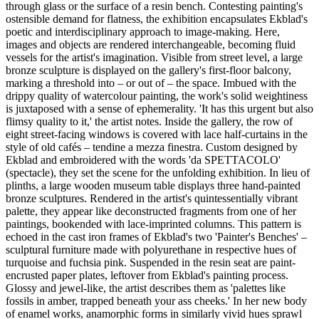
through glass or the surface of a resin bench. Contesting painting's
ostensible demand for flatness, the exhibition encapsulates Ekblad's
poetic and interdisciplinary approach to image-making. Here,
images and objects are rendered interchangeable, becoming fluid
vessels for the artist's imagination. Visible from street level, a large
bronze sculpture is displayed on the gallery's first-floor balcony,
marking a threshold into – or out of – the space. Imbued with the
drippy quality of watercolour painting, the work's solid weightiness
is juxtaposed with a sense of ephemerality. 'It has this urgent but also
flimsy quality to it,' the artist notes. Inside the gallery, the row of
eight street-facing windows is covered with lace half-curtains in the
style of old cafés – tendine a mezza finestra. Custom designed by
Ekblad and embroidered with the words 'da SPETTACOLO'
(spectacle), they set the scene for the unfolding exhibition. In lieu of
plinths, a large wooden museum table displays three hand-painted
bronze sculptures. Rendered in the artist's quintessentially vibrant
palette, they appear like deconstructed fragments from one of her
paintings, bookended with lace-imprinted columns. This pattern is
echoed in the cast iron frames of Ekblad's two 'Painter's Benches' –
sculptural furniture made with polyurethane in respective hues of
turquoise and fuchsia pink. Suspended in the resin seat are paint-
encrusted paper plates, leftover from Ekblad's painting process.
Glossy and jewel-like, the artist describes them as 'palettes like
fossils in amber, trapped beneath your ass cheeks.' In her new body
of enamel works, anamorphic forms in similarly vivid hues sprawl