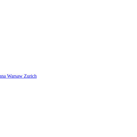
nna
Warsaw
Zurich