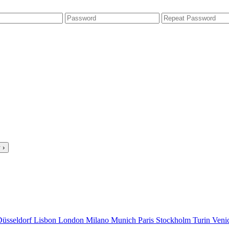
 ›
Düsseldorf
Lisbon
London
Milano
Munich
Paris
Stockholm
Turin
Veni