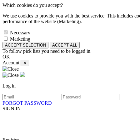
Which cookies do you accept?
We use cookies to provide you with the best service. This includes coo
performance of the website (Marketing).
Necessary
Marketing
ACCEPT SELECTION
ACCEPT ALL
To follow pick lists you need to be logged in.
OK
Account
✕
Log in
FORGOT PASSWORD
SIGN IN
Register