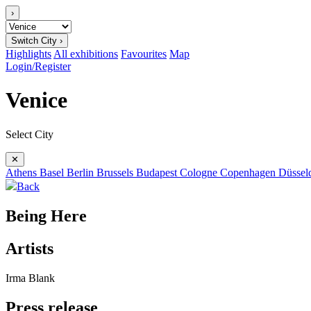
›
Switch City ›
Highlights
All exhibitions
Favourites
Map
Login/Register
Venice
Select City
✕
Athens
Basel
Berlin
Brussels
Budapest
Cologne
Copenhagen
Düssel
Back
Being Here
Artists
Irma Blank
Press release