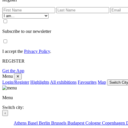
Subscribe to our newsletter
I accept the
Privacy Policy
.
REGISTER
Get the App
Menu
✕
Login/Register
Highlights
All exhibitions
Favourites
Map
Switch City
Menu
Switch city:
‹
Athens
Basel
Berlin
Brussels
Budapest
Cologne
Copenhagen