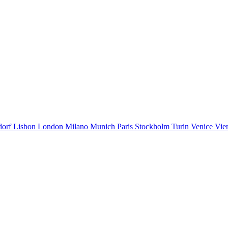
dorf
Lisbon
London
Milano
Munich
Paris
Stockholm
Turin
Venice
Vie