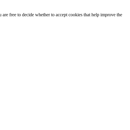
u are free to decide whether to accept cookies that help improve the