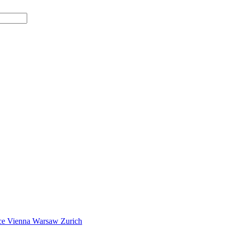
ce
Vienna
Warsaw
Zurich