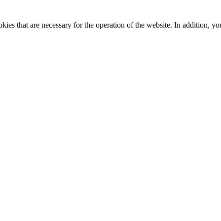
kies that are necessary for the operation of the website. In addition, yo