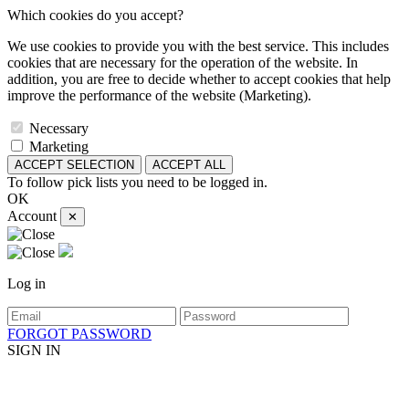
Which cookies do you accept?
We use cookies to provide you with the best service. This includes
cookies that are necessary for the operation of the website. In
addition, you are free to decide whether to accept cookies that help
improve the performance of the website (Marketing).
Necessary
Marketing
ACCEPT SELECTION
ACCEPT ALL
To follow pick lists you need to be logged in.
OK
Account
✕
Log in
FORGOT PASSWORD
SIGN IN