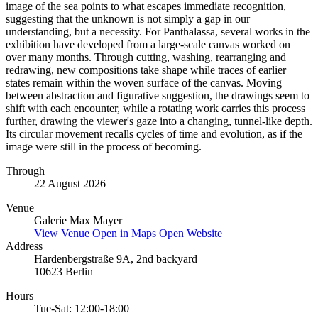
image of the sea points to what escapes immediate recognition,
suggesting that the unknown is not simply a gap in our
understanding, but a necessity. For Panthalassa, several works in the
exhibition have developed from a large-scale canvas worked on
over many months. Through cutting, washing, rearranging and
redrawing, new compositions take shape while traces of earlier
states remain within the woven surface of the canvas. Moving
between abstraction and figurative suggestion, the drawings seem to
shift with each encounter, while a rotating work carries this process
further, drawing the viewer's gaze into a changing, tunnel-like depth.
Its circular movement recalls cycles of time and evolution, as if the
image were still in the process of becoming.
Through
22 August 2026
Venue
Galerie Max Mayer
View Venue
Open in Maps
Open Website
Address
Hardenbergstraße 9A, 2nd backyard
10623 Berlin
Hours
Tue-Sat: 12:00-18:00