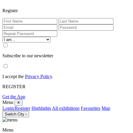
Register
Subscribe to our newsletter
I accept the
Privacy Policy
.
REGISTER
Get the App
Menu
✕
Login/Register
Highlights
All exhibitions
Favourites
Map
Switch City ›
Menu