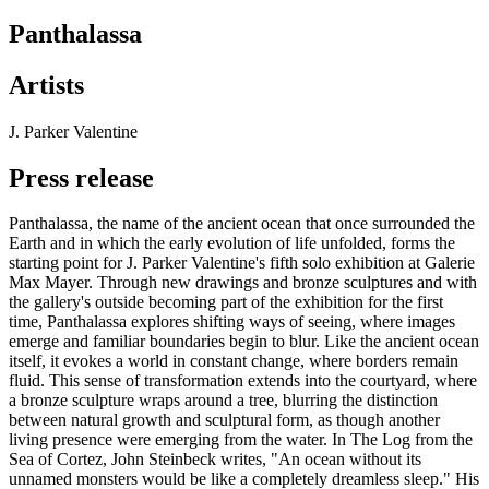
Panthalassa
Artists
J. Parker Valentine
Press release
Panthalassa, the name of the ancient ocean that once surrounded the
Earth and in which the early evolution of life unfolded, forms the
starting point for J. Parker Valentine's fifth solo exhibition at Galerie
Max Mayer. Through new drawings and bronze sculptures and with
the gallery's outside becoming part of the exhibition for the first
time, Panthalassa explores shifting ways of seeing, where images
emerge and familiar boundaries begin to blur. Like the ancient ocean
itself, it evokes a world in constant change, where borders remain
fluid. This sense of transformation extends into the courtyard, where
a bronze sculpture wraps around a tree, blurring the distinction
between natural growth and sculptural form, as though another
living presence were emerging from the water. In The Log from the
Sea of Cortez, John Steinbeck writes, "An ocean without its
unnamed monsters would be like a completely dreamless sleep." His