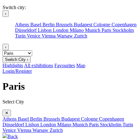
Switch city:
‹
Athens
Basel
Berlin
Brussels
Budapest
Cologne
Copenhagen
Düsseldorf
Lisbon
London
Milano
Munich
Paris
Stockholm
Turin
Venice
Vienna
Warsaw
Zurich
›
Switch City ›
Highlights
All exhibitions
Favourites
Map
Login/Register
Paris
Select City
✕
Athens
Basel
Berlin
Brussels
Budapest
Cologne
Copenhagen
Düsseldorf
Lisbon
London
Milano
Munich
Paris
Stockholm
Turin
Venice
Vienna
Warsaw
Zurich
Back