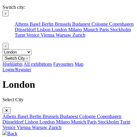
Switch city:
‹
Athens
Basel
Berlin
Brussels
Budapest
Cologne
Copenhagen
Düsseldorf
Lisbon
London
Milano
Munich
Paris
Stockholm
Turin
Venice
Vienna
Warsaw
Zurich
›
Switch City ›
Highlights
All exhibitions
Favourites
Map
Login/Register
London
Select City
✕
Athens
Basel
Berlin
Brussels
Budapest
Cologne
Copenhagen
Düsseldorf
Lisbon
London
Milano
Munich
Paris
Stockholm
Turin
Venice
Vienna
Warsaw
Zurich
Back