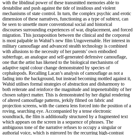
with the libidinal power of these transmitted memories able to
destabilise and push against the tide of insidious and violent
mechanisms of state control. In turn, the complex psychic and erotic
dimension of these narratives, functioning as a type of subtext, can
be seen to unsettle more conventional social and historical
discourses surrounding experiences of war, displacement, and forced
migration. This juxtaposition between the clinical and the corporeal
is most palpable in Wahid’s new film Ungovernable. Her interest in
military camouflage and advanced stealth technology is combined
with allusions to the necessity of her parents’ own embodied
subterfuge, an analogue and self-generated defensive camouflage,
one that the artist has likened to the biological mechanisms of
adaptive rapid colour change demonstrated by species of
cephalopods. Recalling Lacan’s analysis of camouflage as not a
fading into the background, but instead becoming mottled against it,
Wahid utilises formal strategies of abstraction and disharmony to
both reiterate and reinforce the magnitude and impenetrability of her
chosen subject matter. This is demonstrated by her digital rendering
of altered camouflage patterns, jerkily filmed on fabric and
projection screens, with the camera lens forced into the position of a
roving, searching eye. Accompanied by a tense electronic
soundtrack, the film is additionally structured by a fragmented text
which appears on the screen in a sequence of phrases. The
ambiguous tone of the narrative refuses to occupy a singular or
authorial voice, which is mirrored by the recurring high-contrast