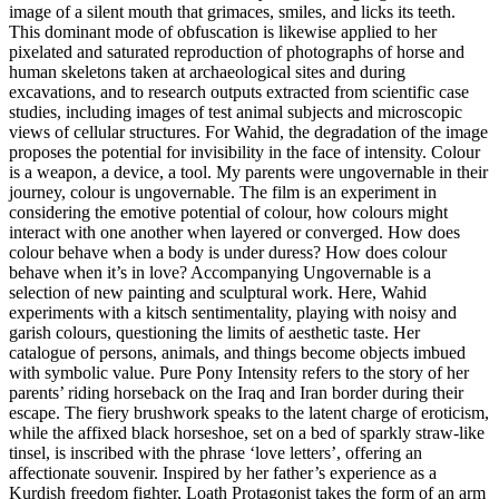
image of a silent mouth that grimaces, smiles, and licks its teeth.
This dominant mode of obfuscation is likewise applied to her
pixelated and saturated reproduction of photographs of horse and
human skeletons taken at archaeological sites and during
excavations, and to research outputs extracted from scientific case
studies, including images of test animal subjects and microscopic
views of cellular structures. For Wahid, the degradation of the image
proposes the potential for invisibility in the face of intensity. Colour
is a weapon, a device, a tool. My parents were ungovernable in their
journey, colour is ungovernable. The film is an experiment in
considering the emotive potential of colour, how colours might
interact with one another when layered or converged. How does
colour behave when a body is under duress? How does colour
behave when it’s in love? Accompanying Ungovernable is a
selection of new painting and sculptural work. Here, Wahid
experiments with a kitsch sentimentality, playing with noisy and
garish colours, questioning the limits of aesthetic taste. Her
catalogue of persons, animals, and things become objects imbued
with symbolic value. Pure Pony Intensity refers to the story of her
parents’ riding horseback on the Iraq and Iran border during their
escape. The fiery brushwork speaks to the latent charge of eroticism,
while the affixed black horseshoe, set on a bed of sparkly straw-like
tinsel, is inscribed with the phrase ‘love letters’, offering an
affectionate souvenir. Inspired by her father’s experience as a
Kurdish freedom fighter, Loath Protagonist takes the form of an arm