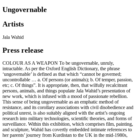
Ungovernable
Artists
Jala Wahid
Press release
COLOUR AS A WEAPON To be ungovernable, unruly,
intractable. As per the Oxford English Dictionary, the phrase
‘ungovernable’ is defined as that which “cannot be governed;
uncontrollable … a. Of persons (or animals); b. Of temper, passion,
etc; c. Of things”. It is appropriate, then, that wilfully recalcitrant
persons, animals, and things populate Jala Wahid’s presentation of
new work, which is infused with a mood of passionate rebellion.
This sense of being ungovernable as an emphatic method of
resistance, and its corollary associations with civil disobedience and
political unrest, is also suitably aligned with the artist’s ongoing
research into military technologies, scientific theories, and forms of
surveillance. Within this exhibition, which comprises film, painting,
and sculpture, Wahid has covertly embedded intimate references to
her parents’ journey from Kurdistan to the UK in the mid-1980s,