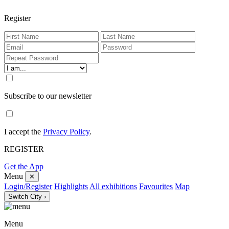
Register
Subscribe to our newsletter
I accept the
Privacy Policy
.
REGISTER
Get the App
Menu
✕
Login/Register
Highlights
All exhibitions
Favourites
Map
Switch City ›
Menu