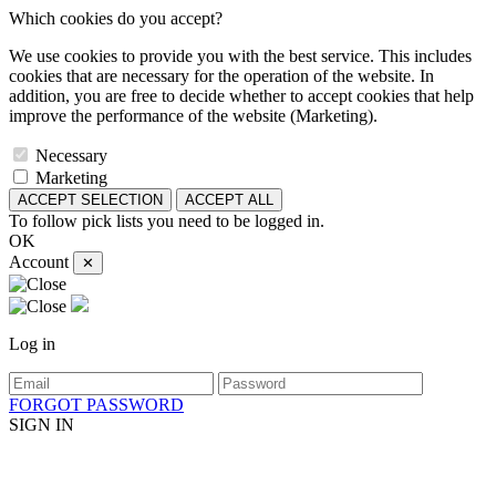
Which cookies do you accept?
We use cookies to provide you with the best service. This includes
cookies that are necessary for the operation of the website. In
addition, you are free to decide whether to accept cookies that help
improve the performance of the website (Marketing).
Necessary
Marketing
ACCEPT SELECTION
ACCEPT ALL
To follow pick lists you need to be logged in.
OK
Account
✕
Log in
FORGOT PASSWORD
SIGN IN