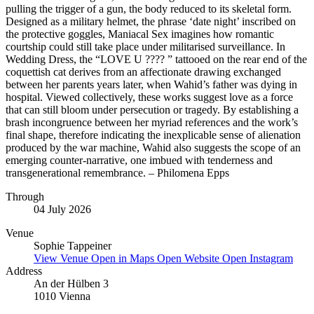
pulling the trigger of a gun, the body reduced to its skeletal form.
Designed as a military helmet, the phrase ‘date night’ inscribed on
the protective goggles, Maniacal Sex imagines how romantic
courtship could still take place under militarised surveillance. In
Wedding Dress, the “LOVE U ???? ” tattooed on the rear end of the
coquettish cat derives from an affectionate drawing exchanged
between her parents years later, when Wahid’s father was dying in
hospital. Viewed collectively, these works suggest love as a force
that can still bloom under persecution or tragedy. By establishing a
brash incongruence between her myriad references and the work’s
final shape, therefore indicating the inexplicable sense of alienation
produced by the war machine, Wahid also suggests the scope of an
emerging counter-narrative, one imbued with tenderness and
transgenerational remembrance. – Philomena Epps
Through
04 July 2026
Venue
Sophie Tappeiner
View Venue
Open in Maps
Open Website
Open Instagram
Address
An der Hülben 3
1010 Vienna