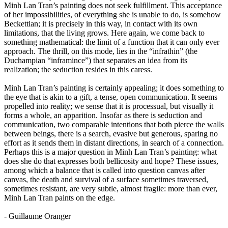
Minh Lan Tran’s painting does not seek fulfillment. This acceptance
of her impossibilities, of everything she is unable to do, is somehow
Beckettian; it is precisely in this way, in contact with its own
limitations, that the living grows. Here again, we come back to
something mathematical: the limit of a function that it can only ever
approach. The thrill, on this mode, lies in the “infrathin” (the
Duchampian “inframince”) that separates an idea from its
realization; the seduction resides in this caress.
Minh Lan Tran’s painting is certainly appealing; it does something to
the eye that is akin to a gift, a tense, open communication. It seems
propelled into reality; we sense that it is processual, but visually it
forms a whole, an apparition. Insofar as there is seduction and
communication, two comparable intentions that both pierce the walls
between beings, there is a search, evasive but generous, sparing no
effort as it sends them in distant directions, in search of a connection.
Perhaps this is a major question in Minh Lan Tran’s painting: what
does she do that expresses both bellicosity and hope? These issues,
among which a balance that is called into question canvas after
canvas, the death and survival of a surface sometimes traversed,
sometimes resistant, are very subtle, almost fragile: more than ever,
Minh Lan Tran paints on the edge.
- Guillaume Oranger