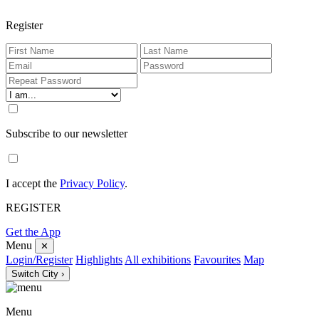
Register
Subscribe to our newsletter
I accept the
Privacy Policy
.
REGISTER
Get the App
Menu
✕
Login/Register
Highlights
All exhibitions
Favourites
Map
Switch City ›
Menu