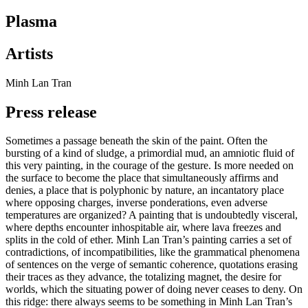
Plasma
Artists
Minh Lan Tran
Press release
Sometimes a passage beneath the skin of the paint. Often the
bursting of a kind of sludge, a primordial mud, an amniotic fluid of
this very painting, in the courage of the gesture. Is more needed on
the surface to become the place that simultaneously affirms and
denies, a place that is polyphonic by nature, an incantatory place
where opposing charges, inverse ponderations, even adverse
temperatures are organized? A painting that is undoubtedly visceral,
where depths encounter inhospitable air, where lava freezes and
splits in the cold of ether. Minh Lan Tran’s painting carries a set of
contradictions, of incompatibilities, like the grammatical phenomena
of sentences on the verge of semantic coherence, quotations erasing
their traces as they advance, the totalizing magnet, the desire for
worlds, which the situating power of doing never ceases to deny. On
this ridge: there always seems to be something in Minh Lan Tran’s