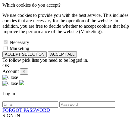
Which cookies do you accept?
We use cookies to provide you with the best service. This includes
cookies that are necessary for the operation of the website. In
addition, you are free to decide whether to accept cookies that help
improve the performance of the website (Marketing).
Necessary
Marketing
ACCEPT SELECTION
ACCEPT ALL
To follow pick lists you need to be logged in.
OK
Account
✕
Log in
FORGOT PASSWORD
SIGN IN