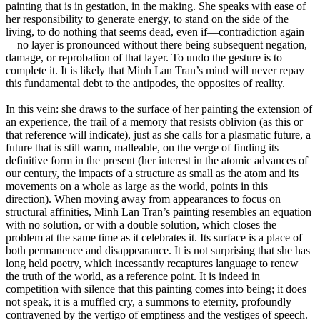
painting that is in gestation, in the making. She speaks with ease of
her responsibility to generate energy, to stand on the side of the
living, to do nothing that seems dead, even if—contradiction again
—no layer is pronounced without there being subsequent negation,
damage, or reprobation of that layer. To undo the gesture is to
complete it. It is likely that Minh Lan Tran’s mind will never repay
this fundamental debt to the antipodes, the opposites of reality.
In this vein: she draws to the surface of her painting the extension of
an experience, the trail of a memory that resists oblivion (as this or
that reference will indicate), just as she calls for a plasmatic future, a
future that is still warm, malleable, on the verge of finding its
definitive form in the present (her interest in the atomic advances of
our century, the impacts of a structure as small as the atom and its
movements on a whole as large as the world, points in this
direction). When moving away from appearances to focus on
structural affinities, Minh Lan Tran’s painting resembles an equation
with no solution, or with a double solution, which closes the
problem at the same time as it celebrates it. Its surface is a place of
both permanence and disappearance. It is not surprising that she has
long held poetry, which incessantly recaptures language to renew
the truth of the world, as a reference point. It is indeed in
competition with silence that this painting comes into being; it does
not speak, it is a muffled cry, a summons to eternity, profoundly
contravened by the vertigo of emptiness and the vestiges of speech.