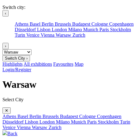
Switch city:
‹
Athens
Basel
Berlin
Brussels
Budapest
Cologne
Copenhagen
Düsseldorf
Lisbon
London
Milano
Munich
Paris
Stockholm
Turin
Venice
Vienna
Warsaw
Zurich
›
Switch City ›
Highlights
All exhibitions
Favourites
Map
Login/Register
Warsaw
Select City
✕
Athens
Basel
Berlin
Brussels
Budapest
Cologne
Copenhagen
Düsseldorf
Lisbon
London
Milano
Munich
Paris
Stockholm
Turin
Venice
Vienna
Warsaw
Zurich
Back