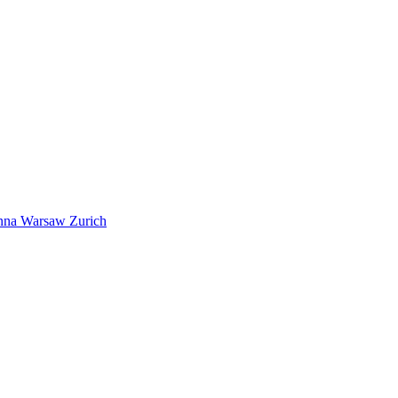
nna
Warsaw
Zurich