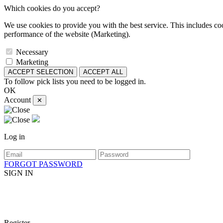
Which cookies do you accept?
We use cookies to provide you with the best service. This includes coo
performance of the website (Marketing).
Necessary
Marketing
ACCEPT SELECTION
ACCEPT ALL
To follow pick lists you need to be logged in.
OK
Account
✕
Log in
FORGOT PASSWORD
SIGN IN
Register