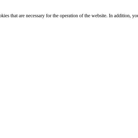
kies that are necessary for the operation of the website. In addition, yo