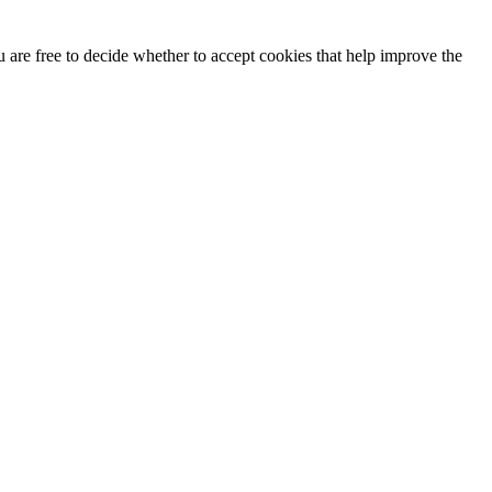
u are free to decide whether to accept cookies that help improve the