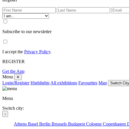
Subscribe to our newsletter
I accept the
Privacy Policy
.
REGISTER
Get the App
Menu
✕
Login/Register
Highlights
All exhibitions
Favourites
Map
Switch City
Menu
Switch city:
‹
Athens
Basel
Berlin
Brussels
Budapest
Cologne
Copenhagen