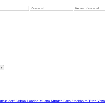
 ›
Düsseldorf
Lisbon
London
Milano
Munich
Paris
Stockholm
Turin
Veni