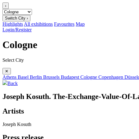
›
Switch City ›
Highlights
All exhibitions
Favourites
Map
Login/Register
Cologne
Select City
✕
Athens
Basel
Berlin
Brussels
Budapest
Cologne
Copenhagen
Düssel
Back
Joseph Kosuth. The-Exchange-Value-Of-L
Artists
Joseph Kosuth
Press release