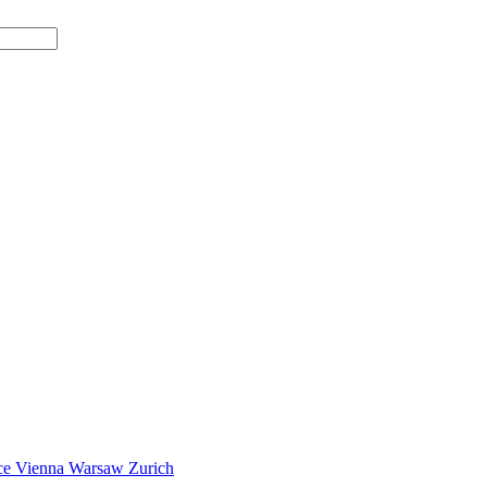
ce
Vienna
Warsaw
Zurich