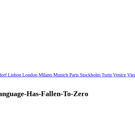
dorf
Lisbon
London
Milano
Munich
Paris
Stockholm
Turin
Venice
Vie
anguage-Has-Fallen-To-Zero