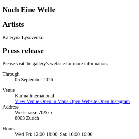
Noch Eine Welle
Artists
Kateryna Lysovenko
Press release
Please visit the gallery's website for more information.
Through
05 September 2026
Venue
Karma International
View Venue
Open in Maps
Open Website
Open Instagram
Address
Weststrasse 70&75
8003 Zurich
Hours
Wed-Fri: 12:00-18:00, Sat: 10:00-16:00