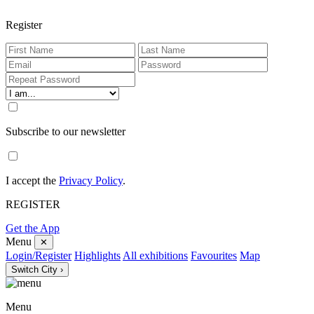
Register
Subscribe to our newsletter
I accept the
Privacy Policy
.
REGISTER
Get the App
Menu
✕
Login/Register
Highlights
All exhibitions
Favourites
Map
Switch City ›
Menu