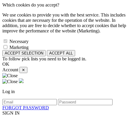
Which cookies do you accept?
We use cookies to provide you with the best service. This includes
cookies that are necessary for the operation of the website. In
addition, you are free to decide whether to accept cookies that help
improve the performance of the website (Marketing).
Necessary
Marketing
ACCEPT SELECTION
ACCEPT ALL
To follow pick lists you need to be logged in.
OK
Account
✕
Log in
FORGOT PASSWORD
SIGN IN