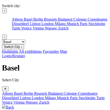
Switch city:
‹
Athens
Basel
Berlin
Brussels
Budapest
Cologne
Copenhagen
Düsseldorf
Lisbon
London
Milano
Munich
Paris
Stockholm
Turin
Venice
Vienna
Warsaw
Zurich
›
Switch City ›
Highlights
All exhibitions
Favourites
Map
Login/Register
Basel
Select City
✕
Athens
Basel
Berlin
Brussels
Budapest
Cologne
Copenhagen
Düsseldorf
Lisbon
London
Milano
Munich
Paris
Stockholm
Turin
Venice
Vienna
Warsaw
Zurich
Back