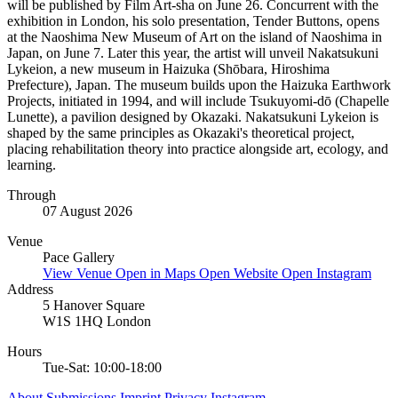
will be published by Film Art-sha on June 26. Concurrent with the
exhibition in London, his solo presentation, Tender Buttons, opens
at the Naoshima New Museum of Art on the island of Naoshima in
Japan, on June 7. Later this year, the artist will unveil Nakatsukuni
Lykeion, a new museum in Haizuka (Shōbara, Hiroshima
Prefecture), Japan. The museum builds upon the Haizuka Earthwork
Projects, initiated in 1994, and will include Tsukuyomi-dō (Chapelle
Lunette), a pavilion designed by Okazaki. Nakatsukuni Lykeion is
shaped by the same principles as Okazaki's theoretical project,
placing rehabilitation theory into practice alongside art, ecology, and
learning.
Through
07 August 2026
Venue
Pace Gallery
View Venue
Open in Maps
Open Website
Open Instagram
Address
5 Hanover Square
W1S 1HQ London
Hours
Tue-Sat: 10:00-18:00
About
Submissions
Imprint
Privacy
Instagram