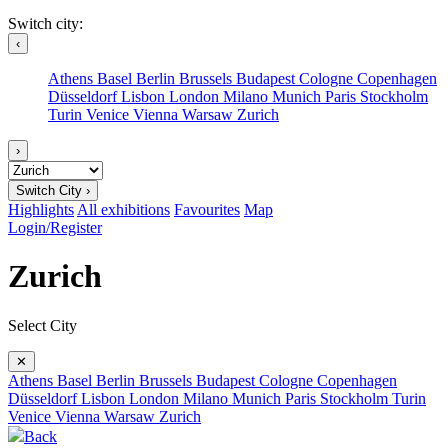
Switch city:
‹
Athens
Basel
Berlin
Brussels
Budapest
Cologne
Copenhagen
Düsseldorf
Lisbon
London
Milano
Munich
Paris
Stockholm
Turin
Venice
Vienna
Warsaw
Zurich
›
Switch City ›
Highlights
All exhibitions
Favourites
Map
Login/Register
Zurich
Select City
✕
Athens
Basel
Berlin
Brussels
Budapest
Cologne
Copenhagen
Düsseldorf
Lisbon
London
Milano
Munich
Paris
Stockholm
Turin
Venice
Vienna
Warsaw
Zurich
Back