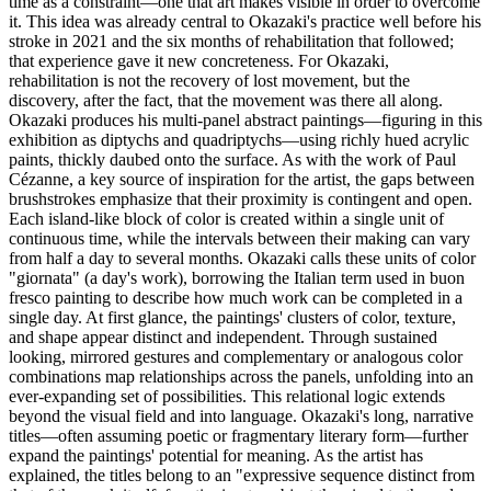
time as a constraint—one that art makes visible in order to overcome
it. This idea was already central to Okazaki's practice well before his
stroke in 2021 and the six months of rehabilitation that followed;
that experience gave it new concreteness. For Okazaki,
rehabilitation is not the recovery of lost movement, but the
discovery, after the fact, that the movement was there all along.
Okazaki produces his multi-panel abstract paintings—figuring in this
exhibition as diptychs and quadriptychs—using richly hued acrylic
paints, thickly daubed onto the surface. As with the work of Paul
Cézanne, a key source of inspiration for the artist, the gaps between
brushstrokes emphasize that their proximity is contingent and open.
Each island-like block of color is created within a single unit of
continuous time, while the intervals between their making can vary
from half a day to several months. Okazaki calls these units of color
"giornata" (a day's work), borrowing the Italian term used in buon
fresco painting to describe how much work can be completed in a
single day. At first glance, the paintings' clusters of color, texture,
and shape appear distinct and independent. Through sustained
looking, mirrored gestures and complementary or analogous color
combinations map relationships across the panels, unfolding into an
ever-expanding set of possibilities. This relational logic extends
beyond the visual field and into language. Okazaki's long, narrative
titles—often assuming poetic or fragmentary literary form—further
expand the paintings' potential for meaning. As the artist has
explained, the titles belong to an "expressive sequence distinct from