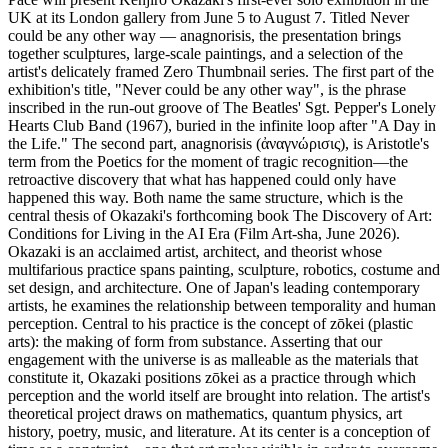
UK at its London gallery from June 5 to August 7. Titled Never
could be any other way — anagnorisis, the presentation brings
together sculptures, large-scale paintings, and a selection of the
artist's delicately framed Zero Thumbnail series. The first part of the
exhibition's title, "Never could be any other way", is the phrase
inscribed in the run-out groove of The Beatles' Sgt. Pepper's Lonely
Hearts Club Band (1967), buried in the infinite loop after "A Day in
the Life." The second part, anagnorisis (ἀναγνώρισις), is Aristotle's
term from the Poetics for the moment of tragic recognition—the
retroactive discovery that what has happened could only have
happened this way. Both name the same structure, which is the
central thesis of Okazaki's forthcoming book The Discovery of Art:
Conditions for Living in the AI Era (Film Art-sha, June 2026).
Okazaki is an acclaimed artist, architect, and theorist whose
multifarious practice spans painting, sculpture, robotics, costume and
set design, and architecture. One of Japan's leading contemporary
artists, he examines the relationship between temporality and human
perception. Central to his practice is the concept of zōkei (plastic
arts): the making of form from substance. Asserting that our
engagement with the universe is as malleable as the materials that
constitute it, Okazaki positions zōkei as a practice through which
perception and the world itself are brought into relation. The artist's
theoretical project draws on mathematics, quantum physics, art
history, poetry, music, and literature. At its center is a conception of