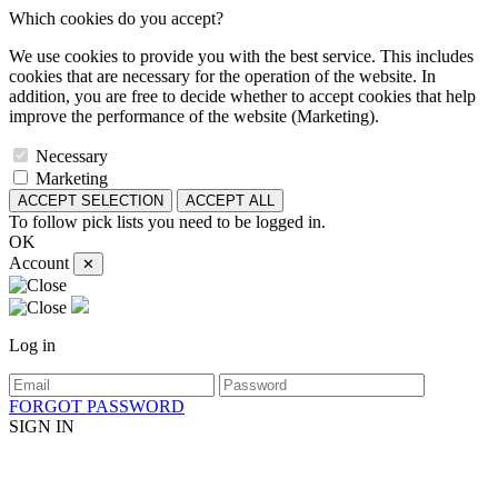
Which cookies do you accept?
We use cookies to provide you with the best service. This includes
cookies that are necessary for the operation of the website. In
addition, you are free to decide whether to accept cookies that help
improve the performance of the website (Marketing).
Necessary
Marketing
ACCEPT SELECTION
ACCEPT ALL
To follow pick lists you need to be logged in.
OK
Account
✕
Log in
FORGOT PASSWORD
SIGN IN