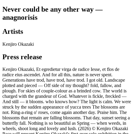
Never could be any other way —
anagnorisis
Artists
Kenjiro Okazaki
Press release
Kenjiro Okazaki, Et egredietur virga de radice Iesse, et flos de
radice eius ascendet. And for all this, nature is never spent.
Generations have trod, have trod, have trod. I got old. Landscape
plotted and pieced — Off side of my thought? fold, fallow, and
plough. For skies of couple-colour as a brinded cow. The world is
charged with the grandeur of God. Whatever is fickle, freckled —
And still — it blooms. who knows how? The light is calm. We were
struck by the sudden appearance of yucca trees The blossoms are
not. Ring-a-ring o' roses, come again another day. Praise him. The
blossoms that remain are falling blossoms. That day, sunset seeing a
butterfly fall. Nothing is so beautiful as Spring — when weeds, in
wheels, shoot long and lovely and lush. (2026) © Kenjiro Okazaki
Pace will present Kenjiro Okazaki's first-ever solo exhibition in the