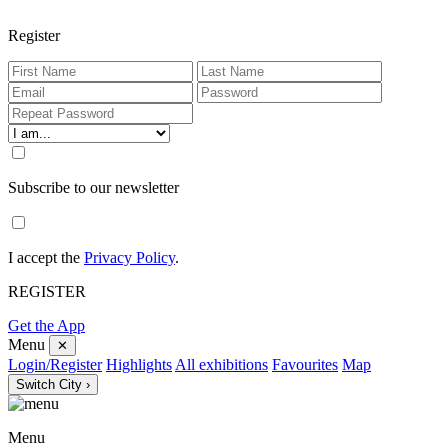
Register
Subscribe to our newsletter
I accept the
Privacy Policy
.
REGISTER
Get the App
Menu
✕
Login/Register
Highlights
All exhibitions
Favourites
Map
Switch City ›
Menu