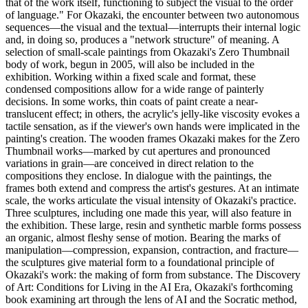
that of the work itself, functioning to subject the visual to the order
of language." For Okazaki, the encounter between two autonomous
sequences—the visual and the textual—interrupts their internal logic
and, in doing so, produces a "network structure" of meaning. A
selection of small-scale paintings from Okazaki's Zero Thumbnail
body of work, begun in 2005, will also be included in the
exhibition. Working within a fixed scale and format, these
condensed compositions allow for a wide range of painterly
decisions. In some works, thin coats of paint create a near-
translucent effect; in others, the acrylic's jelly-like viscosity evokes a
tactile sensation, as if the viewer's own hands were implicated in the
painting's creation. The wooden frames Okazaki makes for the Zero
Thumbnail works—marked by cut apertures and pronounced
variations in grain—are conceived in direct relation to the
compositions they enclose. In dialogue with the paintings, the
frames both extend and compress the artist's gestures. At an intimate
scale, the works articulate the visual intensity of Okazaki's practice.
Three sculptures, including one made this year, will also feature in
the exhibition. These large, resin and synthetic marble forms possess
an organic, almost fleshy sense of motion. Bearing the marks of
manipulation—compression, expansion, contraction, and fracture—
the sculptures give material form to a foundational principle of
Okazaki's work: the making of form from substance. The Discovery
of Art: Conditions for Living in the AI Era, Okazaki's forthcoming
book examining art through the lens of AI and the Socratic method,