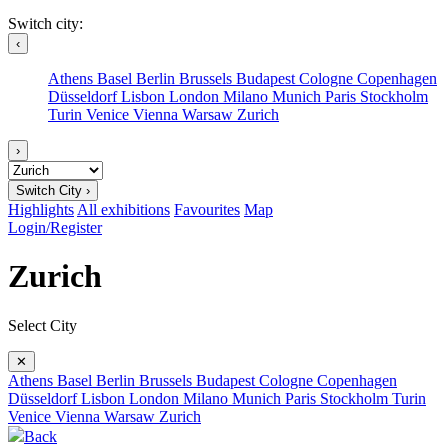
Switch city:
‹
Athens
Basel
Berlin
Brussels
Budapest
Cologne
Copenhagen
Düsseldorf
Lisbon
London
Milano
Munich
Paris
Stockholm
Turin
Venice
Vienna
Warsaw
Zurich
›
Switch City ›
Highlights
All exhibitions
Favourites
Map
Login/Register
Zurich
Select City
✕
Athens
Basel
Berlin
Brussels
Budapest
Cologne
Copenhagen
Düsseldorf
Lisbon
London
Milano
Munich
Paris
Stockholm
Turin
Venice
Vienna
Warsaw
Zurich
Back