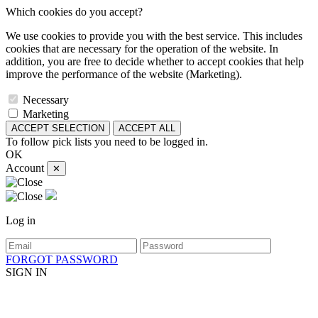
Which cookies do you accept?
We use cookies to provide you with the best service. This includes
cookies that are necessary for the operation of the website. In
addition, you are free to decide whether to accept cookies that help
improve the performance of the website (Marketing).
Necessary
Marketing
ACCEPT SELECTION
ACCEPT ALL
To follow pick lists you need to be logged in.
OK
Account
✕
Log in
FORGOT PASSWORD
SIGN IN