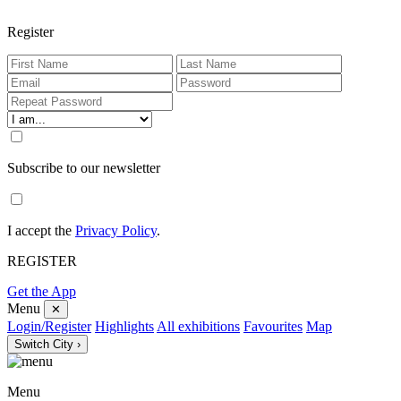
Register
Subscribe to our newsletter
I accept the
Privacy Policy
.
REGISTER
Get the App
Menu
✕
Login/Register
Highlights
All exhibitions
Favourites
Map
Switch City ›
Menu