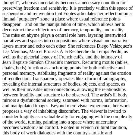
thought", whereas uncertainty becomes a necessary condition for
preserving freedom and sensitivity. It is precisely within this space of
suspension and reinvention that Footes articulates her reflection on a
liminal "purgatory" zone, a place where usual reference points
disappear—and on the manipulation of time, which allows her to
deconstruct the architectures of memory, temporality, and reality.
The mise en abyme plays a central role here, layering intertwined
narratives and spaces into compositions where visual and narrative
layers mirror and echo each other. She references Diego Velázquez's
Las Meninas, Marcel Proust's À la Recherche du Temps Perdu, as
well as the pictorial legacy of French cafés, and the intimacy of
Jean-Baptiste-Siméon Chardin's interiors. Recurring motifs (tables,
chairs, beds) function as anchoring points for both collective and
personal memory, stabilizing fragments of reality against the erosion
of recollection. Transparency operates like a form of radiography,
revealing the internal structures of bodies, objects, and spaces, as
well as their invisible interconnections, allowing the relationships
between fragility and structure to be observed. The artist's ill body
mirrors a dysfunctional society, saturated with norms, information,
and manipulated images. Beyond mere visual experience, her work
proposes a way of inhabiting discomfort. The viewer is invited to
consider fragility as a valuable ally for engaging with the complexity
of the world, turning painting into a space where uncertainty
becomes wisdom and confort. Rooted in French cultural tradition,
this body of work dialogues with the country's artistic and