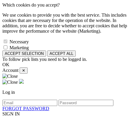
Which cookies do you accept?
We use cookies to provide you with the best service. This includes
cookies that are necessary for the operation of the website. In
addition, you are free to decide whether to accept cookies that help
improve the performance of the website (Marketing).
Necessary
Marketing
ACCEPT SELECTION
ACCEPT ALL
To follow pick lists you need to be logged in.
OK
Account
✕
Log in
FORGOT PASSWORD
SIGN IN