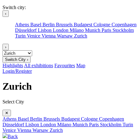
Switch city:
‹
Athens
Basel
Berlin
Brussels
Budapest
Cologne
Copenhagen
Düsseldorf
Lisbon
London
Milano
Munich
Paris
Stockholm
Turin
Venice
Vienna
Warsaw
Zurich
›
Switch City ›
Highlights
All exhibitions
Favourites
Map
Login/Register
Zurich
Select City
✕
Athens
Basel
Berlin
Brussels
Budapest
Cologne
Copenhagen
Düsseldorf
Lisbon
London
Milano
Munich
Paris
Stockholm
Turin
Venice
Vienna
Warsaw
Zurich
Back