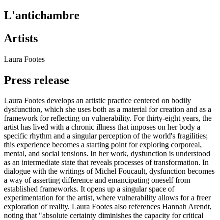
L'antichambre
Artists
Laura Footes
Press release
Laura Footes develops an artistic practice centered on bodily
dysfunction, which she uses both as a material for creation and as a
framework for reflecting on vulnerability. For thirty-eight years, the
artist has lived with a chronic illness that imposes on her body a
specific rhythm and a singular perception of the world's fragilities;
this experience becomes a starting point for exploring corporeal,
mental, and social tensions. In her work, dysfunction is understood
as an intermediate state that reveals processes of transformation. In
dialogue with the writings of Michel Foucault, dysfunction becomes
a way of asserting difference and emancipating oneself from
established frameworks. It opens up a singular space of
experimentation for the artist, where vulnerability allows for a freer
exploration of reality. Laura Footes also references Hannah Arendt,
noting that "absolute certainty diminishes the capacity for critical