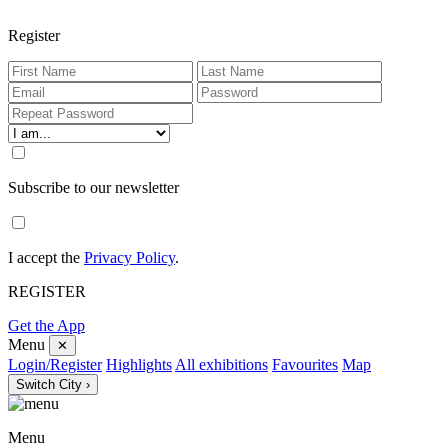
Register
Subscribe to our newsletter
I accept the
Privacy Policy
.
REGISTER
Get the App
Menu
✕
Login/Register
Highlights
All exhibitions
Favourites
Map
Switch City ›
Menu