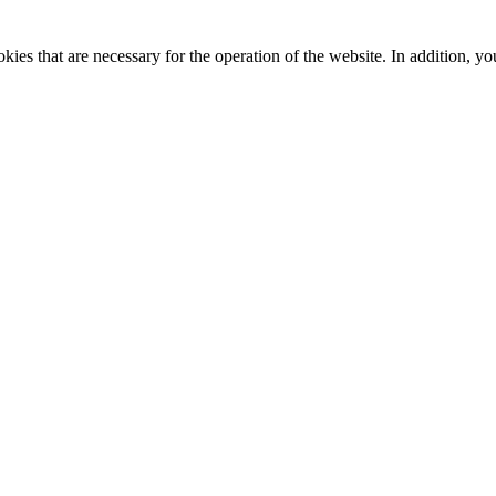
kies that are necessary for the operation of the website. In addition, yo