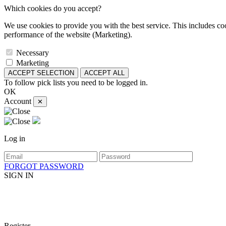
Which cookies do you accept?
We use cookies to provide you with the best service. This includes coo
performance of the website (Marketing).
Necessary
Marketing
ACCEPT SELECTION
ACCEPT ALL
To follow pick lists you need to be logged in.
OK
Account
✕
Log in
FORGOT PASSWORD
SIGN IN
Register