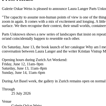
Galerie Oskar Weiss is pleased to announce Laura Langer Parts Unkn
"The capacity to assume non-human points of view is one of the thing
zoom in again. It comes with a mix of excitement and longing. A little
surface. We then recognise their context, their small worlds, container
Parts Unknown shows a new series of landscapes that insist on repeati
or/and coincidentally happen to resemble each other.
On Saturday, June 13, the book launch of her catalogue Why am I me?
conversation between Laura Langer and the writer Kristian Vistrup 
Opening hours during Zurich Art Weekend:
Friday, June 12, 11am–9pm
Saturday, June 13, 11am–8pm
Sunday, June 14, 11am–6pm
During Art Basel week, the gallery in Zurich remains open on normal
Through
25 July 2026
Venue
Galerie Oskar Weiss