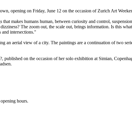
own, opening on Friday, June 12 on the occasion of Zurich Art Weeke
s that makes humans human, between curiosity and control, suspension.
 dizziness? The zoom out, the scale out, brings information. Is this wh
s and intersections."
ng an aerial view of a city. The paintings are a continuation of two ser
, published on the occasion of her solo exhibition at Simian, Copenha
Madsen.
 opening hours.