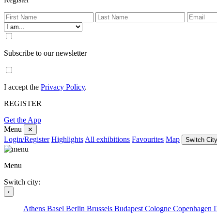
Subscribe to our newsletter
I accept the
Privacy Policy
.
REGISTER
Get the App
Menu
✕
Login/Register
Highlights
All exhibitions
Favourites
Map
Switch City
Menu
Switch city:
‹
Athens
Basel
Berlin
Brussels
Budapest
Cologne
Copenhagen