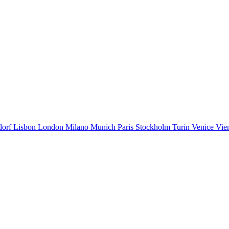
dorf
Lisbon
London
Milano
Munich
Paris
Stockholm
Turin
Venice
Vie