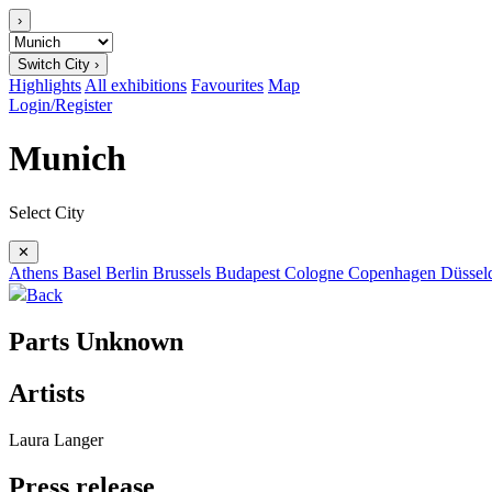
›
Switch City ›
Highlights
All exhibitions
Favourites
Map
Login/Register
Munich
Select City
✕
Athens
Basel
Berlin
Brussels
Budapest
Cologne
Copenhagen
Düssel
Back
Parts Unknown
Artists
Laura Langer
Press release