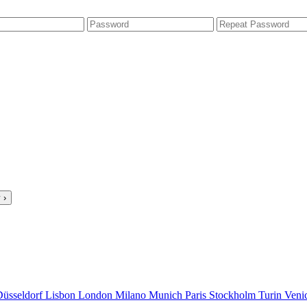
 ›
Düsseldorf
Lisbon
London
Milano
Munich
Paris
Stockholm
Turin
Veni