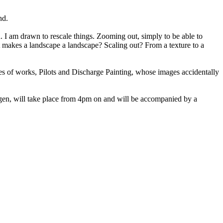
nd.
 I am drawn to rescale things. Zooming out, simply to be able to
at makes a landscape a landscape? Scaling out? From a texture to a
ies of works, Pilots and Discharge Painting, whose images accidentally
gen, will take place from 4pm on and will be accompanied by a