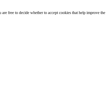
u are free to decide whether to accept cookies that help improve the