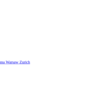
nna
Warsaw
Zurich