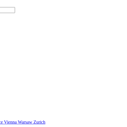
ce
Vienna
Warsaw
Zurich