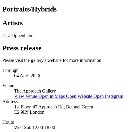
Portraits/Hybrids
Artists
Lisa Oppenheim
Press release
Please visit the gallery's website for more information.
Through
04 April 2026
Venue
The Approach Gallery
View Venue
Open in Maps
Open Website
Open Instagram
Address
1st Floor, 47 Approach Rd, Bethnal Green
E2 9LY London
Hours
Wed-Sat: 12:00-18:00