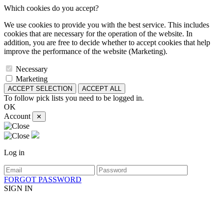
Which cookies do you accept?
We use cookies to provide you with the best service. This includes
cookies that are necessary for the operation of the website. In
addition, you are free to decide whether to accept cookies that help
improve the performance of the website (Marketing).
Necessary
Marketing
ACCEPT SELECTION
ACCEPT ALL
To follow pick lists you need to be logged in.
OK
Account
✕
Log in
FORGOT PASSWORD
SIGN IN