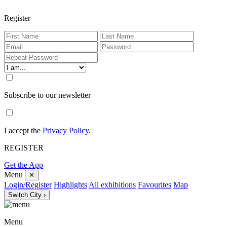
Register
Subscribe to our newsletter
I accept the
Privacy Policy
.
REGISTER
Get the App
Menu
✕
Login/Register
Highlights
All exhibitions
Favourites
Map
Switch City ›
Menu