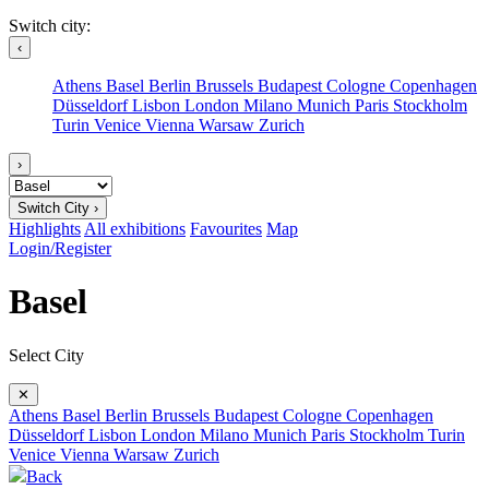
Switch city:
‹
Athens
Basel
Berlin
Brussels
Budapest
Cologne
Copenhagen
Düsseldorf
Lisbon
London
Milano
Munich
Paris
Stockholm
Turin
Venice
Vienna
Warsaw
Zurich
›
Switch City ›
Highlights
All exhibitions
Favourites
Map
Login/Register
Basel
Select City
✕
Athens
Basel
Berlin
Brussels
Budapest
Cologne
Copenhagen
Düsseldorf
Lisbon
London
Milano
Munich
Paris
Stockholm
Turin
Venice
Vienna
Warsaw
Zurich
Back