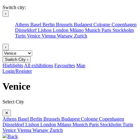
Switch city:
‹
Athens
Basel
Berlin
Brussels
Budapest
Cologne
Copenhagen
Düsseldorf
Lisbon
London
Milano
Munich
Paris
Stockholm
Turin
Venice
Vienna
Warsaw
Zurich
›
Switch City ›
Highlights
All exhibitions
Favourites
Map
Login/Register
Venice
Select City
✕
Athens
Basel
Berlin
Brussels
Budapest
Cologne
Copenhagen
Düsseldorf
Lisbon
London
Milano
Munich
Paris
Stockholm
Turin
Venice
Vienna
Warsaw
Zurich
Back