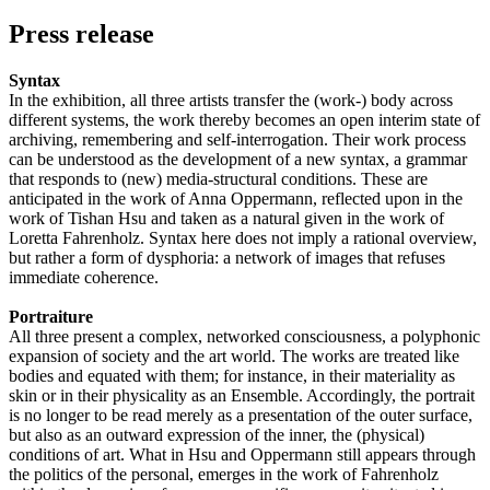
Press release
Syntax
In the exhibition, all three artists transfer the (work-) body across
different systems, the work thereby becomes an open interim state of
archiving, remembering and self-interrogation. Their work process
can be understood as the development of a new syntax, a grammar
that responds to (new) media-structural conditions. These are
anticipated in the work of Anna Oppermann, reflected upon in the
work of Tishan Hsu and taken as a natural given in the work of
Loretta Fahrenholz. Syntax here does not imply a rational overview,
but rather a form of dysphoria: a network of images that refuses
immediate coherence.
Portraiture
All three present a complex, networked consciousness, a polyphonic
expansion of society and the art world. The works are treated like
bodies and equated with them; for instance, in their materiality as
skin or in their physicality as an Ensemble. Accordingly, the portrait
is no longer to be read merely as a presentation of the outer surface,
but also as an outward expression of the inner, the (physical)
conditions of art. What in Hsu and Oppermann still appears through
the politics of the personal, emerges in the work of Fahrenholz