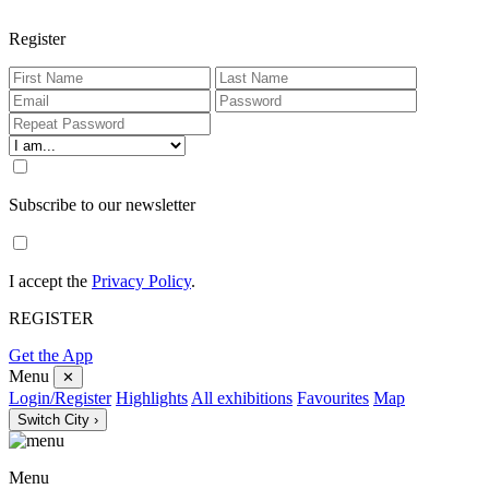
Register
Subscribe to our newsletter
I accept the
Privacy Policy
.
REGISTER
Get the App
Menu
✕
Login/Register
Highlights
All exhibitions
Favourites
Map
Switch City ›
Menu