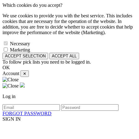
Which cookies do you accept?
We use cookies to provide you with the best service. This includes
cookies that are necessary for the operation of the website. In
addition, you are free to decide whether to accept cookies that help
improve the performance of the website (Marketing).
Necessary
Marketing
ACCEPT SELECTION
ACCEPT ALL
To follow pick lists you need to be logged in.
OK
Account
✕
Log in
FORGOT PASSWORD
SIGN IN