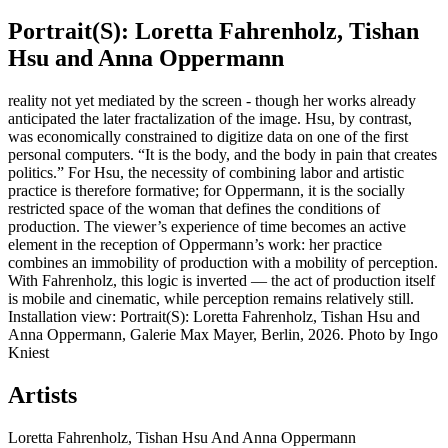
Portrait(S): Loretta Fahrenholz, Tishan
Hsu and Anna Oppermann
reality not yet mediated by the screen - though her works already
anticipated the later fractalization of the image. Hsu, by contrast,
was economically constrained to digitize data on one of the first
personal computers. “It is the body, and the body in pain that creates
politics.” For Hsu, the necessity of combining labor and artistic
practice is therefore formative; for Oppermann, it is the socially
restricted space of the woman that defines the conditions of
production. The viewer’s experience of time becomes an active
element in the reception of Oppermann’s work: her practice
combines an immobility of production with a mobility of perception.
With Fahrenholz, this logic is inverted — the act of production itself
is mobile and cinematic, while perception remains relatively still.
Installation view: Portrait(S): Loretta Fahrenholz, Tishan Hsu and
Anna Oppermann, Galerie Max Mayer, Berlin, 2026. Photo by Ingo
Kniest
Artists
Loretta Fahrenholz, Tishan Hsu And Anna Oppermann