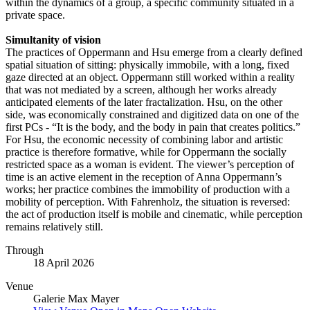
within the dynamics of a group, a specific community situated in a
private space.
Simultanity of vision
The practices of Oppermann and Hsu emerge from a clearly defined
spatial situation of sitting: physically immobile, with a long, fixed
gaze directed at an object. Oppermann still worked within a reality
that was not mediated by a screen, although her works already
anticipated elements of the later fractalization. Hsu, on the other
side, was economically constrained and digitized data on one of the
first PCs - “It is the body, and the body in pain that creates politics.”
For Hsu, the economic necessity of combining labor and artistic
practice is therefore formative, while for Oppermann the socially
restricted space as a woman is evident. The viewer’s perception of
time is an active element in the reception of Anna Oppermann’s
works; her practice combines the immobility of production with a
mobility of perception. With Fahrenholz, the situation is reversed:
the act of production itself is mobile and cinematic, while perception
remains relatively still.
Through
18 April 2026
Venue
Galerie Max Mayer