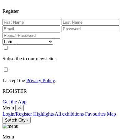
Register
Subscribe to our newsletter
I accept the
Privacy Policy
.
REGISTER
Get the App
Menu
✕
Login/Register
Highlights
All exhibitions
Favourites
Map
Switch City ›
Menu