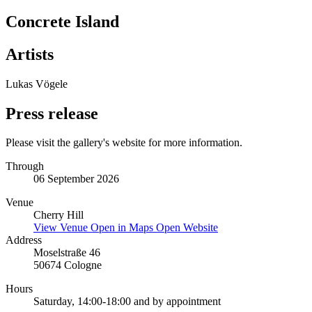
Concrete Island
Artists
Lukas Vögele
Press release
Please visit the gallery's website for more information.
Through
06 September 2026
Venue
Cherry Hill
View Venue
Open in Maps
Open Website
Address
Moselstraße 46
50674 Cologne
Hours
Saturday, 14:00-18:00 and by appointment