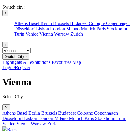
Switch city:
‹
Athens
Basel
Berlin
Brussels
Budapest
Cologne
Copenhagen
Düsseldorf
Lisbon
London
Milano
Munich
Paris
Stockholm
Turin
Venice
Vienna
Warsaw
Zurich
›
Switch City ›
Highlights
All exhibitions
Favourites
Map
Login/Register
Vienna
Select City
✕
Athens
Basel
Berlin
Brussels
Budapest
Cologne
Copenhagen
Düsseldorf
Lisbon
London
Milano
Munich
Paris
Stockholm
Turin
Venice
Vienna
Warsaw
Zurich
Back