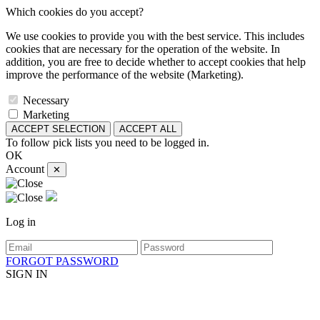
Which cookies do you accept?
We use cookies to provide you with the best service. This includes
cookies that are necessary for the operation of the website. In
addition, you are free to decide whether to accept cookies that help
improve the performance of the website (Marketing).
Necessary
Marketing
ACCEPT SELECTION
ACCEPT ALL
To follow pick lists you need to be logged in.
OK
Account
✕
Log in
FORGOT PASSWORD
SIGN IN