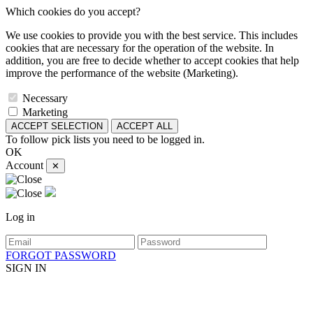
Which cookies do you accept?
We use cookies to provide you with the best service. This includes
cookies that are necessary for the operation of the website. In
addition, you are free to decide whether to accept cookies that help
improve the performance of the website (Marketing).
Necessary
Marketing
ACCEPT SELECTION
ACCEPT ALL
To follow pick lists you need to be logged in.
OK
Account
✕
Log in
FORGOT PASSWORD
SIGN IN