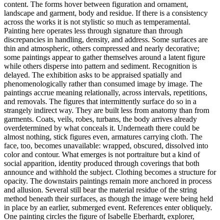
content. The forms hover between figuration and ornament,
landscape and garment, body and residue. If there is a consistency
across the works it is not stylistic so much as temperamental.
Painting here operates less through signature than through
discrepancies in handling, density, and address. Some surfaces are
thin and atmospheric, others compressed and nearly decorative;
some paintings appear to gather themselves around a latent figure
while others disperse into pattern and sediment. Recognition is
delayed. The exhibition asks to be appraised spatially and
phenomenologically rather than consumed image by image. The
paintings accrue meaning relationally, across intervals, repetitions,
and removals. The figures that intermittently surface do so in a
strangely indirect way. They are built less from anatomy than from
garments. Coats, veils, robes, turbans, the body arrives already
overdetermined by what conceals it. Underneath there could be
almost nothing, stick figures even, armatures carrying cloth. The
face, too, becomes unavailable: wrapped, obscured, dissolved into
color and contour. What emerges is not portraiture but a kind of
social apparition, identity produced through coverings that both
announce and withhold the subject. Clothing becomes a structure for
opacity. The downstairs paintings remain more anchored in process
and allusion. Several still bear the material residue of the string
method beneath their surfaces, as though the image were being held
in place by an earlier, submerged event. References enter obliquely.
One painting circles the figure of Isabelle Eberhardt, explorer,