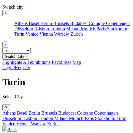
Switch city:
‹
Athens
Basel
Berlin
Brussels
Budapest
Cologne
Copenhagen
Düsseldorf
Lisbon
London
Milano
Munich
Paris
Stockholm
Turin
Venice
Vienna
Warsaw
Zurich
›
Switch City ›
Highlights
All exhibitions
Favourites
Map
Login/Register
Turin
Select City
✕
Athens
Basel
Berlin
Brussels
Budapest
Cologne
Copenhagen
Düsseldorf
Lisbon
London
Milano
Munich
Paris
Stockholm
Turin
Venice
Vienna
Warsaw
Zurich
Back