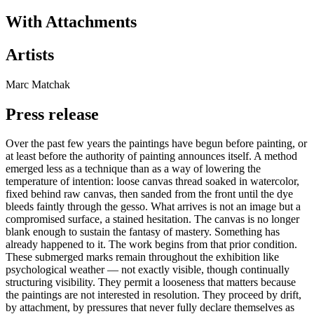
With Attachments
Artists
Marc Matchak
Press release
Over the past few years the paintings have begun before painting, or
at least before the authority of painting announces itself. A method
emerged less as a technique than as a way of lowering the
temperature of intention: loose canvas thread soaked in watercolor,
fixed behind raw canvas, then sanded from the front until the dye
bleeds faintly through the gesso. What arrives is not an image but a
compromised surface, a stained hesitation. The canvas is no longer
blank enough to sustain the fantasy of mastery. Something has
already happened to it. The work begins from that prior condition.
These submerged marks remain throughout the exhibition like
psychological weather — not exactly visible, though continually
structuring visibility. They permit a looseness that matters because
the paintings are not interested in resolution. They proceed by drift,
by attachment, by pressures that never fully declare themselves as