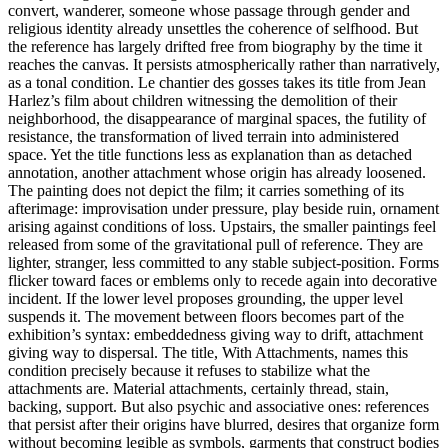
convert, wanderer, someone whose passage through gender and
religious identity already unsettles the coherence of selfhood. But
the reference has largely drifted free from biography by the time it
reaches the canvas. It persists atmospherically rather than narratively,
as a tonal condition. Le chantier des gosses takes its title from Jean
Harlez’s film about children witnessing the demolition of their
neighborhood, the disappearance of marginal spaces, the futility of
resistance, the transformation of lived terrain into administered
space. Yet the title functions less as explanation than as detached
annotation, another attachment whose origin has already loosened.
The painting does not depict the film; it carries something of its
afterimage: improvisation under pressure, play beside ruin, ornament
arising against conditions of loss. Upstairs, the smaller paintings feel
released from some of the gravitational pull of reference. They are
lighter, stranger, less committed to any stable subject-position. Forms
flicker toward faces or emblems only to recede again into decorative
incident. If the lower level proposes grounding, the upper level
suspends it. The movement between floors becomes part of the
exhibition’s syntax: embeddedness giving way to drift, attachment
giving way to dispersal. The title, With Attachments, names this
condition precisely because it refuses to stabilize what the
attachments are. Material attachments, certainly thread, stain,
backing, support. But also psychic and associative ones: references
that persist after their origins have blurred, desires that organize form
without becoming legible as symbols, garments that construct bodies