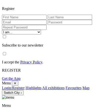
Register
Subscribe to our newsletter
I accept the
Privacy Policy
.
REGISTER
Get the App
Menu
✕
Login/Register
Highlights
All exhibitions
Favourites
Map
Switch City ›
Menu