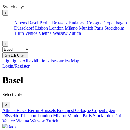
Switch city:
‹
Athens
Basel
Berlin
Brussels
Budapest
Cologne
Copenhagen
Düsseldorf
Lisbon
London
Milano
Munich
Paris
Stockholm
Turin
Venice
Vienna
Warsaw
Zurich
›
Switch City ›
Highlights
All exhibitions
Favourites
Map
Login/Register
Basel
Select City
✕
Athens
Basel
Berlin
Brussels
Budapest
Cologne
Copenhagen
Düsseldorf
Lisbon
London
Milano
Munich
Paris
Stockholm
Turin
Venice
Vienna
Warsaw
Zurich
Back