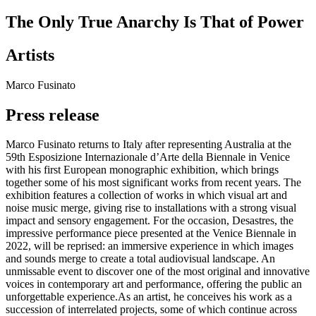
The Only True Anarchy Is That of Power
Artists
Marco Fusinato
Press release
Marco Fusinato returns to Italy after representing Australia at the
59th Esposizione Internazionale d’Arte della Biennale in Venice
with his first European monographic exhibition, which brings
together some of his most significant works from recent years. The
exhibition features a collection of works in which visual art and
noise music merge, giving rise to installations with a strong visual
impact and sensory engagement. For the occasion, Desastres, the
impressive performance piece presented at the Venice Biennale in
2022, will be reprised: an immersive experience in which images
and sounds merge to create a total audiovisual landscape. An
unmissable event to discover one of the most original and innovative
voices in contemporary art and performance, offering the public an
unforgettable experience.As an artist, he conceives his work as a
succession of interrelated projects, some of which continue across