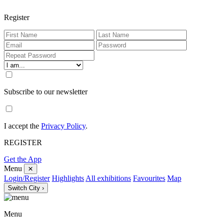
Register
Subscribe to our newsletter
I accept the
Privacy Policy
.
REGISTER
Get the App
Menu
✕
Login/Register
Highlights
All exhibitions
Favourites
Map
Switch City ›
Menu