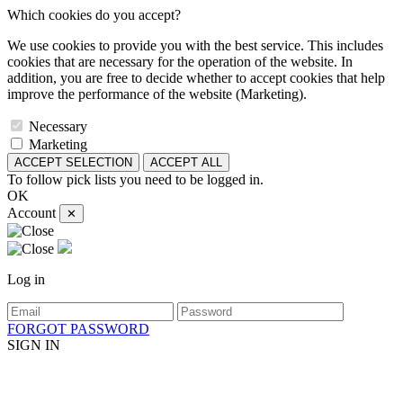
Which cookies do you accept?
We use cookies to provide you with the best service. This includes
cookies that are necessary for the operation of the website. In
addition, you are free to decide whether to accept cookies that help
improve the performance of the website (Marketing).
Necessary
Marketing
ACCEPT SELECTION
ACCEPT ALL
To follow pick lists you need to be logged in.
OK
Account
✕
Log in
FORGOT PASSWORD
SIGN IN