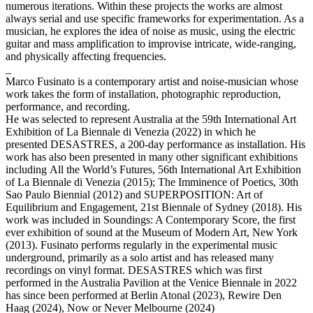
numerous iterations. Within these projects the works are almost
always serial and use specific frameworks for experimentation. As a
musician, he explores the idea of noise as music, using the electric
guitar and mass amplification to improvise intricate, wide-ranging,
and physically affecting frequencies.
_
Marco Fusinato is a contemporary artist and noise-musician whose
work takes the form of installation, photographic reproduction,
performance, and recording.
He was selected to represent Australia at the 59th International Art
Exhibition of La Biennale di Venezia (2022) in which he
presented DESASTRES, a 200-day performance as installation. His
work has also been presented in many other significant exhibitions
including All the World’s Futures, 56th International Art Exhibition
of La Biennale di Venezia (2015); The Imminence of Poetics, 30th
Sao Paulo Biennial (2012) and SUPERPOSITION: Art of
Equilibrium and Engagement, 21st Biennale of Sydney (2018). His
work was included in Soundings: A Contemporary Score, the first
ever exhibition of sound at the Museum of Modern Art, New York
(2013). Fusinato performs regularly in the experimental music
underground, primarily as a solo artist and has released many
recordings on vinyl format. DESASTRES which was first
performed in the Australia Pavilion at the Venice Biennale in 2022
has since been performed at Berlin Atonal (2023), Rewire Den
Haag (2024), Now or Never Melbourne (2024)