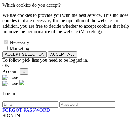
Which cookies do you accept?
We use cookies to provide you with the best service. This includes
cookies that are necessary for the operation of the website. In
addition, you are free to decide whether to accept cookies that help
improve the performance of the website (Marketing).
Necessary
Marketing
ACCEPT SELECTION
ACCEPT ALL
To follow pick lists you need to be logged in.
OK
Account
✕
Log in
FORGOT PASSWORD
SIGN IN