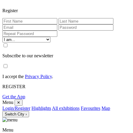
Register
Subscribe to our newsletter
I accept the
Privacy Policy
.
REGISTER
Get the App
Menu
✕
Login/Register
Highlights
All exhibitions
Favourites
Map
Switch City ›
Menu