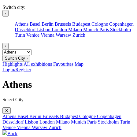
Switch city:
‹
Athens
Basel
Berlin
Brussels
Budapest
Cologne
Copenhagen
Düsseldorf
Lisbon
London
Milano
Munich
Paris
Stockholm
Turin
Venice
Vienna
Warsaw
Zurich
›
Switch City ›
Highlights
All exhibitions
Favourites
Map
Login/Register
Athens
Select City
✕
Athens
Basel
Berlin
Brussels
Budapest
Cologne
Copenhagen
Düsseldorf
Lisbon
London
Milano
Munich
Paris
Stockholm
Turin
Venice
Vienna
Warsaw
Zurich
Back